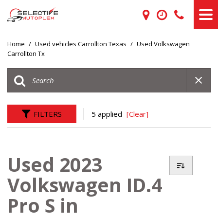
Home
/
Used vehicles Carrollton Texas
/
Used Volkswagen
Carrollton Tx
FILTERS
5 applied
[Clear]
Used 2023
Volkswagen ID.4
Pro S in