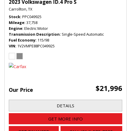
2023 Volkswagen ID.4 Pro S
Carrollton, TX
Stock
PPC049925
Mileage
37,758
Engine
Electric Motor
Transmission Description
Single-Speed Automatic
Fuel Economy
115/98
VIN
1V2VMPE88PC049925
$21,996
Our Price
DETAILS
GET MORE INFO