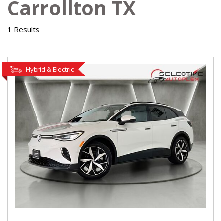
Carrollton TX
1 Results
Hybrid & Electric