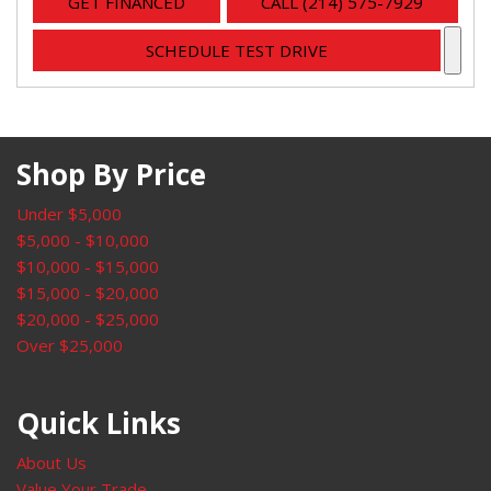
GET FINANCED
CALL (214) 575-7929
SCHEDULE TEST DRIVE
Shop By Price
Under $5,000
$5,000 - $10,000
$10,000 - $15,000
$15,000 - $20,000
$20,000 - $25,000
Over $25,000
Quick Links
About Us
Value Your Trade