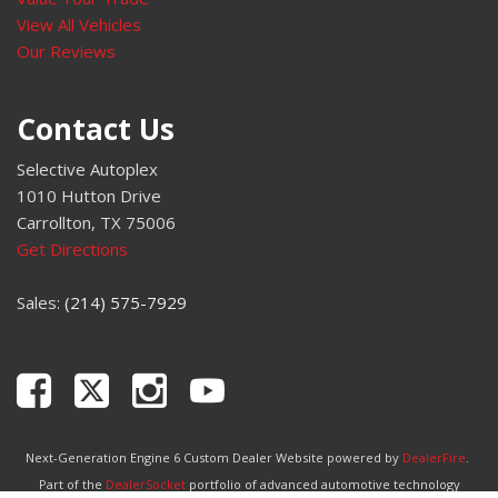
View All Vehicles
Our Reviews
Contact Us
Selective Autoplex
1010 Hutton Drive
Carrollton, TX 75006
Get Directions
Sales:
(214) 575-7929
Next-Generation Engine 6 Custom Dealer Website powered by
DealerFire
.
Part of the
DealerSocket
portfolio of advanced automotive technology