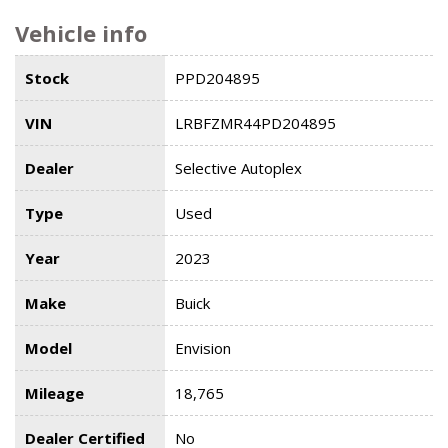
Vehicle info
Stock
PPD204895
VIN
LRBFZMR44PD204895
Dealer
Selective Autoplex
Type
Used
Year
2023
Make
Buick
Model
Envision
Mileage
18,765
Dealer Certified
No