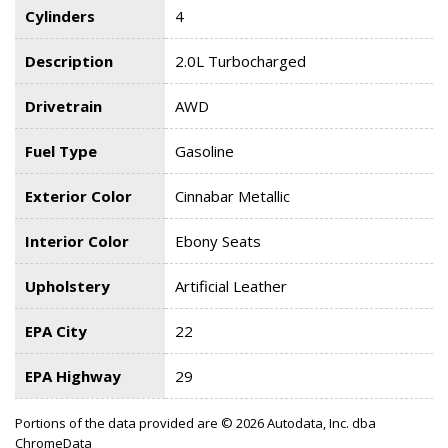
Cylinders
4
Description
2.0L Turbocharged
Drivetrain
AWD
Fuel Type
Gasoline
Exterior Color
Cinnabar Metallic
Interior Color
Ebony Seats
Upholstery
Artificial Leather
EPA City
22
EPA Highway
29
Portions of the data provided are © 2026 Autodata, Inc. dba
ChromeData