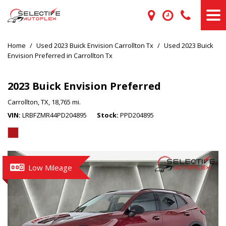
Home
/
Used 2023 Buick Envision Carrollton Tx
/
Used 2023 Buick
Envision Preferred in Carrollton Tx
2023 Buick Envision Preferred
Carrollton, TX,
18,765 mi.
VIN
LRBFZMR44PD204895
Stock
PPD204895
Low Mileage