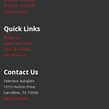
Power windows
$20,000 - $25,000
Preferred Equipment Group 1SC
Over $25,000
Premium audio system: Buick Infotainment System
Radio data system
Radio: Buick Infotainment System AM/FM Stereo
Quick Links
Rear anti-roll bar
Rear Cargo Compartment Cover
About Us
Rear reading lights
Value Your Trade
Rear seat center armrest
View All Vehicles
Rear window defroster
Our Reviews
Rear window wiper
Remote keyless entry
Contact Us
Security system
SiriusXM Radio
Selective Autoplex
Speed control
1010 Hutton Drive
Split folding rear seat
Carrollton, TX 75006
Spoiler
Get Directions
Sport Alloy Pedals
Sport Touring Package