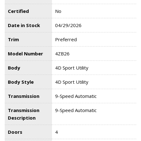
Certified
No
Date in Stock
04/29/2026
Trim
Preferred
Model Number
4ZB26
Body
4D Sport Utility
Body Style
4D Sport Utility
Transmission
9-Speed Automatic
Transmission
9-Speed Automatic
Description
Doors
4