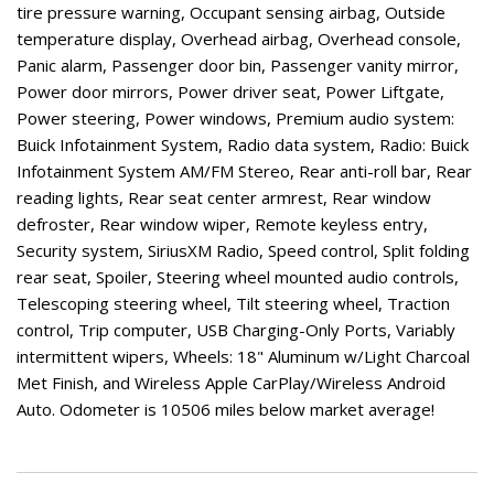
tire pressure warning, Occupant sensing airbag, Outside
temperature display, Overhead airbag, Overhead console,
Panic alarm, Passenger door bin, Passenger vanity mirror,
Power door mirrors, Power driver seat, Power Liftgate,
Power steering, Power windows, Premium audio system:
Buick Infotainment System, Radio data system, Radio: Buick
Infotainment System AM/FM Stereo, Rear anti-roll bar, Rear
reading lights, Rear seat center armrest, Rear window
defroster, Rear window wiper, Remote keyless entry,
Security system, SiriusXM Radio, Speed control, Split folding
rear seat, Spoiler, Steering wheel mounted audio controls,
Telescoping steering wheel, Tilt steering wheel, Traction
control, Trip computer, USB Charging-Only Ports, Variably
intermittent wipers, Wheels: 18" Aluminum w/Light Charcoal
Met Finish, and Wireless Apple CarPlay/Wireless Android
Auto. Odometer is 10506 miles below market average!