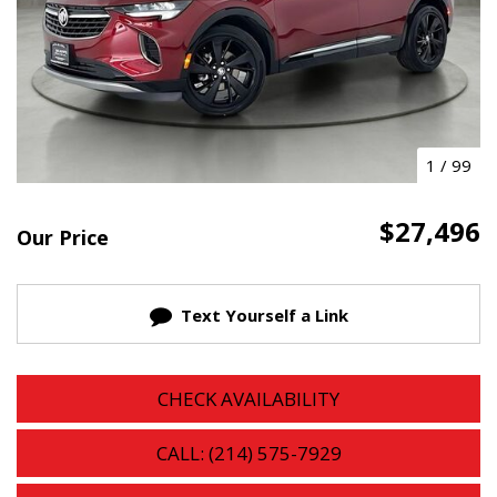
1
/
99
$27,496
Our Price
Text Yourself a Link
CHECK AVAILABILITY
CALL: (214) 575-7929