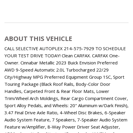
ABOUT THIS VEHICLE
CALL SELECTIVE AUTOPLEX 214-575-7929 TO SCHEDULE
YOUR TEST DRIVE TODAY! Clean CARFAX. CARFAX One-
Owner. Cinnabar Metallic 2023 Buick Envision Preferred
AWD 9-Speed Automatic 2.0L Turbocharged 22/29
City/Highway MPG Preferred Equipment Group 1SC, Sport
Touring Package (Black Roof Rails, Body-Color Door
Handles, Carpeted Front & Rear Floor Mats, Lower
Trim/Wheel Arch Moldings, Rear Cargo Compartment Cover,
Sport Alloy Pedals, and Wheels: 20" Aluminum w/Dark Finish),
3.47 Final Drive Axle Ratio, 4-Wheel Disc Brakes, 6-Speaker
Audio System Feature, 7 Speakers, 7-Speaker Audio System
Feature w/Amplifier, 8-Way Power Driver Seat Adjuster,