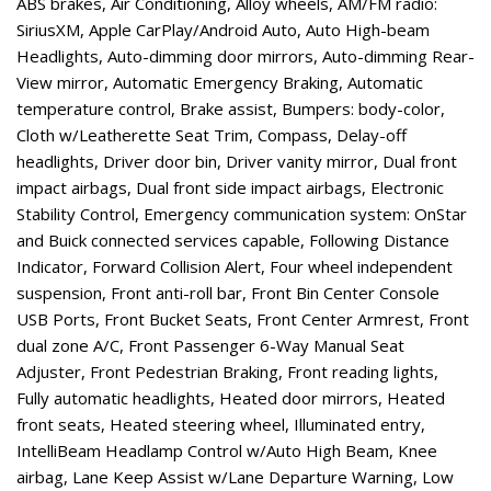
ABS brakes, Air Conditioning, Alloy wheels, AM/FM radio:
SiriusXM, Apple CarPlay/Android Auto, Auto High-beam
Headlights, Auto-dimming door mirrors, Auto-dimming Rear-
View mirror, Automatic Emergency Braking, Automatic
temperature control, Brake assist, Bumpers: body-color,
Cloth w/Leatherette Seat Trim, Compass, Delay-off
headlights, Driver door bin, Driver vanity mirror, Dual front
impact airbags, Dual front side impact airbags, Electronic
Stability Control, Emergency communication system: OnStar
and Buick connected services capable, Following Distance
Indicator, Forward Collision Alert, Four wheel independent
suspension, Front anti-roll bar, Front Bin Center Console
USB Ports, Front Bucket Seats, Front Center Armrest, Front
dual zone A/C, Front Passenger 6-Way Manual Seat
Adjuster, Front Pedestrian Braking, Front reading lights,
Fully automatic headlights, Heated door mirrors, Heated
front seats, Heated steering wheel, Illuminated entry,
IntelliBeam Headlamp Control w/Auto High Beam, Knee
airbag, Lane Keep Assist w/Lane Departure Warning, Low