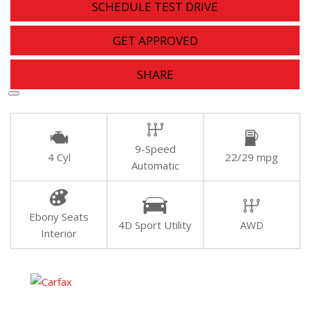
SCHEDULE TEST DRIVE
GET APPROVED
SHARE
9-Speed
4 Cyl
22/29 mpg
Automatic
Ebony Seats
4D Sport Utility
AWD
Interior