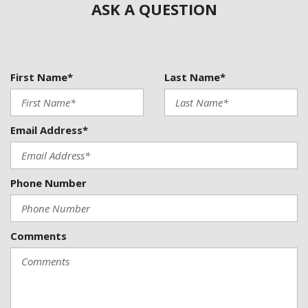
ASK A QUESTION
Dual front side impact airbags
Electronic Stability Control
Emergency communication system: OnStar and Buick
connected services capable
First Name*
Last Name*
Following Distance Indicator
Forward Collision Alert
Four wheel independent suspension
Front anti-roll bar
Email Address*
Front Bin Center Console USB Ports
Front Bucket Seats
Front Center Armrest
Phone Number
Front dual zone A/C
Front Passenger 6-Way Manual Seat Adjuster
Front Pedestrian Braking
Comments
Front reading lights
Fully automatic headlights
Heated door mirrors
Heated front seats