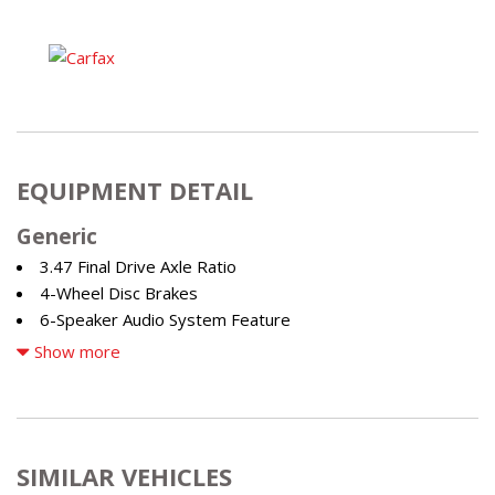
EQUIPMENT DETAIL
Generic
3.47 Final Drive Axle Ratio
4-Wheel Disc Brakes
6-Speaker Audio System Feature
7 Speakers
Show more
7-Speaker Audio System Feature w/Amplifier
8-Way Power Driver Seat Adjuster
ABS brakes
Air Conditioning
SIMILAR VEHICLES
Alloy wheels