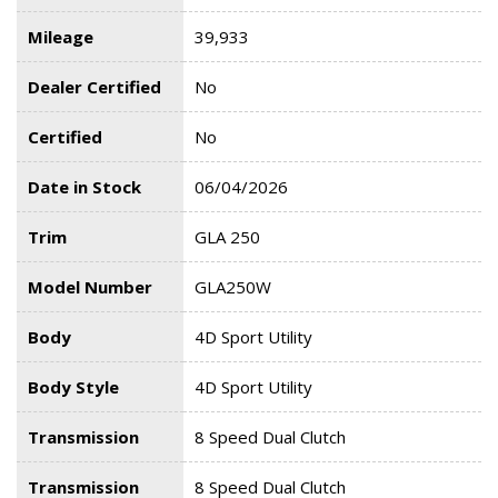
Mileage
39,933
Dealer Certified
No
Certified
No
Date in Stock
06/04/2026
Trim
GLA 250
Model Number
GLA250W
Body
4D Sport Utility
Body Style
4D Sport Utility
Transmission
8 Speed Dual Clutch
Transmission
8 Speed Dual Clutch