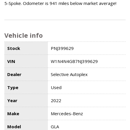
5-Spoke. Odometer is 941 miles below market average!
Vehicle info
Stock
PNJ399629
VIN
W1N4N4GB7NJ399629
Dealer
Selective Autoplex
Type
Used
Year
2022
Make
Mercedes-Benz
Model
GLA