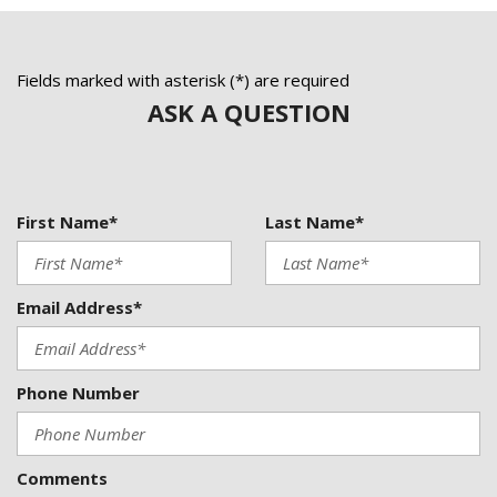
Four wheel independent suspension
Front anti-roll bar
Front Bucket Seats
Fields marked with asterisk (*) are required
Front Center Armrest
ASK A QUESTION
Front dual zone A/C
Front fog lights
Front Power Comfort Seats
Front reading lights
First Name*
Last Name*
Fully automatic headlights
Heated door mirrors
Illuminated entry
Knee airbag
Email Address*
Low tire pressure warning
MB-Tex Upholstery
Memory seat
Phone Number
NEW BRAKES
NEW TIRES
Comments
NON SMOKER