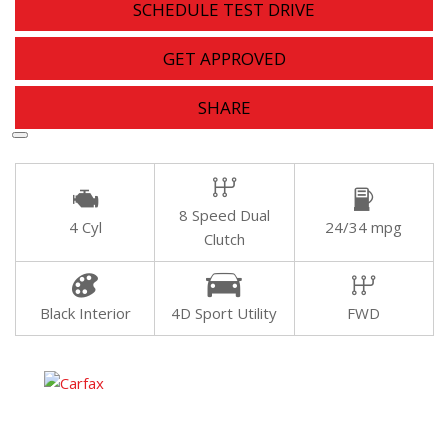
SCHEDULE TEST DRIVE
GET APPROVED
SHARE
8 Speed Dual
4 Cyl
24/34 mpg
Clutch
Black Interior
4D Sport Utility
FWD