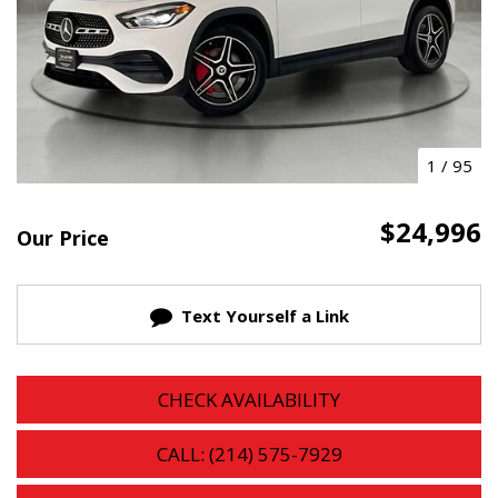
1
/
95
$24,996
Our Price
Text Yourself a Link
CHECK AVAILABILITY
CALL: (214) 575-7929