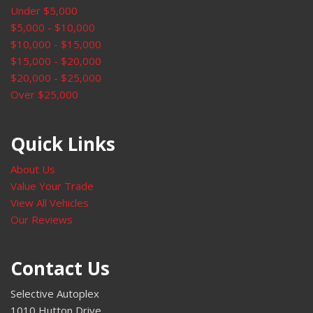
Under $5,000
Rear window defroster
$5,000 - $10,000
Rear window wiper
$10,000 - $15,000
Remote keyless entry
$15,000 - $20,000
Roof rack: rails only
$20,000 - $25,000
Security system
Over $25,000
Speed control
Speed-sensing steering
Split folding rear seat
Quick Links
Spoiler
Steering wheel mounted audio controls
About Us
Tachometer
Value Your Trade
Telescoping steering wheel
View All Vehicles
Tilt steering wheel
Our Reviews
Traction control
Trip computer
Contact Us
Turn signal indicator mirrors
Variably intermittent wipers
Selective Autoplex
Wheels: 18" Twin 5-Spoke
1010 Hutton Drive