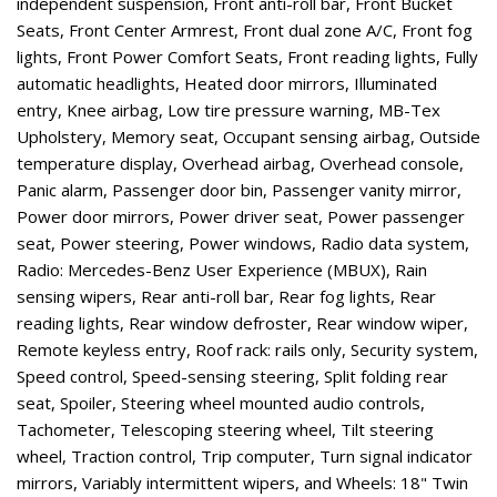
independent suspension, Front anti-roll bar, Front Bucket
Seats, Front Center Armrest, Front dual zone A/C, Front fog
lights, Front Power Comfort Seats, Front reading lights, Fully
automatic headlights, Heated door mirrors, Illuminated
entry, Knee airbag, Low tire pressure warning, MB-Tex
Upholstery, Memory seat, Occupant sensing airbag, Outside
temperature display, Overhead airbag, Overhead console,
Panic alarm, Passenger door bin, Passenger vanity mirror,
Power door mirrors, Power driver seat, Power passenger
seat, Power steering, Power windows, Radio data system,
Radio: Mercedes-Benz User Experience (MBUX), Rain
sensing wipers, Rear anti-roll bar, Rear fog lights, Rear
reading lights, Rear window defroster, Rear window wiper,
Remote keyless entry, Roof rack: rails only, Security system,
Speed control, Speed-sensing steering, Split folding rear
seat, Spoiler, Steering wheel mounted audio controls,
Tachometer, Telescoping steering wheel, Tilt steering
wheel, Traction control, Trip computer, Turn signal indicator
mirrors, Variably intermittent wipers, and Wheels: 18" Twin