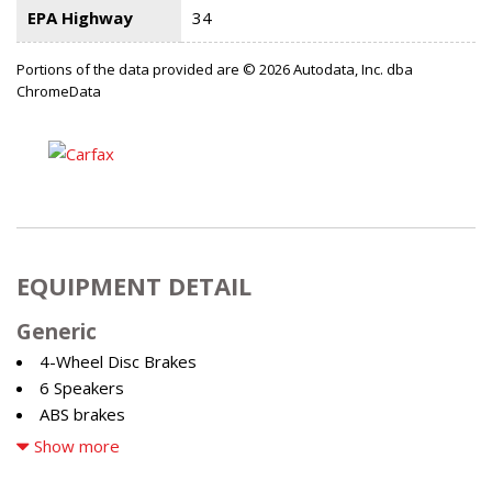
EPA Highway
34
Portions of the data provided are © 2026 Autodata, Inc. dba
ChromeData
EQUIPMENT DETAIL
Generic
4-Wheel Disc Brakes
6 Speakers
ABS brakes
Air Conditioning
Show more
Alloy wheels