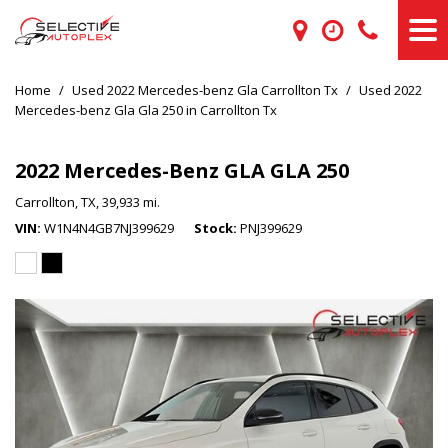
Home
/
Used 2022 Mercedes-benz Gla Carrollton Tx
/
Used 2022
Mercedes-benz Gla Gla 250 in Carrollton Tx
2022 Mercedes-Benz GLA GLA 250
Carrollton, TX,
39,933 mi.
VIN
W1N4N4GB7NJ399629
Stock
PNJ399629