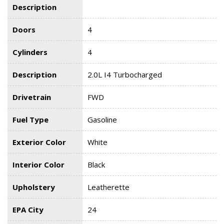
Description
Doors
4
Cylinders
4
Description
2.0L I4 Turbocharged
Drivetrain
FWD
Fuel Type
Gasoline
Exterior Color
White
Interior Color
Black
Upholstery
Leatherette
EPA City
24