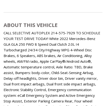
ABOUT THIS VEHICLE
CALL SELECTIVE AUTOPLEX 214-575-7929 TO SCHEDULE
YOUR TEST DRIVE TODAY! White 2022 Mercedes-Benz
GLA GLA 250 FWD 8 Speed Dual Clutch 2.0L I4
Turbocharged 24/34 City/Highway MPG 4-Wheel Disc
Brakes, 6 Speakers, ABS brakes, Air Conditioning, Alloy
wheels, AM/FM radio, Apple CarPlay®/Android Auto®,
Automatic temperature control, Axle Ratio: TBD, Brake
assist, Bumpers: body-color, Child-Seat-Sensing Airbag,
Delay-off headlights, Driver door bin, Driver vanity mirror,
Dual front impact airbags, Dual front side impact airbags,
Electronic Stability Control, Emergency communication
system: eCall Emergency System and Active Emergency
Stop Assist, Exterior Parking Camera Rear, Four wheel