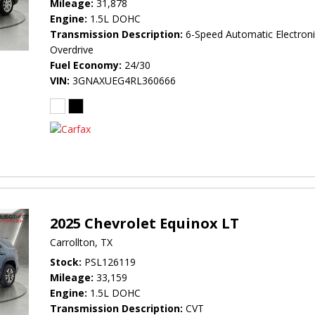
Mileage
31,878
Engine
1.5L DOHC
Transmission Description
6-Speed Automatic Electroni
Overdrive
Fuel Economy
24/30
VIN
3GNAXUEG4RL360666
2025 Chevrolet Equinox LT
Carrollton, TX
Stock
PSL126119
Mileage
33,159
Engine
1.5L DOHC
Transmission Description
CVT