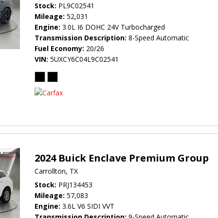
Stock
PL9C02541
Mileage
52,031
Engine
3.0L I6 DOHC 24V Turbocharged
Transmission Description
8-Speed Automatic
Fuel Economy
20/26
VIN
5UXCY6C04L9C02541
2024 Buick Enclave Premium Group
Carrollton, TX
Stock
PRJ134453
Mileage
57,083
Engine
3.6L V6 SIDI VVT
Transmission Description
9-Speed Automatic