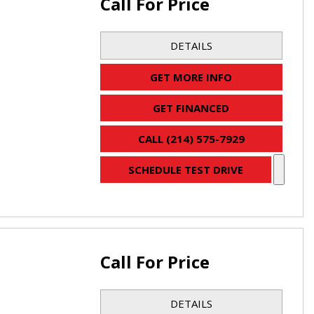
Call For Price
DETAILS
GET MORE INFO
GET FINANCED
CALL (214) 575-7929
SCHEDULE TEST DRIVE
Call For Price
DETAILS