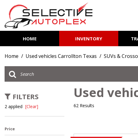
HOME
INVENTORY
TR
View all
[85]
Home
/
Used vehicles Carrollton Texas
/
SUVs & Crosso
Cars
[14]
Trucks
Used vehic
[7]
FILTERS
SUVs & Crossovers
62 Results
2 applied
[Clear]
[62]
Vans
Price
[2]