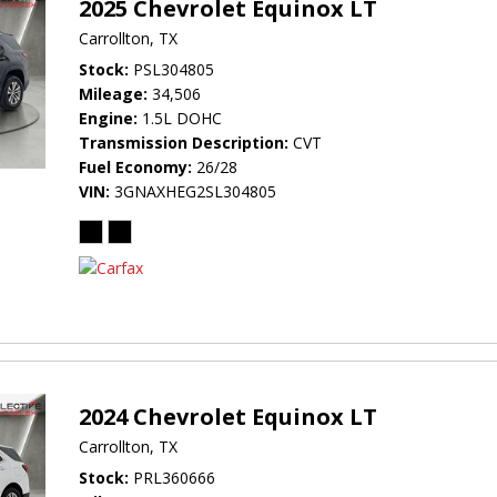
2025 Chevrolet Equinox LT
Carrollton, TX
Stock
PSL304805
Mileage
34,506
Engine
1.5L DOHC
Transmission Description
CVT
Fuel Economy
26/28
VIN
3GNAXHEG2SL304805
2024 Chevrolet Equinox LT
Carrollton, TX
Stock
PRL360666