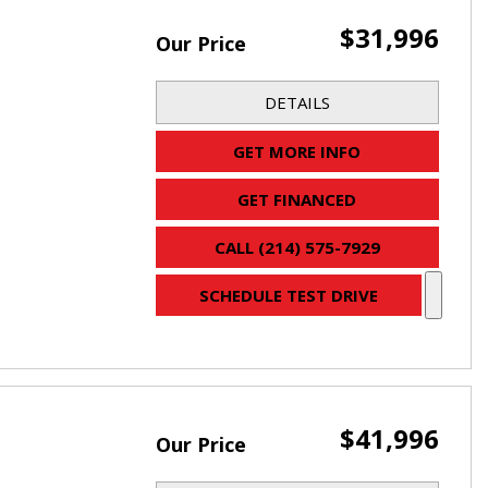
$31,996
Our Price
DETAILS
GET MORE INFO
GET FINANCED
CALL (214) 575-7929
SCHEDULE TEST DRIVE
$41,996
Our Price