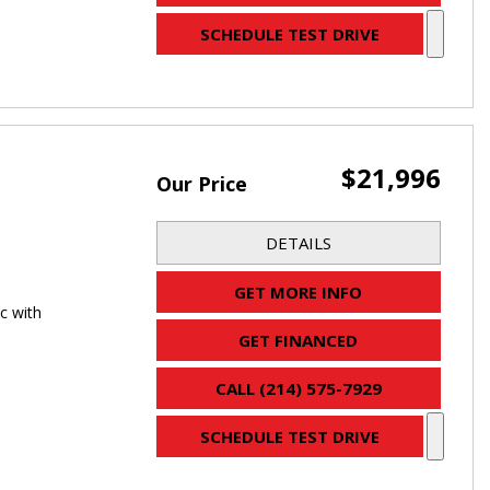
SCHEDULE TEST DRIVE
$21,996
Our Price
DETAILS
GET MORE INFO
c with
GET FINANCED
CALL (214) 575-7929
SCHEDULE TEST DRIVE