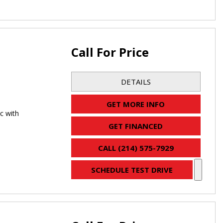
Call For Price
DETAILS
GET MORE INFO
c with
GET FINANCED
CALL (214) 575-7929
SCHEDULE TEST DRIVE