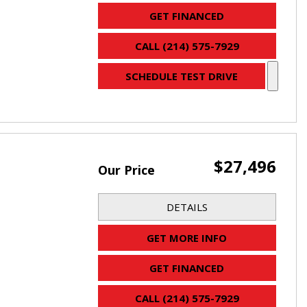
GET FINANCED
CALL (214) 575-7929
SCHEDULE TEST DRIVE
$27,496
Our Price
DETAILS
GET MORE INFO
GET FINANCED
CALL (214) 575-7929