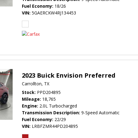
Fuel Economy
18/26
VIN
5GAERCKW4RJ134453
2023 Buick Envision Preferred
Carrollton, TX
Stock
PPD204895
Mileage
18,765
Engine
2.0L Turbocharged
Transmission Description
9-Speed Automatic
Fuel Economy
22/29
VIN
LRBFZMR44PD204895