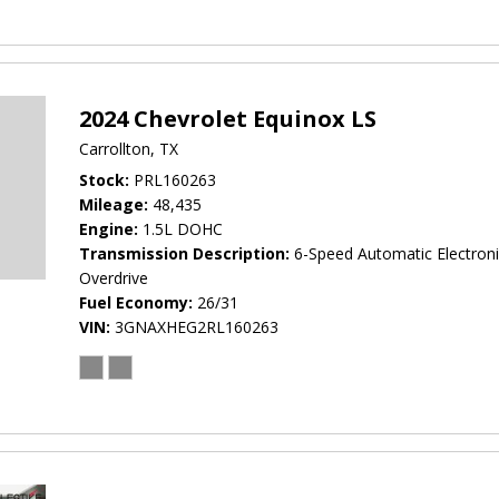
2024 Chevrolet Equinox LS
Carrollton, TX
Stock
PRL160263
Mileage
48,435
Engine
1.5L DOHC
Transmission Description
6-Speed Automatic Electroni
Overdrive
Fuel Economy
26/31
VIN
3GNAXHEG2RL160263