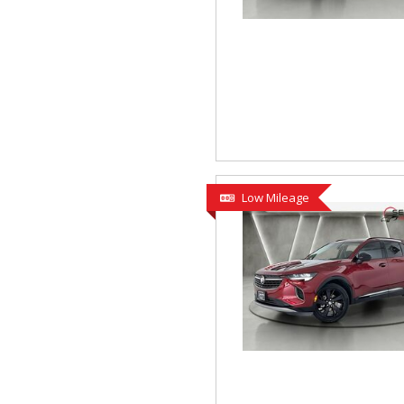
Low Mileage