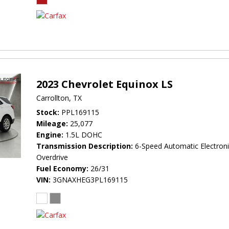
2023 Chevrolet Equinox LS
Carrollton, TX
Stock
PPL169115
Mileage
25,077
Engine
1.5L DOHC
Transmission Description
6-Speed Automatic Electroni
Overdrive
Fuel Economy
26/31
VIN
3GNAXHEG3PL169115