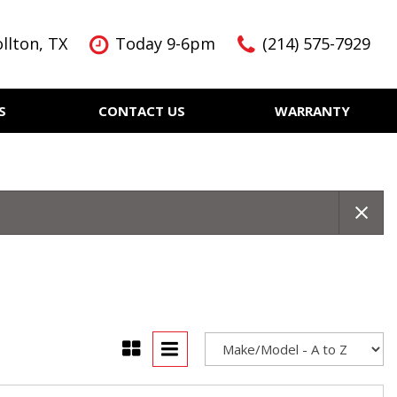
llton, TX
Today 9-6pm
(214) 575-7929
S
CONTACT US
WARRANTY
Features
Nearly new
Over 30 MPG
KBB Instant Cash Offer