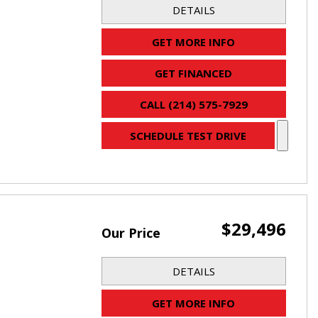
DETAILS
GET MORE INFO
GET FINANCED
CALL (214) 575-7929
SCHEDULE TEST DRIVE
$29,496
Our Price
DETAILS
GET MORE INFO