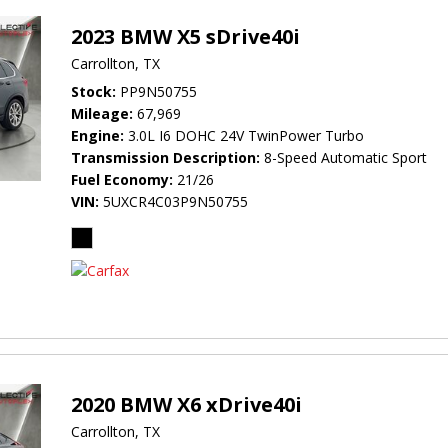
2023 BMW X5 sDrive40i
Carrollton, TX
Stock
PP9N50755
Mileage
67,969
Engine
3.0L I6 DOHC 24V TwinPower Turbo
Transmission Description
8-Speed Automatic Sport
Fuel Economy
21/26
VIN
5UXCR4C03P9N50755
2020 BMW X6 xDrive40i
Carrollton, TX