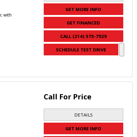
GET MORE INFO
c with
GET FINANCED
CALL (214) 575-7929
SCHEDULE TEST DRIVE
Call For Price
DETAILS
GET MORE INFO