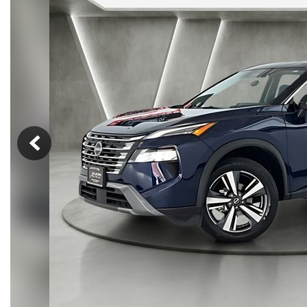
Hybrid & Electric
[14]