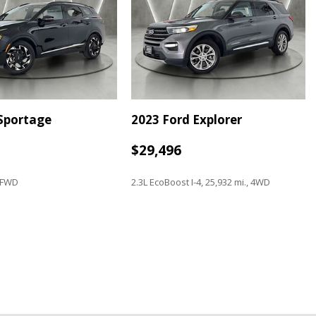
 with Navigation
 Sportage
2023 Ford Explorer
$29,496
, FWD
2.3L EcoBoost I-4, 25,932 mi., 4WD
Save
o controls