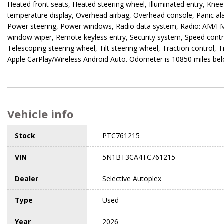
Heated front seats, Heated steering wheel, Illuminated entry, Kne
temperature display, Overhead airbag, Overhead console, Panic al
Power steering, Power windows, Radio data system, Radio: AM/FM N
window wiper, Remote keyless entry, Security system, Speed contro
Telescoping steering wheel, Tilt steering wheel, Traction control, 
Apple CarPlay/Wireless Android Auto. Odometer is 10850 miles be
Vehicle info
Stock
PTC761215
VIN
5N1BT3CA4TC761215
Dealer
Selective Autoplex
Type
Used
Year
2026