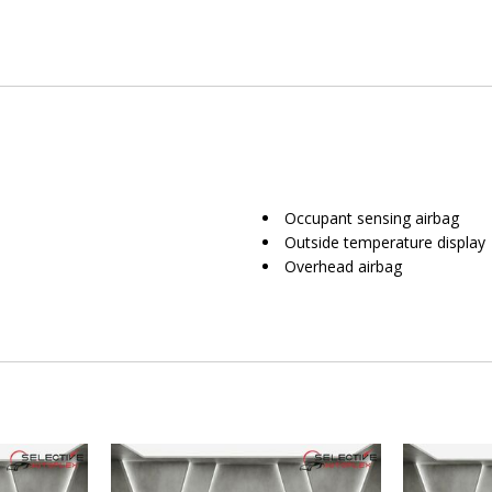
Occupant sensing airbag
Outside temperature display
Overhead airbag
Overhead console
Panic alarm
Passenger door bin
Passenger vanity mirror
Power door mirrors
Power driver seat
Power Liftgate
Power passenger seat
Power steering