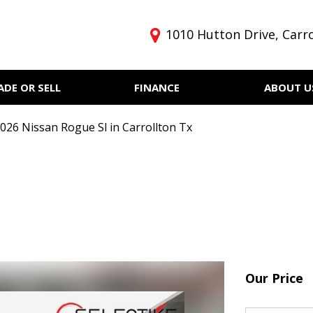
1010 Hutton Drive, Carro
ADE OR SELL
FINANCE
ABOUT U
Get pre-qualified with
Privacy Policy
Price
Capital One (no impact to
Our Dealership
Under $5,000
your credit score)
026 Nissan Rogue Sl in Carrollton Tx
Testimonials
$5,000 - $10,000
Finance
$10,000 - $15,000
$15,000 - $20,000
$20,000 - $25,000
Over $25,000
Our Price