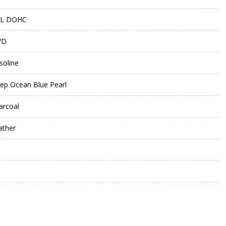
5L DOHC
WD
soline
ep Ocean Blue Pearl
arcoal
ather