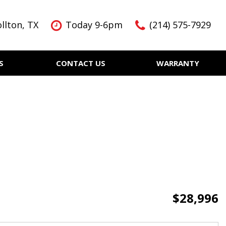
llton, TX
Today 9-6pm
(214) 575-7929
S
CONTACT US
WARRANTY
Features
Nearly new
Over 30 MPG
KBB Instant Cash Offer
$28,996