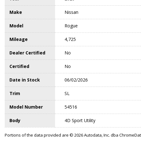
Make
Nissan
Model
Rogue
Mileage
4,725
Dealer Certified
No
Certified
No
Date in Stock
06/02/2026
Trim
SL
Model Number
54516
Body
4D Sport Utility
Portions of the data provided are © 2026 Autodata, Inc. dba ChromeDa