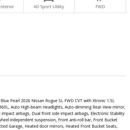
Interior
4D Sport Utility
FWD
e Pearl 2026 Nissan Rogue SL FWD CVT with Xtronic 1.5L
/360L, Auto High-beam Headlights, Auto-dimming Rear-View mirror,
impact airbags, Dual front side impact airbags, Electronic Stability
heel independent suspension, Front anti-roll bar, Front Bucket
nected Garage, Heated door mirrors, Heated Front Bucket Seats,