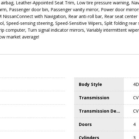
e airbag, Leather-Appointed Seat Trim, Low tire pressure warning, N
arm, Passenger door bin, Passenger vanity mirror, Power door mirror
issanConnect with Navigation, Rear anti-roll bar, Rear seat center 
l, Speed-sensing steering, Speed-Sensitive Wipers, Split folding rear
Trip computer, Turn signal indicator mirrors, Variably intermittent wip
low market average!
Body Style
4D 
Transmission
CV
Transmission Description
CV
Doors
4
Cylinders
3