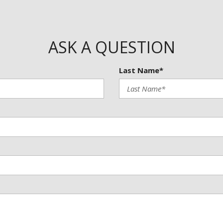
Trip computer
Turn signal indicator mirrors
Variably intermittent wipers
Wheels: 19" Dark Painted Mac
ASK A QUESTION
Wireless Apple CarPlay/Wirel
Last Name*