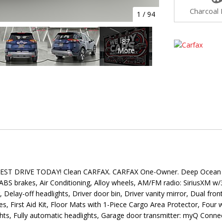
Charcoal 
1
/
94
87
More
 DRIVE TODAY! Clean CARFAX. CARFAX One-Owner. Deep Ocean Blu
S brakes, Air Conditioning, Alloy wheels, AM/FM radio: SiriusXM w
lay-off headlights, Driver door bin, Driver vanity mirror, Dual front 
First Aid Kit, Floor Mats with 1-Piece Cargo Area Protector, Four w
ights, Fully automatic headlights, Garage door transmitter: myQ Con