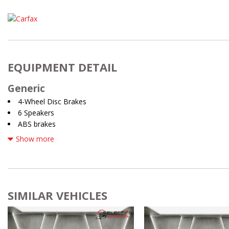
EQUIPMENT DETAIL
Generic
4-Wheel Disc Brakes
6 Speakers
ABS brakes
Air Conditioning
Show more
Alloy wheels
AM/FM radio: SiriusXM w/360L
Auto High-beam Headlights
Auto-dimming Rear-View mirror
Automatic temperature control
SIMILAR VEHICLES
Brake assist
Bumpers: body-color
Delay-off headlights