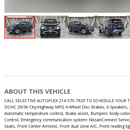
ABOUT THIS VEHICLE
CALL SELECTIVE AUTOPLEX 214-575-7929 TO SCHEDULE YOUR TEST
DOHC 29/36 City/Highway MPG 4-Wheel Disc Brakes, 6 Speakers, AB
Automatic temperature control, Brake assist, Bumpers: body-color, De
Control, Emergency communication system: NissanConnect Services, 
Seats, Front Center Armrest, Front dual zone A/C, Front reading l