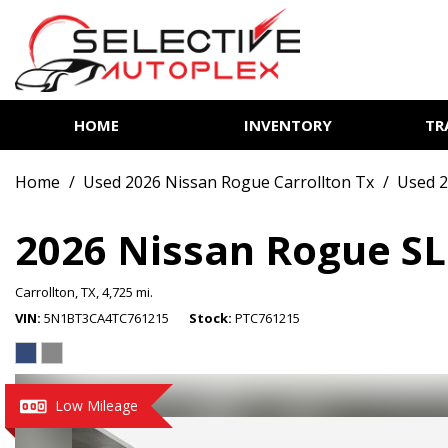
HOME
INVENTORY
TR
View all
[85]
Home
/
Used 2026 Nissan Rogue Carrollton Tx
/
Used 2
Cars
[14]
2026 Nissan Rogue SL
Trucks
Carrollton, TX,
4,725 mi.
[7]
VIN
5N1BT3CA4TC761215
Stock
PTC761215
SUVs & Crossovers
[62]
Vans
Low Mileage
[2]