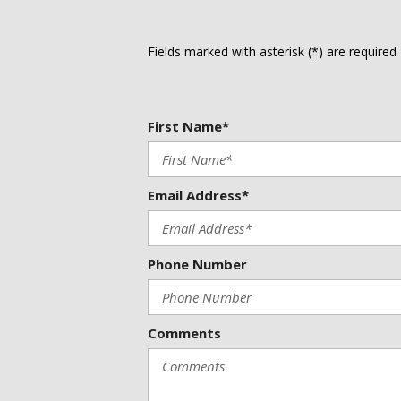
Heated steering wheel
Illuminated entry
Knee airbag
Fields marked with asterisk (*) are required
Leather-Appointed Seat Trim
Low tire pressure warning
Navigation system: Google Maps
First Name*
Email Address*
Phone Number
Comments