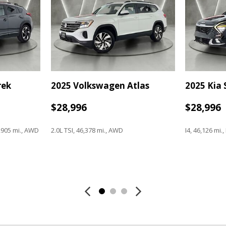
Power windows
Radio data system
Radio: AM/FM NissanConnect
Rear anti-roll bar
Rear seat center armrest
Rear side impact airbag
Rear window defroster
rek
2025 Volkswagen Atlas
2025 Kia
Rear window wiper
Remote keyless entry
$28,996
$28,996
Security system
Speed control
Speed-sensing steering
,905 mi., AWD
2.0L TSI, 46,378 mi., AWD
I4, 46,126 mi.
Speed-Sensitive Wipers
Split folding rear seat
Spoiler
Save
Save
Steering wheel mounted audi
Tachometer
Telescoping steering wheel
Tilt steering wheel
Traction control