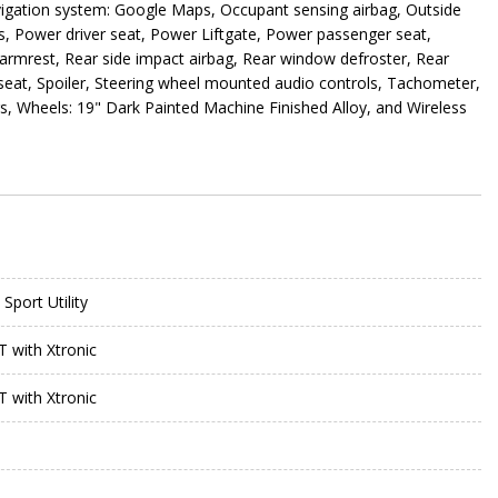
avigation system: Google Maps, Occupant sensing airbag, Outside
s, Power driver seat, Power Liftgate, Power passenger seat,
armrest, Rear side impact airbag, Rear window defroster, Rear
 seat, Spoiler, Steering wheel mounted audio controls, Tachometer,
ers, Wheels: 19" Dark Painted Machine Finished Alloy, and Wireless
Sport Utility
T with Xtronic
T with Xtronic