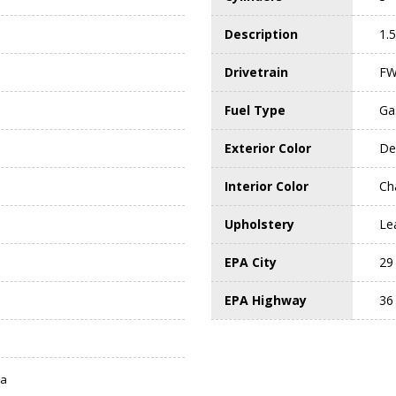
Description
1.
Drivetrain
F
Fuel Type
Ga
Exterior Color
De
Interior Color
Ch
Upholstery
Le
EPA City
29
EPA Highway
36
ta