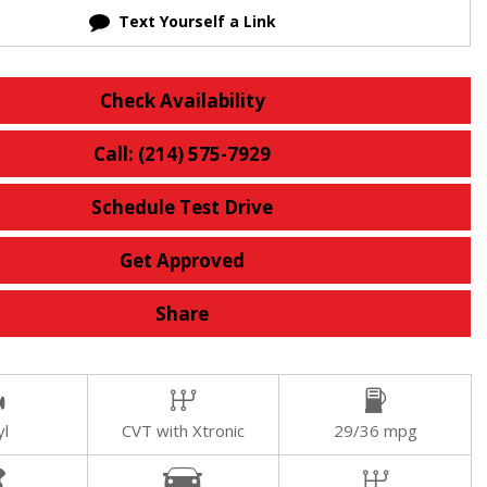
Text Yourself a Link
Check Availability
Call: (214) 575-7929
Schedule Test Drive
Get Approved
Share
yl
CVT with Xtronic
29/36 mpg