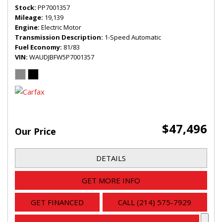
Stock
PP7001357
Mileage
19,139
Engine
Electric Motor
Transmission Description
1-Speed Automatic
Fuel Economy
81/83
VIN
WAUDJBFW5P7001357
$47,496
Our Price
DETAILS
GET MORE INFO
GET FINANCED
CALL (214) 575-7929