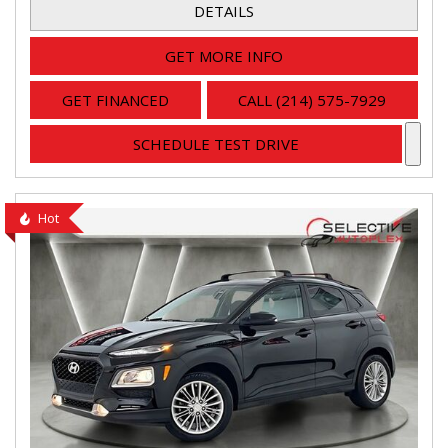
DETAILS
GET MORE INFO
GET FINANCED
CALL (214) 575-7929
SCHEDULE TEST DRIVE
Hot