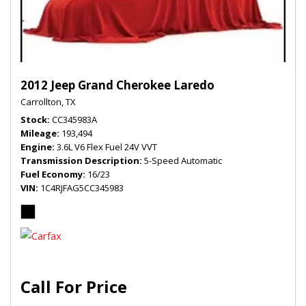
2012 Jeep Grand Cherokee Laredo
Carrollton, TX
Stock
CC345983A
Mileage
193,494
Engine
3.6L V6 Flex Fuel 24V VVT
Transmission Description
5-Speed Automatic
Fuel Economy
16/23
VIN
1C4RJFAG5CC345983
Call For Price