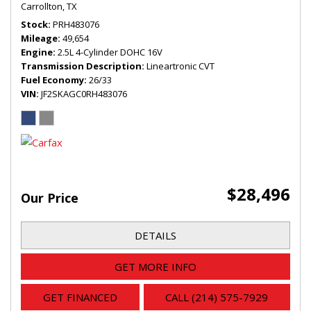
Carrollton, TX
Stock
PRH483076
Mileage
49,654
Engine
2.5L 4-Cylinder DOHC 16V
Transmission Description
Lineartronic CVT
Fuel Economy
26/33
VIN
JF2SKAGC0RH483076
$28,496
Our Price
DETAILS
GET MORE INFO
GET FINANCED
CALL (214) 575-7929