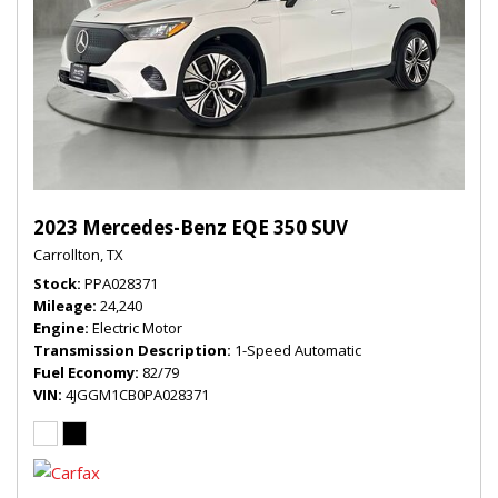
2023 Mercedes-Benz EQE 350 SUV
Carrollton, TX
Stock
PPA028371
Mileage
24,240
Engine
Electric Motor
Transmission Description
1-Speed Automatic
Fuel Economy
82/79
VIN
4JGGM1CB0PA028371