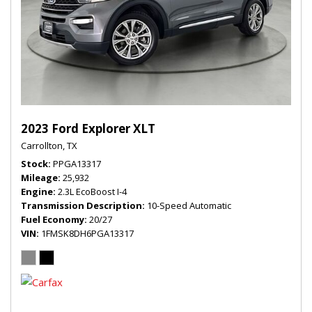
2023 Ford Explorer XLT
Carrollton, TX
Stock
PPGA13317
Mileage
25,932
Engine
2.3L EcoBoost I-4
Transmission Description
10-Speed Automatic
Fuel Economy
20/27
VIN
1FMSK8DH6PGA13317