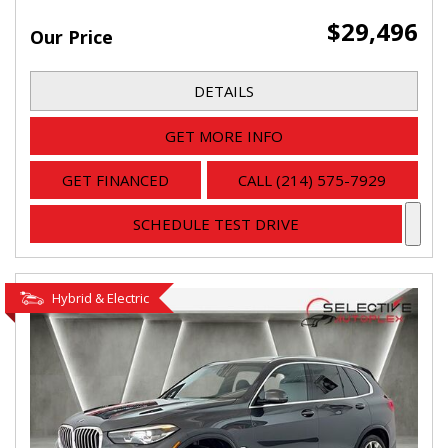
$29,496
Our Price
DETAILS
GET MORE INFO
GET FINANCED
CALL (214) 575-7929
SCHEDULE TEST DRIVE
Hybrid & Electric