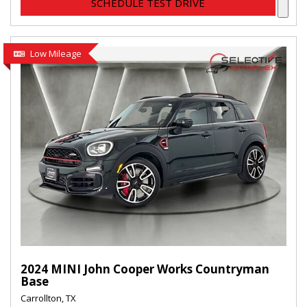
SCHEDULE TEST DRIVE
Low Mileage
2024 MINI John Cooper Works Countryman
Base
Carrollton, TX