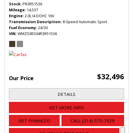
Stock
PR3R51536
Mileage
14,537
Engine
2.0L I4 DOHC 16V
Transmission Description
8-Speed Automatic Sport
Fuel Economy
24/30
VIN
WMZ33BS04R3R51536
$32,496
Our Price
DETAILS
GET MORE INFO
GET FINANCED
CALL (214) 575-7929