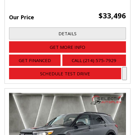
$33,496
Our Price
DETAILS
GET MORE INFO
GET FINANCED
CALL (214) 575-7929
SCHEDULE TEST DRIVE