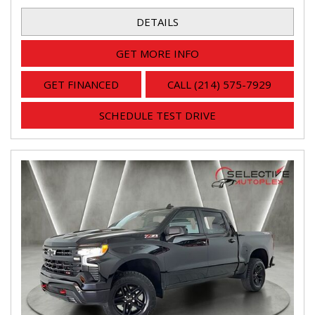
DETAILS
GET MORE INFO
GET FINANCED
CALL (214) 575-7929
SCHEDULE TEST DRIVE