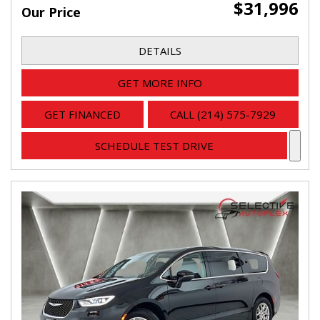
$31,996
Our Price
DETAILS
GET MORE INFO
GET FINANCED
CALL (214) 575-7929
SCHEDULE TEST DRIVE