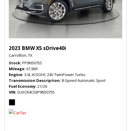
2023 BMW X5 sDrive40i
Carrollton, TX
Stock
PP9N50755
Mileage
67,969
Engine
3.0L I6 DOHC 24V TwinPower Turbo
Transmission Description
8-Speed Automatic Sport
Fuel Economy
21/26
VIN
5UXCR4C03P9N50755