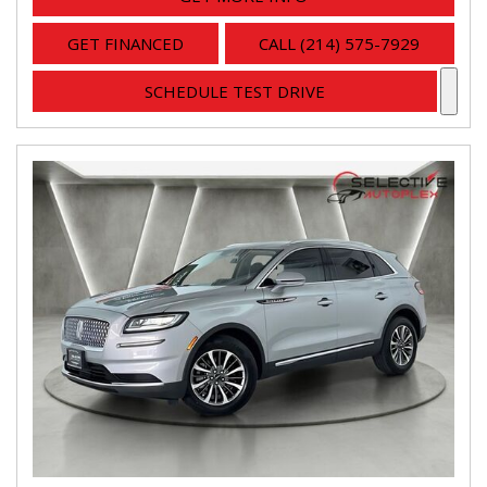
GET FINANCED
CALL (214) 575-7929
SCHEDULE TEST DRIVE