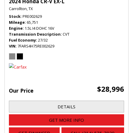
2024 Honda CR-V EX-L
Carrollton, TX
Stock
PRE002629
Mileage
65,751
Engine
1.5L I4 DOHC 16V
Transmission Description
CVT
Fuel Economy
27/32
VIN
7FARS4H75RE002629
$28,996
Our Price
DETAILS
GET MORE INFO