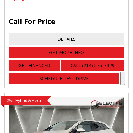
Call For Price
DETAILS
GET MORE INFO
GET FINANCED
CALL (214) 575-7929
SCHEDULE TEST DRIVE
Hybrid & Electric