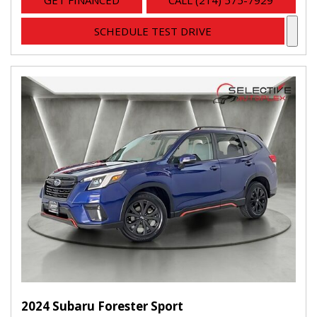
GET FINANCED
CALL (214) 575-7929
SCHEDULE TEST DRIVE
2024 Subaru Forester Sport