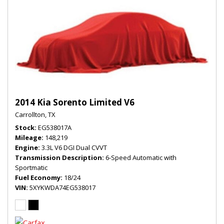
2014 Kia Sorento Limited V6
Carrollton, TX
Stock
EG538017A
Mileage
148,219
Engine
3.3L V6 DGI Dual CVVT
Transmission Description
6-Speed Automatic with
Sportmatic
Fuel Economy
18/24
VIN
5XYKWDA74EG538017