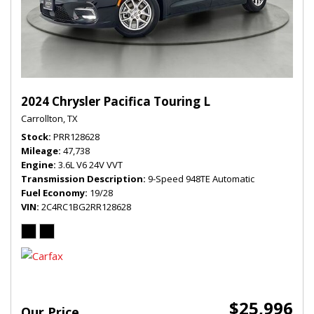
2024 Chrysler Pacifica Touring L
Carrollton, TX
Stock
PRR128628
Mileage
47,738
Engine
3.6L V6 24V VVT
Transmission Description
9-Speed 948TE Automatic
Fuel Economy
19/28
VIN
2C4RC1BG2RR128628
$25,996
Our Price