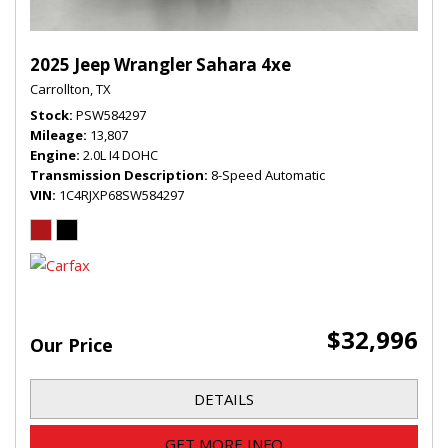
2025 Jeep Wrangler Sahara 4xe
Carrollton, TX
Stock
PSW584297
Mileage
13,807
Engine
2.0L I4 DOHC
Transmission Description
8-Speed Automatic
VIN
1C4RJXP68SW584297
$32,996
Our Price
DETAILS
GET MORE INFO