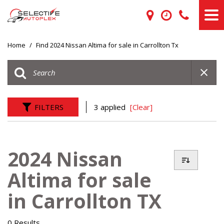
Home
/
Find 2024 Nissan Altima for sale in Carrollton Tx
FILTERS
3 applied
[Clear]
2024 Nissan
Altima for sale
in Carrollton TX
0 Results