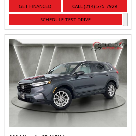
GET FINANCED
CALL (214) 575-7929
SCHEDULE TEST DRIVE