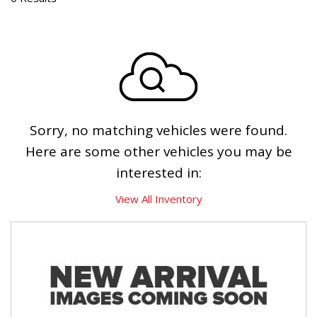
Sorry, no matching vehicles were found.
Here are some other vehicles you may be
interested in:
View All Inventory