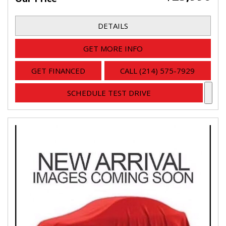
DETAILS
GET MORE INFO
GET FINANCED
CALL (214) 575-7929
SCHEDULE TEST DRIVE