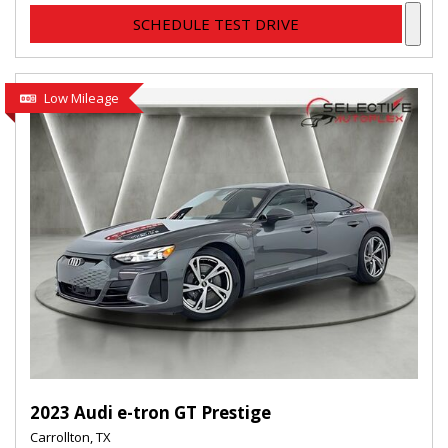
SCHEDULE TEST DRIVE
Low Mileage
2023 Audi e-tron GT Prestige
Carrollton, TX