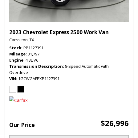
2023 Chevrolet Express 2500 Work Van
Carrollton, TX
Stock
PP1127391
Mileage
31,797
Engine
4.3L V6
Transmission Description
8-Speed Automatic with
Overdrive
VIN
1GCWGAFPXP1127391
$26,996
Our Price