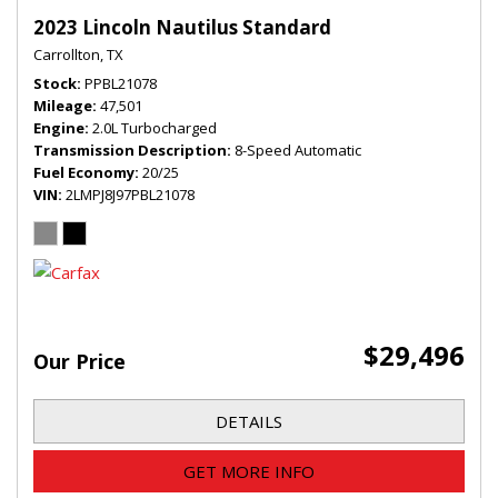
2023 Lincoln Nautilus Standard
Carrollton, TX
Stock
PPBL21078
Mileage
47,501
Engine
2.0L Turbocharged
Transmission Description
8-Speed Automatic
Fuel Economy
20/25
VIN
2LMPJ8J97PBL21078
$29,496
Our Price
DETAILS
GET MORE INFO