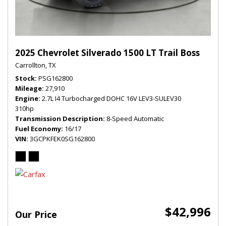
2025 Chevrolet Silverado 1500 LT Trail Boss
Carrollton, TX
Stock
PSG162800
Mileage
27,910
Engine
2.7L I4 Turbocharged DOHC 16V LEV3-SULEV30
310hp
Transmission Description
8-Speed Automatic
Fuel Economy
16/17
VIN
3GCPKFEK0SG162800
$42,996
Our Price