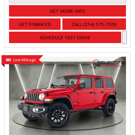
GET MORE INFO
GET FINANCED
CALL (214) 575-7929
SCHEDULE TEST DRIVE
Low Mileage