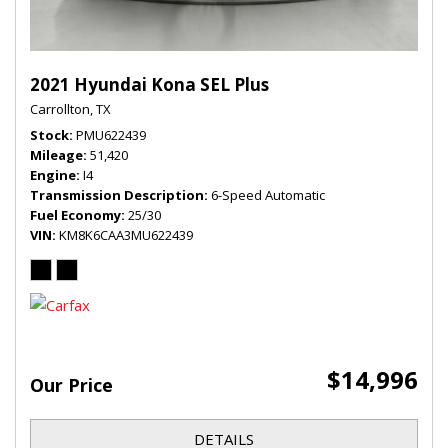
2021 Hyundai Kona SEL Plus
Carrollton, TX
Stock
PMU622439
Mileage
51,420
Engine
I4
Transmission Description
6-Speed Automatic
Fuel Economy
25/30
VIN
KM8K6CAA3MU622439
$14,996
Our Price
DETAILS