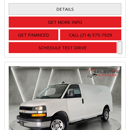
DETAILS
GET MORE INFO
GET FINANCED
CALL (214) 575-7929
SCHEDULE TEST DRIVE