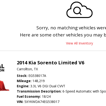
Sorry, no matching vehicles wer
Here are some other vehicles you may be
View All Inventory
2014 Kia Sorento Limited V6
Carrollton, TX
Stock
EG538017A
Mileage
148,219
Engine
3.3L V6 DGI Dual CVVT
Transmission Description
6-Speed Automatic with Spo
Fuel Economy
18/24
VIN
5XYKWDA74EG538017