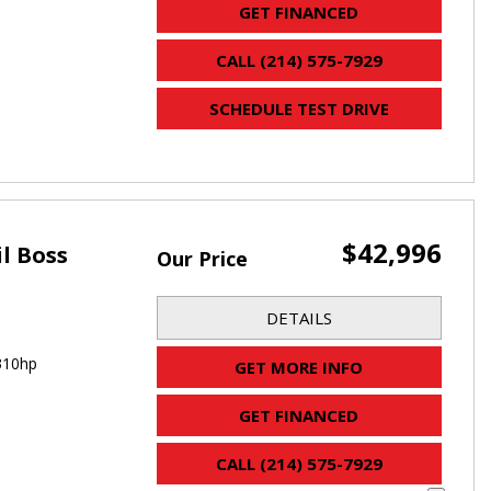
GET FINANCED
CALL (214) 575-7929
SCHEDULE TEST DRIVE
$42,996
il Boss
Our Price
DETAILS
310hp
GET MORE INFO
GET FINANCED
CALL (214) 575-7929