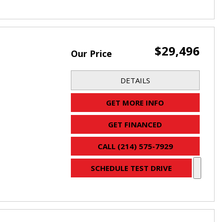
$29,496
Our Price
DETAILS
GET MORE INFO
GET FINANCED
CALL (214) 575-7929
SCHEDULE TEST DRIVE