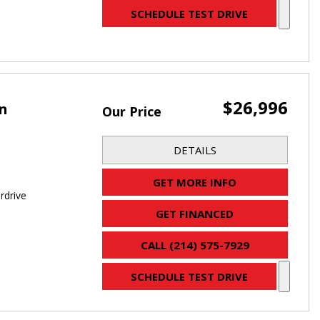
SCHEDULE TEST DRIVE
$26,996
an
Our Price
DETAILS
GET MORE INFO
rdrive
GET FINANCED
CALL (214) 575-7929
SCHEDULE TEST DRIVE