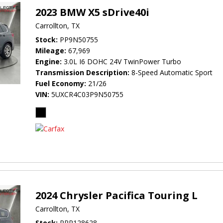
2023 BMW X5 sDrive40i
Carrollton, TX
Stock
PP9N50755
Mileage
67,969
Engine
3.0L I6 DOHC 24V TwinPower Turbo
Transmission Description
8-Speed Automatic Sport
Fuel Economy
21/26
VIN
5UXCR4C03P9N50755
2024 Chrysler Pacifica Touring L
Carrollton, TX
Stock
PRR128628