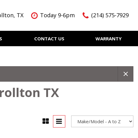
llton, TX
Today 9-6pm
(214) 575-7929
S
CONTACT US
WARRANTY
Features
Nearly new
Over 30 MPG
KBB Instant Cash Offer
rollton TX