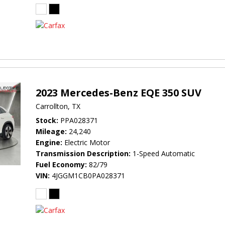
2023 Mercedes-Benz EQE 350 SUV
Carrollton, TX
Stock
PPA028371
Mileage
24,240
Engine
Electric Motor
Transmission Description
1-Speed Automatic
Fuel Economy
82/79
VIN
4JGGM1CB0PA028371