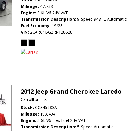
Mileage
47,738
Engine
3.6L V6 24V VVT
Transmission Description
9-Speed 948TE Automatic
Fuel Economy
19/28
VIN
2C4RC1BG2RR128628
2012 Jeep Grand Cherokee Laredo
Carrollton, TX
Stock
CC345983A
Mileage
193,494
Engine
3.6L V6 Flex Fuel 24V VVT
Transmission Description
5-Speed Automatic