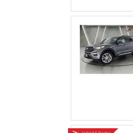
Hybrid & Electric