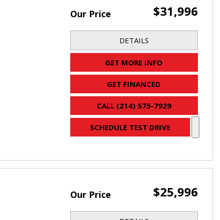
$31,996
Our Price
DETAILS
GET MORE INFO
GET FINANCED
CALL (214) 575-7929
SCHEDULE TEST DRIVE
$25,996
Our Price