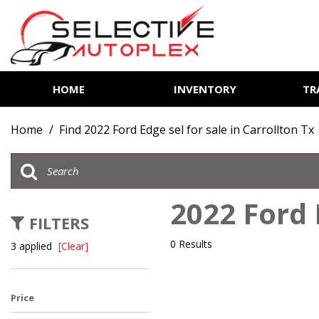
HOME
INVENTORY
TR
View all
[81]
Home
/
Find 2022 Ford Edge sel for sale in Carrollton Tx
Cars
[13]
Trucks
2022 Ford 
[6]
FILTERS
SUVs & Crossovers
0 Results
3 applied
[Clear]
[60]
Vans
Price
[2]