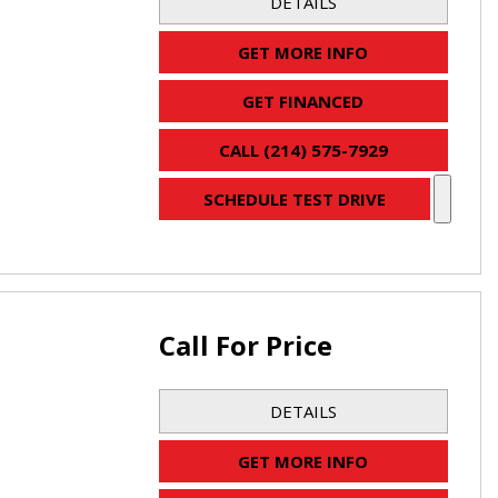
DETAILS
GET MORE INFO
GET FINANCED
CALL (214) 575-7929
SCHEDULE TEST DRIVE
Call For Price
DETAILS
GET MORE INFO