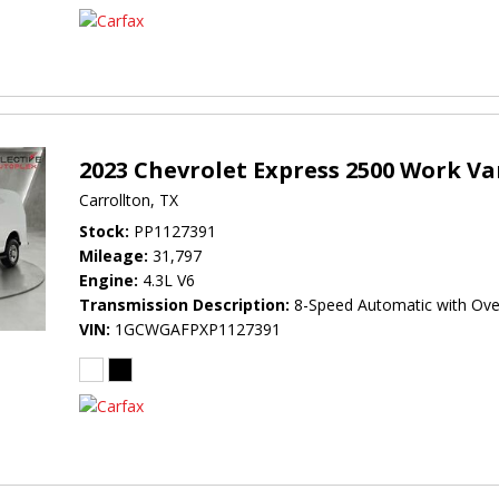
2023 Chevrolet Express 2500 Work V
Carrollton, TX
Stock
PP1127391
Mileage
31,797
Engine
4.3L V6
Transmission Description
8-Speed Automatic with Ove
VIN
1GCWGAFPXP1127391