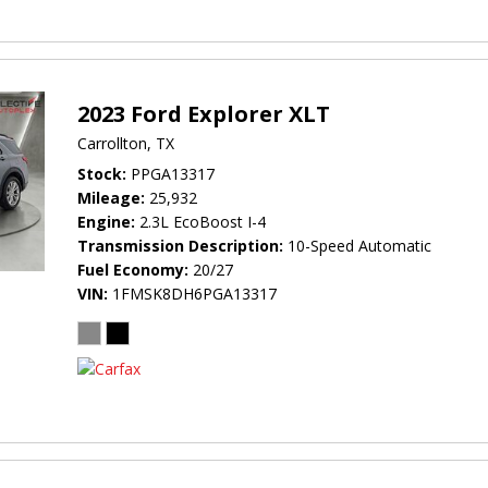
2023 Ford Explorer XLT
Carrollton, TX
Stock
PPGA13317
Mileage
25,932
Engine
2.3L EcoBoost I-4
Transmission Description
10-Speed Automatic
Fuel Economy
20/27
VIN
1FMSK8DH6PGA13317