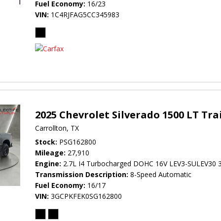
Fuel Economy
16/23
VIN
1C4RJFAG5CC345983
2025 Chevrolet Silverado 1500 LT Tra
Carrollton, TX
Stock
PSG162800
Mileage
27,910
Engine
2.7L I4 Turbocharged DOHC 16V LEV3-SULEV30 
Transmission Description
8-Speed Automatic
Fuel Economy
16/17
VIN
3GCPKFEK0SG162800