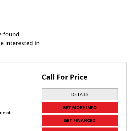
e found.
 interested in:
Call For Price
DETAILS
GET MORE INFO
rtmatic
GET FINANCED