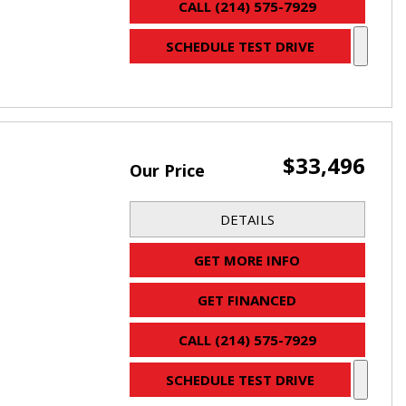
CALL (214) 575-7929
SCHEDULE TEST DRIVE
$33,496
Our Price
DETAILS
GET MORE INFO
GET FINANCED
CALL (214) 575-7929
SCHEDULE TEST DRIVE