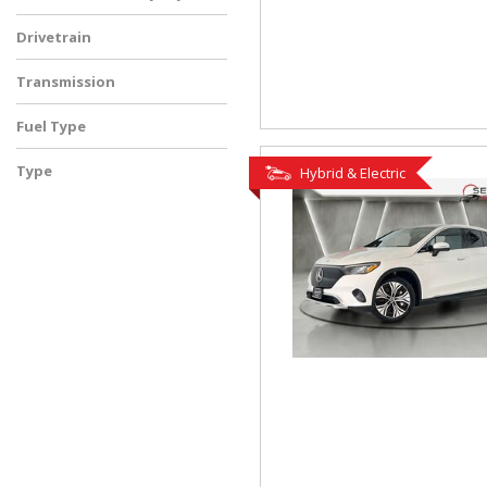
Drivetrain
Transmission
Fuel Type
Type
Hybrid & Electric
Used