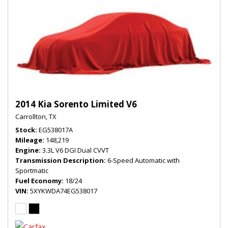
2014 Kia Sorento Limited V6
Carrollton, TX
Stock
EG538017A
Mileage
148,219
Engine
3.3L V6 DGI Dual CVVT
Transmission Description
6-Speed Automatic with
Sportmatic
Fuel Economy
18/24
VIN
5XYKWDA74EG538017