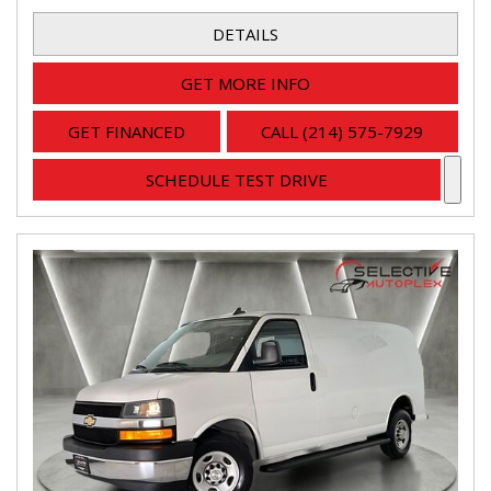
DETAILS
GET MORE INFO
GET FINANCED
CALL (214) 575-7929
SCHEDULE TEST DRIVE