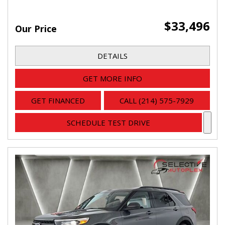
$33,496
Our Price
DETAILS
GET MORE INFO
GET FINANCED
CALL (214) 575-7929
SCHEDULE TEST DRIVE