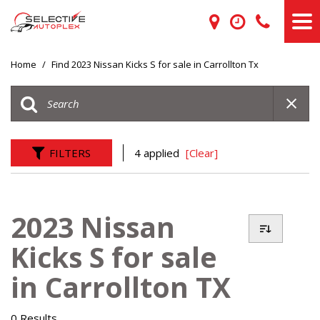
Home
/
Find 2023 Nissan Kicks S for sale in Carrollton Tx
FILTERS
4 applied
[Clear]
2023 Nissan
Kicks S for sale
in Carrollton TX
0 Results