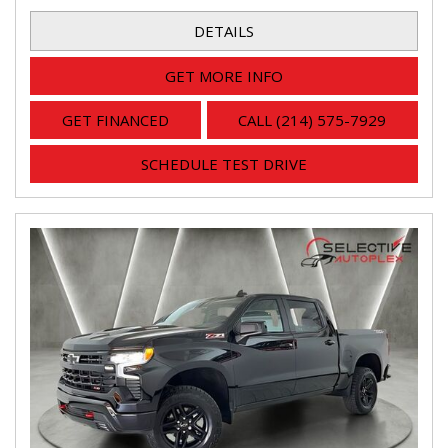
DETAILS
GET MORE INFO
GET FINANCED
CALL (214) 575-7929
SCHEDULE TEST DRIVE