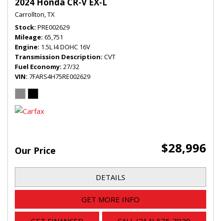
2024 Honda CR-V EX-L
Carrollton, TX
Stock
PRE002629
Mileage
65,751
Engine
1.5L I4 DOHC 16V
Transmission Description
CVT
Fuel Economy
27/32
VIN
7FARS4H75RE002629
$28,996
Our Price
DETAILS
GET MORE INFO