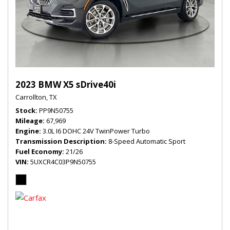
2023 BMW X5 sDrive40i
Carrollton, TX
Stock
PP9N50755
Mileage
67,969
Engine
3.0L I6 DOHC 24V TwinPower Turbo
Transmission Description
8-Speed Automatic Sport
Fuel Economy
21/26
VIN
5UXCR4C03P9N50755