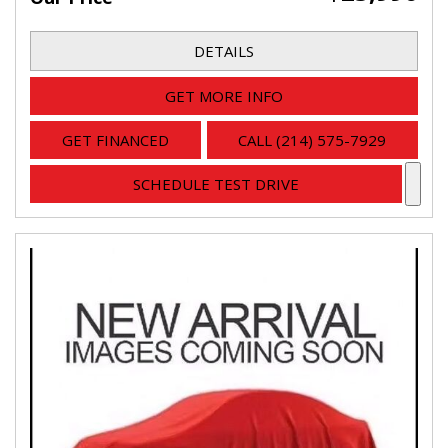
DETAILS
GET MORE INFO
GET FINANCED
CALL (214) 575-7929
SCHEDULE TEST DRIVE