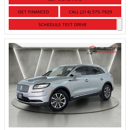
GET FINANCED
CALL (214) 575-7929
SCHEDULE TEST DRIVE