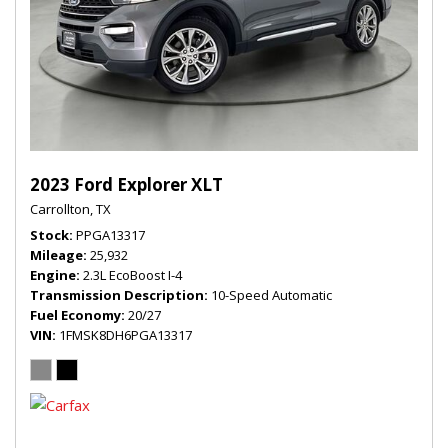
2023 Ford Explorer XLT
Carrollton, TX
Stock
PPGA13317
Mileage
25,932
Engine
2.3L EcoBoost I-4
Transmission Description
10-Speed Automatic
Fuel Economy
20/27
VIN
1FMSK8DH6PGA13317