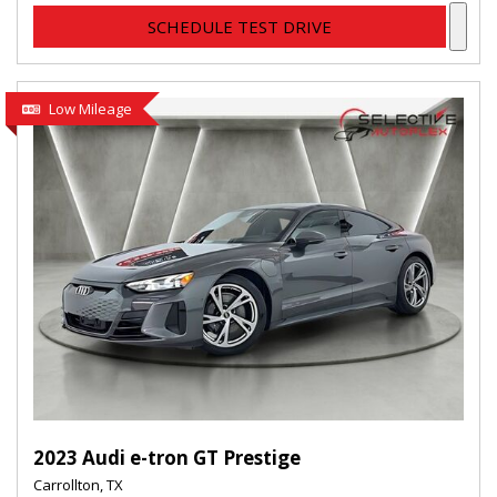
SCHEDULE TEST DRIVE
Low Mileage
2023 Audi e-tron GT Prestige
Carrollton, TX