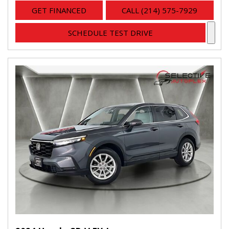
GET FINANCED
CALL (214) 575-7929
SCHEDULE TEST DRIVE