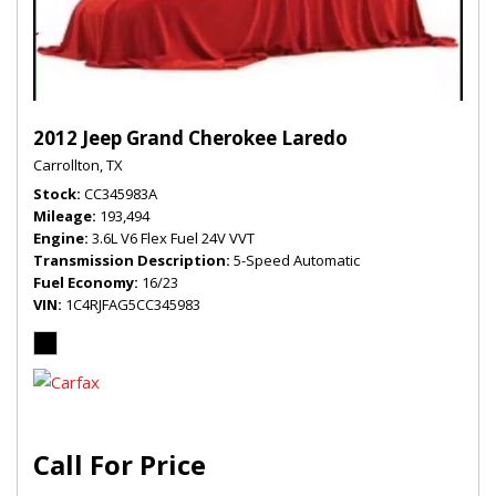
2012 Jeep Grand Cherokee Laredo
Carrollton, TX
Stock
CC345983A
Mileage
193,494
Engine
3.6L V6 Flex Fuel 24V VVT
Transmission Description
5-Speed Automatic
Fuel Economy
16/23
VIN
1C4RJFAG5CC345983
Call For Price