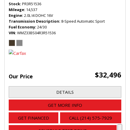
Stock
PR3R51536
Mileage
14,537
Engine
2.0L I4 DOHC 16V
Transmission Description
8-Speed Automatic Sport
Fuel Economy
24/30
VIN
WMZ33BS04R3R51536
$32,496
Our Price
DETAILS
GET MORE INFO
GET FINANCED
CALL (214) 575-7929