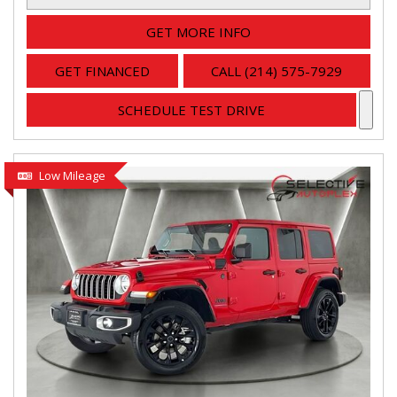
GET MORE INFO
GET FINANCED
CALL (214) 575-7929
SCHEDULE TEST DRIVE
Low Mileage