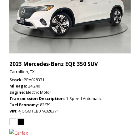
2023 Mercedes-Benz EQE 350 SUV
Carrollton, TX
Stock
PPA028371
Mileage
24,240
Engine
Electric Motor
Transmission Description
1-Speed Automatic
Fuel Economy
82/79
VIN
4JGGM1CB0PA028371