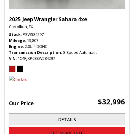
2025 Jeep Wrangler Sahara 4xe
Carrollton, TX
Stock
PSW584297
Mileage
13,807
Engine
2.0L I4 DOHC
Transmission Description
8-Speed Automatic
VIN
1C4RJXP68SW584297
$32,996
Our Price
DETAILS
GET MORE INFO