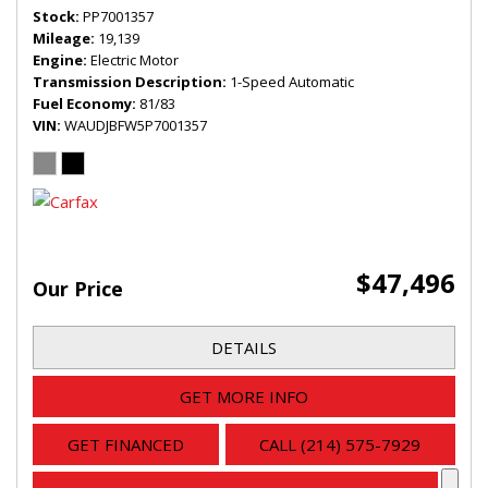
Stock
PP7001357
Mileage
19,139
Engine
Electric Motor
Transmission Description
1-Speed Automatic
Fuel Economy
81/83
VIN
WAUDJBFW5P7001357
$47,496
Our Price
DETAILS
GET MORE INFO
GET FINANCED
CALL (214) 575-7929