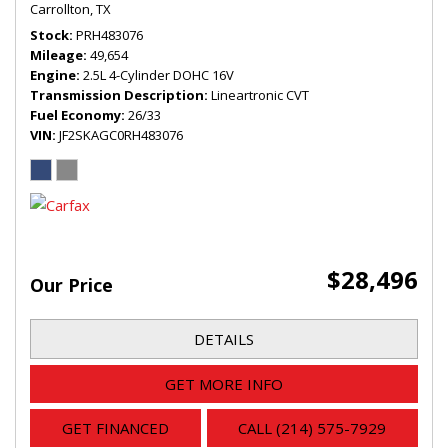
Carrollton, TX
Stock
PRH483076
Mileage
49,654
Engine
2.5L 4-Cylinder DOHC 16V
Transmission Description
Lineartronic CVT
Fuel Economy
26/33
VIN
JF2SKAGC0RH483076
$28,496
Our Price
DETAILS
GET MORE INFO
GET FINANCED
CALL (214) 575-7929