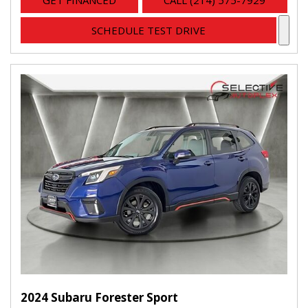
GET FINANCED
CALL (214) 575-7929
SCHEDULE TEST DRIVE
2024 Subaru Forester Sport