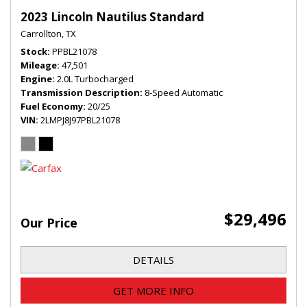
2023 Lincoln Nautilus Standard
Carrollton, TX
Stock
PPBL21078
Mileage
47,501
Engine
2.0L Turbocharged
Transmission Description
8-Speed Automatic
Fuel Economy
20/25
VIN
2LMPJ8J97PBL21078
$29,496
Our Price
DETAILS
GET MORE INFO