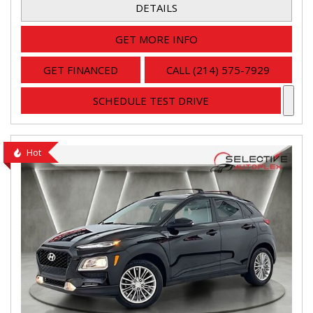
DETAILS
GET MORE INFO
GET FINANCED
CALL (214) 575-7929
SCHEDULE TEST DRIVE
Hot