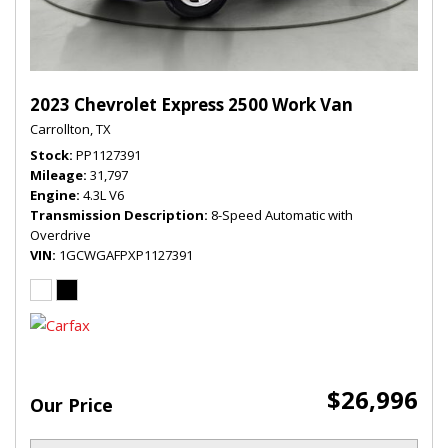
2023 Chevrolet Express 2500 Work Van
Carrollton, TX
Stock
PP1127391
Mileage
31,797
Engine
4.3L V6
Transmission Description
8-Speed Automatic with
Overdrive
VIN
1GCWGAFPXP1127391
$26,996
Our Price