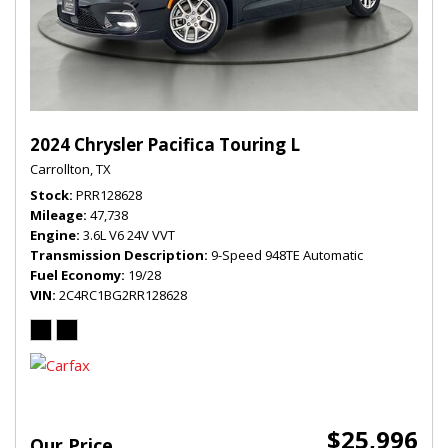
2024 Chrysler Pacifica Touring L
Carrollton, TX
Stock
PRR128628
Mileage
47,738
Engine
3.6L V6 24V VVT
Transmission Description
9-Speed 948TE Automatic
Fuel Economy
19/28
VIN
2C4RC1BG2RR128628
$25,996
Our Price