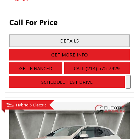
Call For Price
DETAILS
GET MORE INFO
GET FINANCED
CALL (214) 575-7929
SCHEDULE TEST DRIVE
Hybrid & Electric