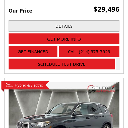
$29,496
Our Price
DETAILS
GET MORE INFO
GET FINANCED
CALL (214) 575-7929
SCHEDULE TEST DRIVE
Hybrid & Electric