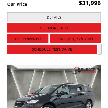
$31,996
Our Price
DETAILS
GET MORE INFO
GET FINANCED
CALL (214) 575-7929
SCHEDULE TEST DRIVE