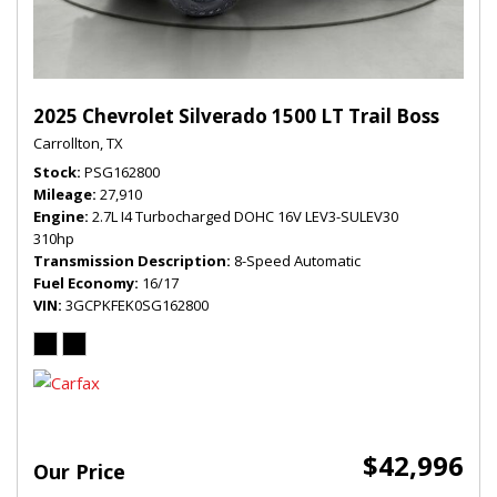
2025 Chevrolet Silverado 1500 LT Trail Boss
Carrollton, TX
Stock
PSG162800
Mileage
27,910
Engine
2.7L I4 Turbocharged DOHC 16V LEV3-SULEV30
310hp
Transmission Description
8-Speed Automatic
Fuel Economy
16/17
VIN
3GCPKFEK0SG162800
$42,996
Our Price