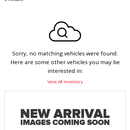
Sorry, no matching vehicles were found.
Here are some other vehicles you may be
interested in:
View All Inventory