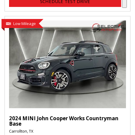
SCHEDULE TEST DRIVE
Low Mileage
2024 MINI John Cooper Works Countryman
Base
Carrollton, TX