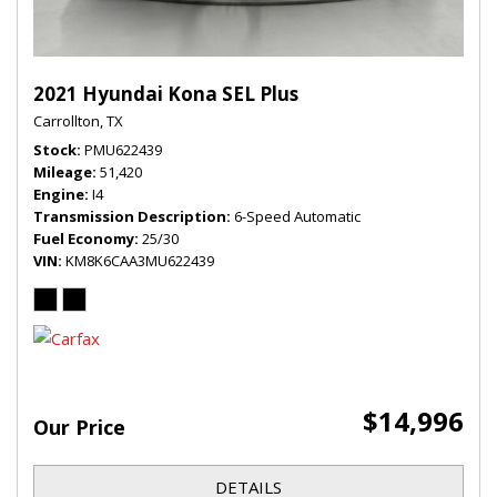
2021 Hyundai Kona SEL Plus
Carrollton, TX
Stock
PMU622439
Mileage
51,420
Engine
I4
Transmission Description
6-Speed Automatic
Fuel Economy
25/30
VIN
KM8K6CAA3MU622439
$14,996
Our Price
DETAILS