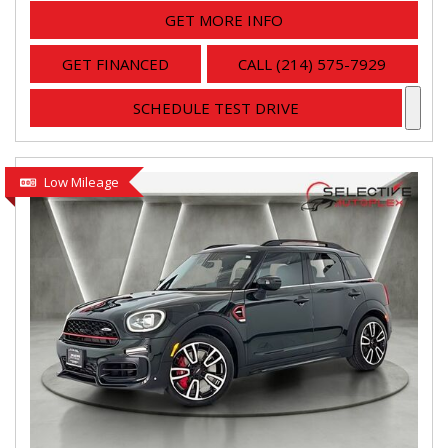
GET MORE INFO
GET FINANCED
CALL (214) 575-7929
SCHEDULE TEST DRIVE
Low Mileage