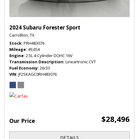
2024 Subaru Forester Sport
Carrollton, TX
Stock
PRH483076
Mileage
49,654
Engine
2.5L 4-Cylinder DOHC 16V
Transmission Description
Lineartronic CVT
Fuel Economy
26/33
VIN
JF2SKAGC0RH483076
$28,496
Our Price
DETAILS