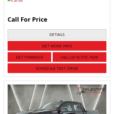
Call For Price
DETAILS
GET MORE INFO
GET FINANCED
CALL (214) 575-7929
SCHEDULE TEST DRIVE