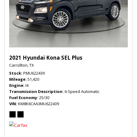
2021 Hyundai Kona SEL Plus
Carrollton, TX
Stock
PMU622439
Mileage
51,420
Engine
I4
Transmission Description
6-Speed Automatic
Fuel Economy
25/30
VIN
KM8K6CAA3MU622439