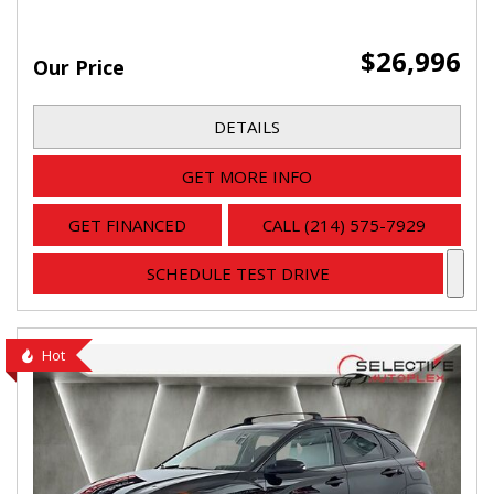
$26,996
Our Price
DETAILS
GET MORE INFO
GET FINANCED
CALL (214) 575-7929
SCHEDULE TEST DRIVE
Hot