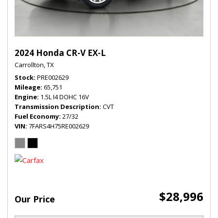
2024 Honda CR-V EX-L
Carrollton, TX
Stock
PRE002629
Mileage
65,751
Engine
1.5L I4 DOHC 16V
Transmission Description
CVT
Fuel Economy
27/32
VIN
7FARS4H75RE002629
$28,996
Our Price