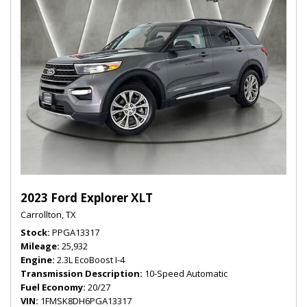
2023 Ford Explorer XLT
Carrollton, TX
Stock
PPGA13317
Mileage
25,932
Engine
2.3L EcoBoost I-4
Transmission Description
10-Speed Automatic
Fuel Economy
20/27
VIN
1FMSK8DH6PGA13317