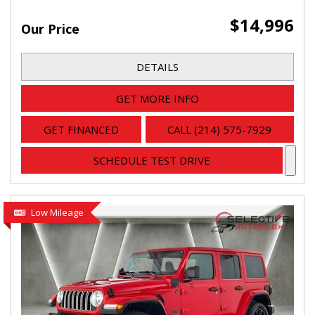
$14,996
Our Price
DETAILS
GET MORE INFO
GET FINANCED
CALL (214) 575-7929
SCHEDULE TEST DRIVE
Low Mileage