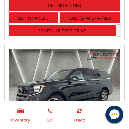
GET MORE INFO
GET FINANCED
CALL (214) 575-7929
SCHEDULE TEST DRIVE
Inventory
Call
Trade