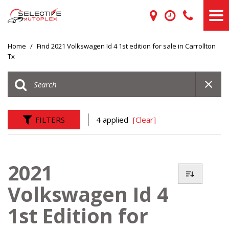
Home
/
Find 2021 Volkswagen Id 4 1st edition for sale in Carrollton
Tx
FILTERS
4 applied
[Clear]
2021
Volkswagen Id 4
1st Edition for