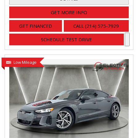
GET MORE INFO
GET FINANCED
CALL (214) 575-7929
SCHEDULE TEST DRIVE
Low Mileage