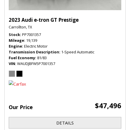
2023 Audi e-tron GT Prestige
Carrollton, TX
Stock
PP7001357
Mileage
19,139
Engine
Electric Motor
Transmission Description
1-Speed Automatic
Fuel Economy
81/83
VIN
WAUDJBFW5P7001357
$47,496
Our Price
DETAILS