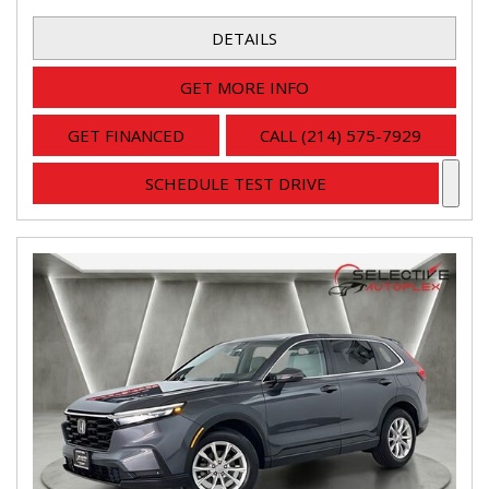
DETAILS
GET MORE INFO
GET FINANCED
CALL (214) 575-7929
SCHEDULE TEST DRIVE