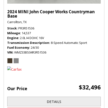
2024 MINI John Cooper Works Countryman
Base
Carrollton, TX
Stock
PR3R51536
Mileage
14,537
Engine
2.0L I4 DOHC 16V
Transmission Description
8-Speed Automatic Sport
Fuel Economy
24/30
VIN
WMZ33BS04R3R51536
$32,496
Our Price
DETAILS