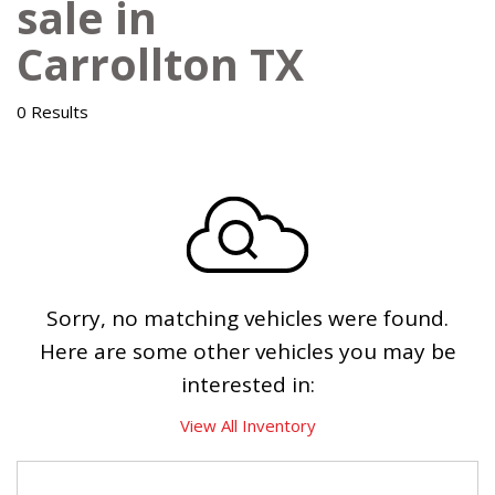
sale in
Carrollton TX
0 Results
Sorry, no matching vehicles were found.
Here are some other vehicles you may be
interested in:
View All Inventory