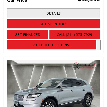
Our Price
DETAILS
GET MORE INFO
GET FINANCED
CALL (214) 575-7929
SCHEDULE TEST DRIVE