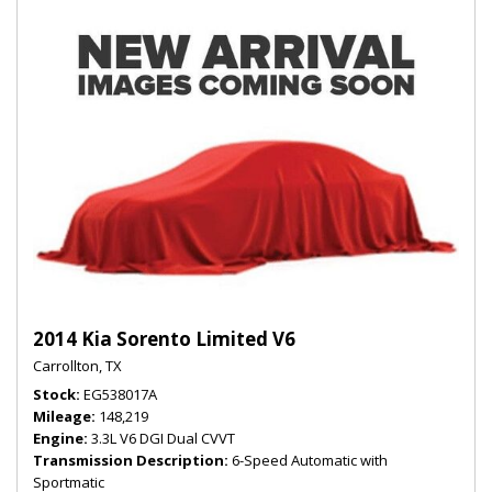
2014 Kia Sorento Limited V6
Carrollton, TX
Stock
EG538017A
Mileage
148,219
Engine
3.3L V6 DGI Dual CVVT
Transmission Description
6-Speed Automatic with
Sportmatic