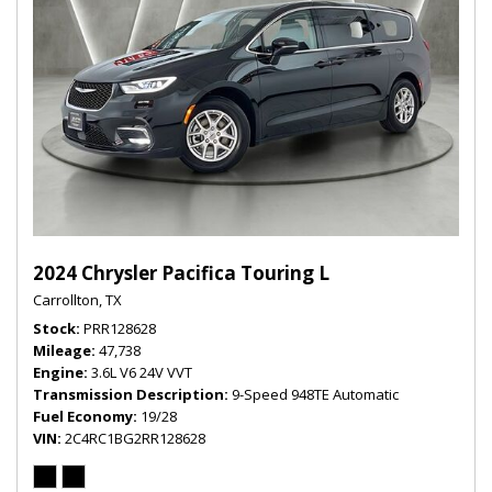
2024 Chrysler Pacifica Touring L
Carrollton, TX
Stock
PRR128628
Mileage
47,738
Engine
3.6L V6 24V VVT
Transmission Description
9-Speed 948TE Automatic
Fuel Economy
19/28
VIN
2C4RC1BG2RR128628