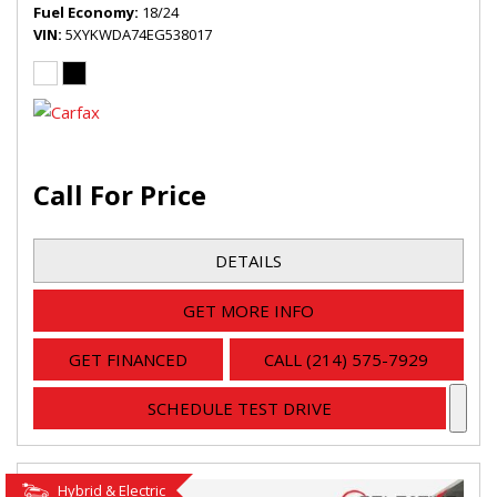
Fuel Economy
18/24
VIN
5XYKWDA74EG538017
Call For Price
DETAILS
GET MORE INFO
GET FINANCED
CALL (214) 575-7929
SCHEDULE TEST DRIVE
Hybrid & Electric