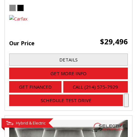
$29,496
Our Price
DETAILS
GET MORE INFO
GET FINANCED
CALL (214) 575-7929
SCHEDULE TEST DRIVE
Hybrid & Electric