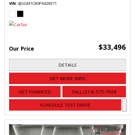
VIN
4JGGM1CB0PA028371
$33,496
Our Price
DETAILS
GET MORE INFO
GET FINANCED
CALL (214) 575-7929
SCHEDULE TEST DRIVE