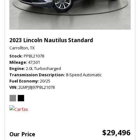
2023 Lincoln Nautilus Standard
Carrollton, TX
Stock
PPBL21078
Mileage
47,501
Engine
2.0L Turbocharged
Transmission Description
8-Speed Automatic
Fuel Economy
20/25
VIN
2LMPJ8J97PBL21078
$29,496
Our Price