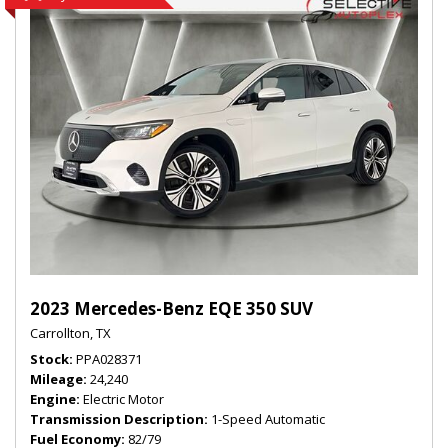
2023 Mercedes-Benz EQE 350 SUV
Carrollton, TX
Stock
PPA028371
Mileage
24,240
Engine
Electric Motor
Transmission Description
1-Speed Automatic
Fuel Economy
82/79