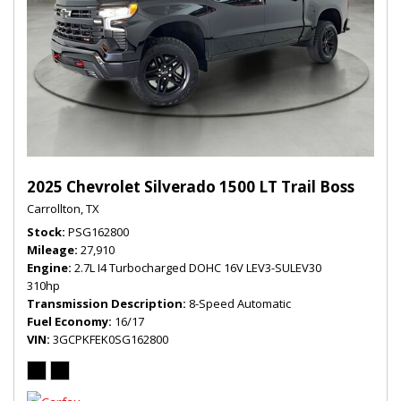
2025 Chevrolet Silverado 1500 LT Trail Boss
Carrollton, TX
Stock
PSG162800
Mileage
27,910
Engine
2.7L I4 Turbocharged DOHC 16V LEV3-SULEV30
310hp
Transmission Description
8-Speed Automatic
Fuel Economy
16/17
VIN
3GCPKFEK0SG162800