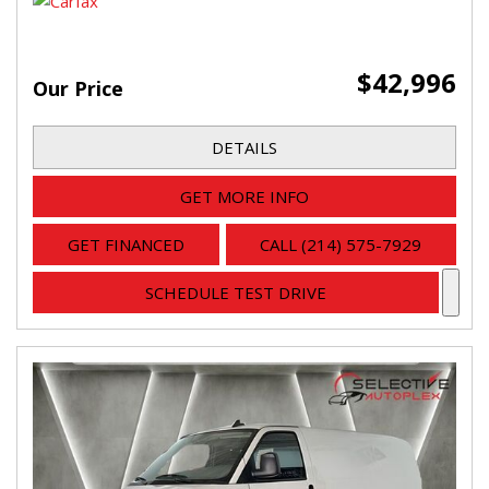
$42,996
Our Price
DETAILS
GET MORE INFO
GET FINANCED
CALL (214) 575-7929
SCHEDULE TEST DRIVE