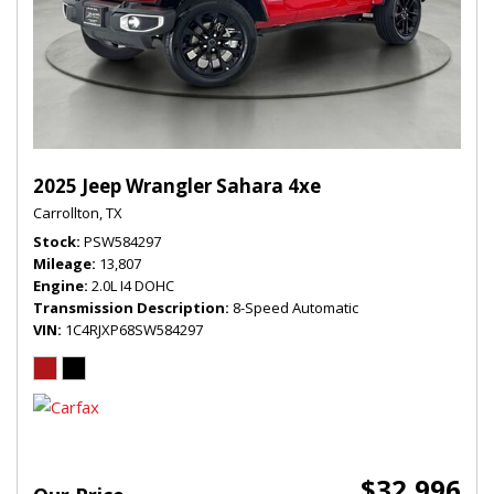
2025 Jeep Wrangler Sahara 4xe
Carrollton, TX
Stock
PSW584297
Mileage
13,807
Engine
2.0L I4 DOHC
Transmission Description
8-Speed Automatic
VIN
1C4RJXP68SW584297
$32,996