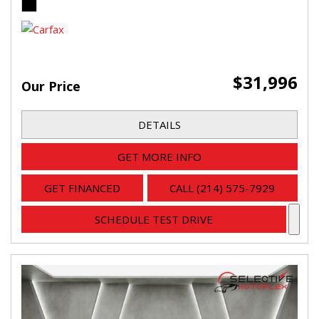
$31,996
Our Price
DETAILS
GET MORE INFO
GET FINANCED
CALL (214) 575-7929
SCHEDULE TEST DRIVE