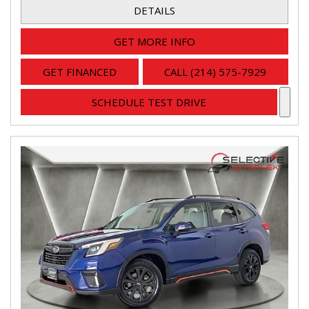
DETAILS
GET MORE INFO
GET FINANCED
CALL (214) 575-7929
SCHEDULE TEST DRIVE