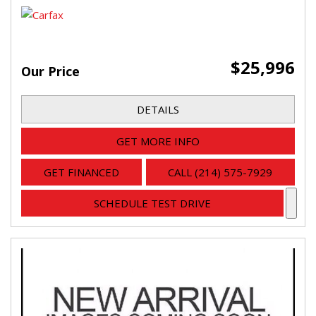
$25,996
Our Price
DETAILS
GET MORE INFO
GET FINANCED
CALL (214) 575-7929
SCHEDULE TEST DRIVE