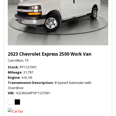
2023 Chevrolet Express 2500 Work Van
Carrollton, TX
Stock
PP1127391
Mileage
31,797
Engine
4.3L V6
Transmission Description
8-Speed Automatic with
Overdrive
VIN
1GCWGAFPXP1127391