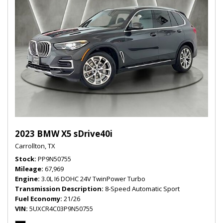
2023 BMW X5 sDrive40i
Carrollton, TX
Stock
PP9N50755
Mileage
67,969
Engine
3.0L I6 DOHC 24V TwinPower Turbo
Transmission Description
8-Speed Automatic Sport
Fuel Economy
21/26
VIN
5UXCR4C03P9N50755