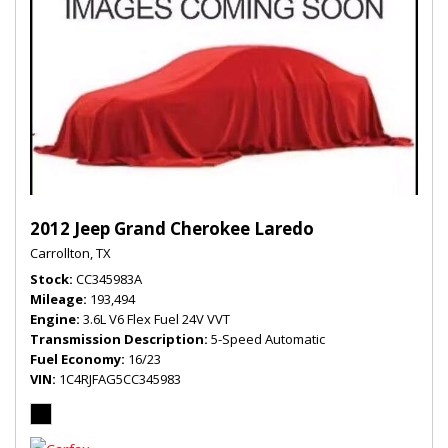
2012 Jeep Grand Cherokee Laredo
Carrollton, TX
Stock
CC345983A
Mileage
193,494
Engine
3.6L V6 Flex Fuel 24V VVT
Transmission Description
5-Speed Automatic
Fuel Economy
16/23
VIN
1C4RJFAG5CC345983