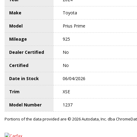
Make
Toyota
Model
Prius Prime
Mileage
925
Dealer Certified
No
Certified
No
Date in Stock
06/04/2026
Trim
XSE
Model Number
1237
Portions of the data provided are © 2026 Autodata, Inc. dba ChromeDa