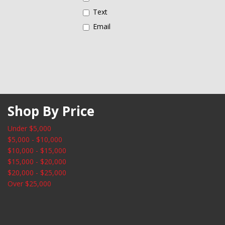
Illuminated entry
Text
Low tire pressure warning
Email
Shop By Price
Under $5,000
$5,000 - $10,000
$10,000 - $15,000
$15,000 - $20,000
$20,000 - $25,000
Over $25,000