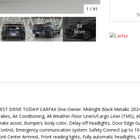
1
/
91
5
84
More
DRIVE TODAY! CARFAX One-Owner. Midnight Black Metallic 2024 To
kes, Air Conditioning, All Weather Floor Liners/Cargo Liner (TMS), A
ke assist, Bumpers: body-color, Delay-off headlights, Door Edge Guar
ty Control, Emergency communication system: Safety Connect (up to 10-
ront Center Armrest, Front reading lights, Fully automatic headlight