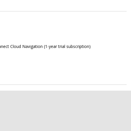
ect Cloud Navigation (1-year trial subscription)