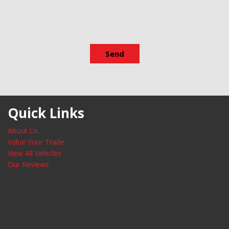
Variably intermittent wipers
Wheels: 19" x 6.5J Machine F
Send
Quick Links
About Us
Value Your Trade
View All Vehicles
Our Reviews