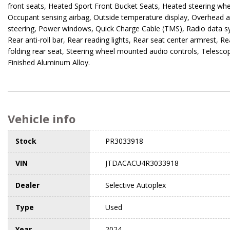
front seats, Heated Sport Front Bucket Seats, Heated steering whee
Occupant sensing airbag, Outside temperature display, Overhead a
steering, Power windows, Quick Charge Cable (TMS), Radio data s
Rear anti-roll bar, Rear reading lights, Rear seat center armrest, 
folding rear seat, Steering wheel mounted audio controls, Telescopi
Finished Aluminum Alloy.
Vehicle info
Stock
PR3033918
VIN
JTDACACU4R3033918
Dealer
Selective Autoplex
Type
Used
Year
2024