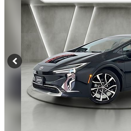
Hybrid & Electric
[14]