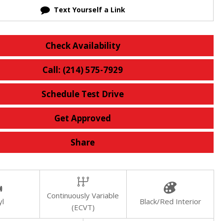
Text Yourself a Link
Check Availability
Call: (214) 575-7929
Schedule Test Drive
Get Approved
Share
Continuously Variable
yl
Black/Red Interior
(ECVT)