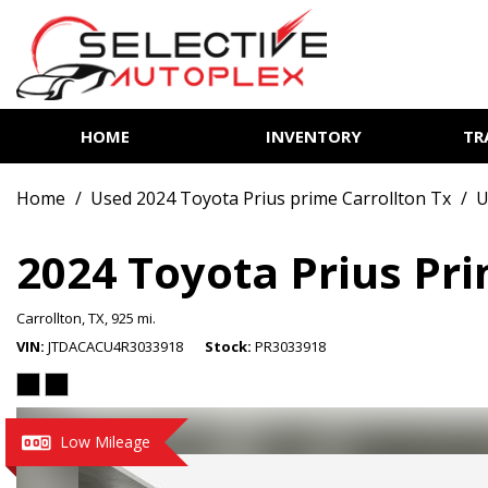
HOME
INVENTORY
TR
View all
[85]
Home
/
Used 2024 Toyota Prius prime Carrollton Tx
/
U
Cars
[14]
2024 Toyota Prius Pr
Trucks
Carrollton, TX,
925 mi.
[7]
VIN
JTDACACU4R3033918
Stock
PR3033918
SUVs & Crossovers
[62]
Vans
Low Mileage
[2]