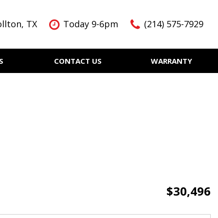
llton, TX
Today 9-6pm
(214) 575-7929
S
CONTACT US
WARRANTY
Features
Nearly new
Over 30 MPG
KBB Instant Cash Offer
$30,496