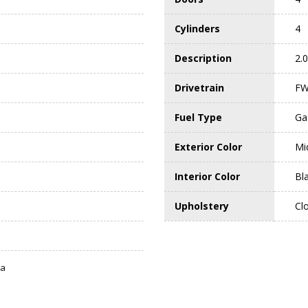
Cylinders
4
Description
2.
Drivetrain
F
Fuel Type
Ga
Exterior Color
Mi
Interior Color
Bl
Upholstery
Cl
ta