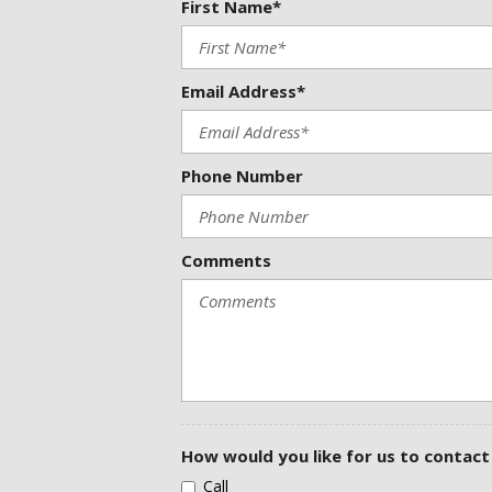
First Name*
Delay-off headlights
Door Edge Guards (TMS)
Driver door bin
Email Address*
Driver vanity mirror
Dual front impact airbags
Dual front side impact airbags
Electronic Stability Control
Phone Number
Emergency communication system: Safety Connect (up to 10-year
Exterior Parking Camera Rear
Four wheel independent suspension
Comments
Front anti-roll bar
Front Bucket Seats
Front Center Armrest
Front reading lights
Fully automatic headlights
Garage door transmitter: HomeLink
Heated door mirrors
Heated front seats
Heated Sport Front Bucket Seats
How would you like for us to contact
Heated steering wheel
Call