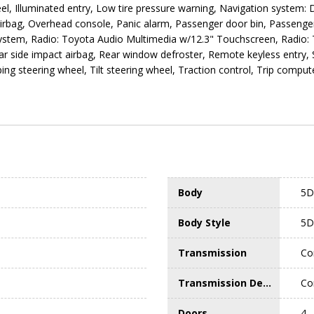
l, Illuminated entry, Low tire pressure warning, Navigation system: Dr
irbag, Overhead console, Panic alarm, Passenger door bin, Passenger
ystem, Radio: Toyota Audio Multimedia w/12.3" Touchscreen, Radio: 
Rear side impact airbag, Rear window defroster, Remote keyless entry,
ng steering wheel, Tilt steering wheel, Traction control, Trip compute
Body
5D
Body Style
5D
Transmission
Co
Transmission Description
Co
Doors
4