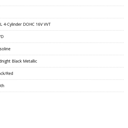
0L 4-Cylinder DOHC 16V VVT
WD
soline
dnight Black Metallic
ack/Red
oth