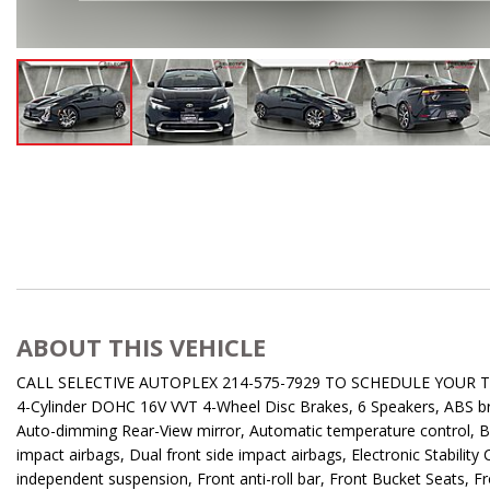
ABOUT THIS VEHICLE
CALL SELECTIVE AUTOPLEX 214-575-7929 TO SCHEDULE YOUR TEST 
4-Cylinder DOHC 16V VVT 4-Wheel Disc Brakes, 6 Speakers, ABS bra
Auto-dimming Rear-View mirror, Automatic temperature control, Bra
impact airbags, Dual front side impact airbags, Electronic Stabili
independent suspension, Front anti-roll bar, Front Bucket Seats, F