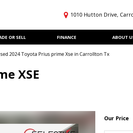
1010 Hutton Drive, Carro
ADE OR SELL
FINANCE
ABOUT U
Get pre-qualified with
Privacy Policy
Price
Capital One (no impact to
Our Dealership
Under $5,000
your credit score)
sed 2024 Toyota Prius prime Xse in Carrollton Tx
Testimonials
$5,000 - $10,000
Finance
ime XSE
$10,000 - $15,000
$15,000 - $20,000
$20,000 - $25,000
Over $25,000
Our Price