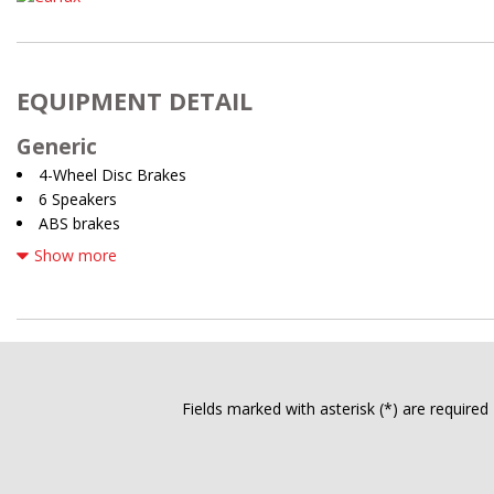
EQUIPMENT DETAIL
Generic
4-Wheel Disc Brakes
6 Speakers
ABS brakes
Air Conditioning
Show more
All Weather Floor Liners/Cargo Liner (TMS)
Alloy wheels
AM/FM radio: SiriusXM
ANDROID AUTO
APPLE CARPLAY
Auto High-beam Headlights
Fields marked with asterisk (*) are required
Auto-dimming Rear-View mirror
Automatic temperature control
Brake assist
Bumpers: body-color