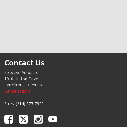
inished Aluminum Alloy
Contact Us
Selective Autoplex
1010 Hutton Drive
Carrollton, TX 75006
Get Directions
Sales:
(214) 575-7929