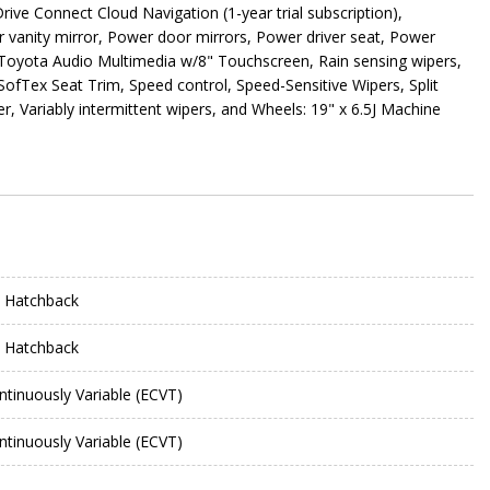
ive Connect Cloud Navigation (1-year trial subscription),
 vanity mirror, Power door mirrors, Power driver seat, Power
Toyota Audio Multimedia w/8" Touchscreen, Rain sensing wipers,
 SofTex Seat Trim, Speed control, Speed-Sensitive Wipers, Split
r, Variably intermittent wipers, and Wheels: 19" x 6.5J Machine
 Hatchback
 Hatchback
ntinuously Variable (ECVT)
ntinuously Variable (ECVT)