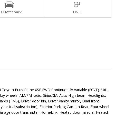
D Hatchback
FWD
yota Prius Prime XSE FWD Continuously Variable (ECVT) 2.0L
lloy wheels, AM/FM radio: SiriusXM, Auto High-beam Headlights,
ds (TMS), Driver door bin, Driver vanity mirror, Dual front
year trial subscription), Exterior Parking Camera Rear, Four wheel
s, Garage door transmitter: HomeLink, Heated door mirrors, Heated