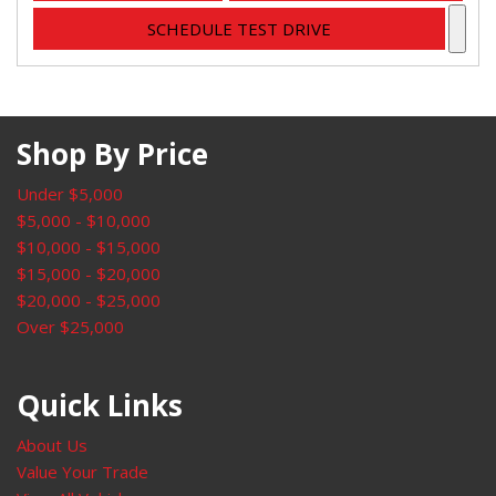
SCHEDULE TEST DRIVE
Shop By Price
Under $5,000
$5,000 - $10,000
$10,000 - $15,000
$15,000 - $20,000
$20,000 - $25,000
Over $25,000
Quick Links
About Us
Value Your Trade