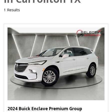
1 Results
2024 Buick Enclave Premium Group