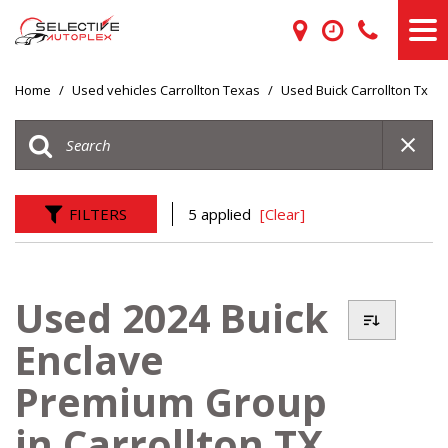
Home
/
Used vehicles Carrollton Texas
/
Used Buick Carrollton Tx
FILTERS
5 applied
[Clear]
Used 2024 Buick
Enclave
Premium Group
in Carrollton TX