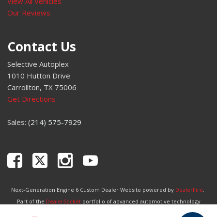
View All Vehicles
Our Reviews
Contact Us
Selective Autoplex
1010 Hutton Drive
Carrollton, TX 75006
Get Directions
Sales:
(214) 575-7929
Next-Generation Engine 6 Custom Dealer Website powered by
DealerFire
.
Part of the
DealerSocket
portfolio of advanced automotive technology
products.