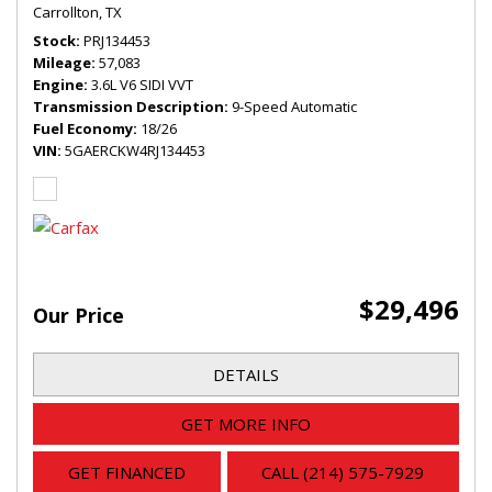
Carrollton, TX
Stock
PRJ134453
Mileage
57,083
Engine
3.6L V6 SIDI VVT
Transmission Description
9-Speed Automatic
Fuel Economy
18/26
VIN
5GAERCKW4RJ134453
$29,496
Our Price
DETAILS
GET MORE INFO
GET FINANCED
CALL (214) 575-7929