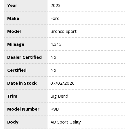
Year
2023
Make
Ford
Model
Bronco Sport
Mileage
4,313
Dealer Certified
No
Certified
No
Date in Stock
07/02/2026
Trim
Big Bend
Model Number
R9B
Body
4D Sport Utility