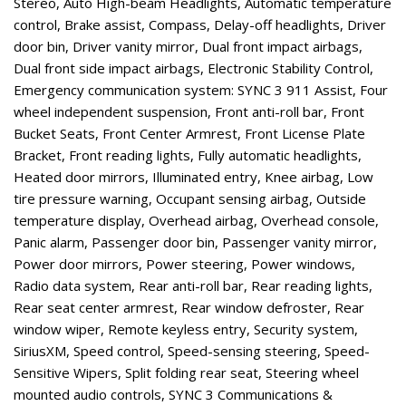
Stereo, Auto High-beam Headlights, Automatic temperature
control, Brake assist, Compass, Delay-off headlights, Driver
door bin, Driver vanity mirror, Dual front impact airbags,
Dual front side impact airbags, Electronic Stability Control,
Emergency communication system: SYNC 3 911 Assist, Four
wheel independent suspension, Front anti-roll bar, Front
Bucket Seats, Front Center Armrest, Front License Plate
Bracket, Front reading lights, Fully automatic headlights,
Heated door mirrors, Illuminated entry, Knee airbag, Low
tire pressure warning, Occupant sensing airbag, Outside
temperature display, Overhead airbag, Overhead console,
Panic alarm, Passenger door bin, Passenger vanity mirror,
Power door mirrors, Power steering, Power windows,
Radio data system, Rear anti-roll bar, Rear reading lights,
Rear seat center armrest, Rear window defroster, Rear
window wiper, Remote keyless entry, Security system,
SiriusXM, Speed control, Speed-sensing steering, Speed-
Sensitive Wipers, Split folding rear seat, Steering wheel
mounted audio controls, SYNC 3 Communications &