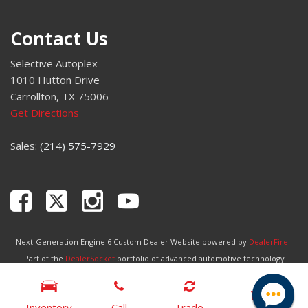
Variably intermittent wipers
Wheels: 17" Carbonized Gray-Painted Aluminum
Contact Us
Wireless Charging Pad
Selective Autoplex
1010 Hutton Drive
Carrollton, TX 75006
Get Directions
Sales:
(214) 575-7929
Next-Generation Engine 6 Custom Dealer Website powered by
DealerFire
.
Part of the
DealerSocket
portfolio of advanced automotive technology
products.
Copyright © Selective Autoplex
Privacy
|
Sitemap
Inventory
Call
Trade