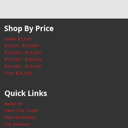
Rear window wiper
Remote keyless entry
Security system
Shop By Price
SiriusXM
Speed control
Under $5,000
Speed-sensing steering
$5,000 - $10,000
Speed-Sensitive Wipers
$10,000 - $15,000
Split folding rear seat
$15,000 - $20,000
Steering wheel mounted audio controls
$20,000 - $25,000
SYNC 3 Communications & Entertainment System
Over $25,000
SYNC 3/Apple CarPlay/Android Auto
Tachometer
Telescoping steering wheel
Quick Links
Tilt steering wheel
Traction control
About Us
Trip computer
Value Your Trade
Unique Cloth Front Bucket Seats
View All Vehicles
Universal Garage Door Opener (UGDO)
Our Reviews