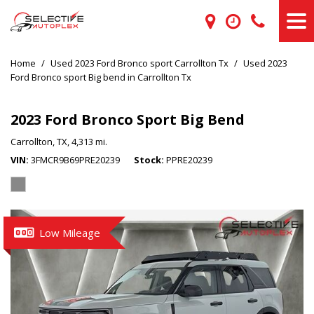
Home
/
Used 2023 Ford Bronco sport Carrollton Tx
/
Used 2023
Ford Bronco sport Big bend in Carrollton Tx
2023 Ford Bronco Sport Big Bend
Carrollton, TX,
4,313 mi.
VIN
3FMCR9B69PRE20239
Stock
PPRE20239
Low Mileage