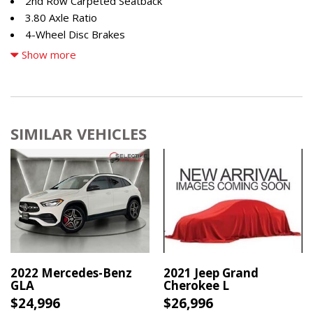
2nd Row Carpeted Seatback
3.80 Axle Ratio
4-Wheel Disc Brakes
4G LTE Wi-Fi Hotspot Credit
Show more
6 Speakers
ABS brakes
Air Conditioning
Alloy wheels
SIMILAR VEHICLES
AM/FM radio: SiriusXM
AM/FM Stereo
Auto High-beam Headlights
Automatic temperature control
Brake assist
Compass
Convenience Package
Delay-off headlights
Driver door bin
2022 Mercedes-Benz
2021 Jeep Grand
GLA
Cherokee L
Driver vanity mirror
$24,996
$26,996
Dual front impact airbags