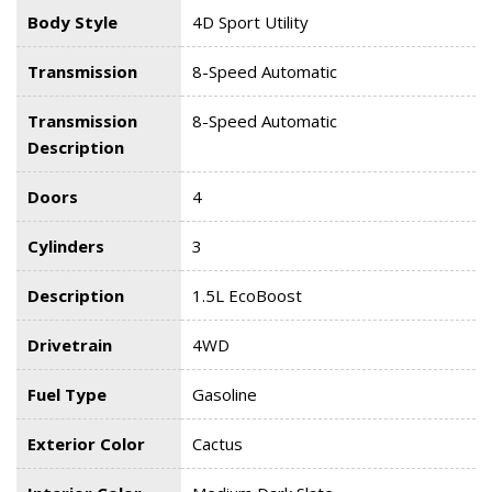
Body Style
4D Sport Utility
Transmission
8-Speed Automatic
Transmission
8-Speed Automatic
Description
Doors
4
Cylinders
3
Description
1.5L EcoBoost
Drivetrain
4WD
Fuel Type
Gasoline
Exterior Color
Cactus