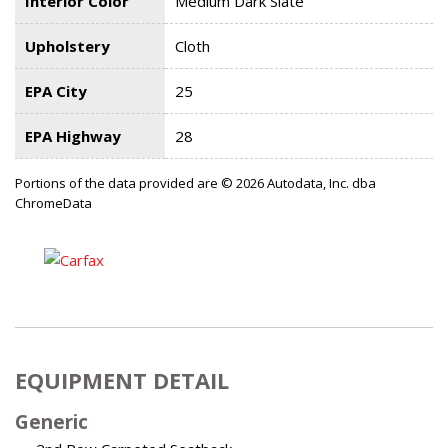
Interior Color
Medium Dark Slate
Upholstery
Cloth
EPA City
25
EPA Highway
28
Portions of the data provided are © 2026 Autodata, Inc. dba
ChromeData
EQUIPMENT DETAIL
Generic