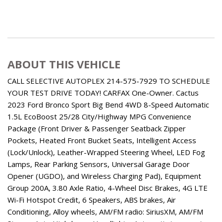
ABOUT THIS VEHICLE
CALL SELECTIVE AUTOPLEX 214-575-7929 TO SCHEDULE
YOUR TEST DRIVE TODAY! CARFAX One-Owner. Cactus
2023 Ford Bronco Sport Big Bend 4WD 8-Speed Automatic
1.5L EcoBoost 25/28 City/Highway MPG Convenience
Package (Front Driver & Passenger Seatback Zipper
Pockets, Heated Front Bucket Seats, Intelligent Access
(Lock/Unlock), Leather-Wrapped Steering Wheel, LED Fog
Lamps, Rear Parking Sensors, Universal Garage Door
Opener (UGDO), and Wireless Charging Pad), Equipment
Group 200A, 3.80 Axle Ratio, 4-Wheel Disc Brakes, 4G LTE
Wi-Fi Hotspot Credit, 6 Speakers, ABS brakes, Air
Conditioning, Alloy wheels, AM/FM radio: SiriusXM, AM/FM