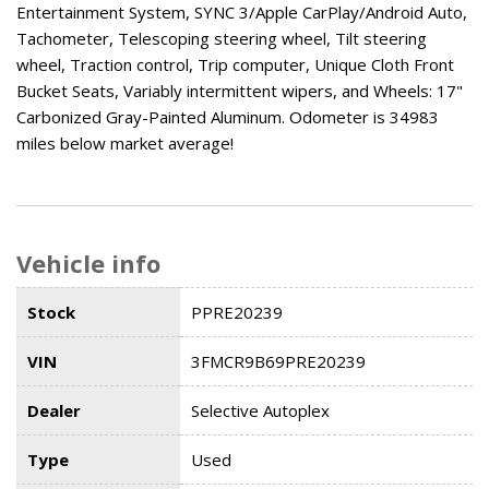
Entertainment System, SYNC 3/Apple CarPlay/Android Auto,
Tachometer, Telescoping steering wheel, Tilt steering
wheel, Traction control, Trip computer, Unique Cloth Front
Bucket Seats, Variably intermittent wipers, and Wheels: 17"
Carbonized Gray-Painted Aluminum. Odometer is 34983
miles below market average!
Vehicle info
Stock
PPRE20239
VIN
3FMCR9B69PRE20239
Dealer
Selective Autoplex
Type
Used