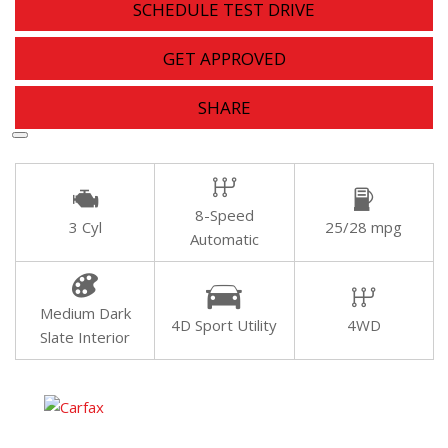
SCHEDULE TEST DRIVE
GET APPROVED
SHARE
8-Speed
3 Cyl
25/28 mpg
Automatic
Medium Dark
4D Sport Utility
4WD
Slate Interior