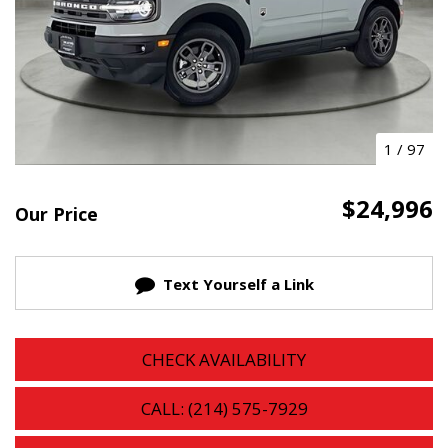
1
/
97
$24,996
Our Price
Text Yourself a Link
CHECK AVAILABILITY
CALL: (214) 575-7929