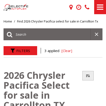
Home
/
Find 2026 Chrysler Pacifica select for sale in Carrollton Tx
FILTERS
3 applied
[Clear]
2026 Chrysler
Pacifica Select
for sale in
Carrollton TX