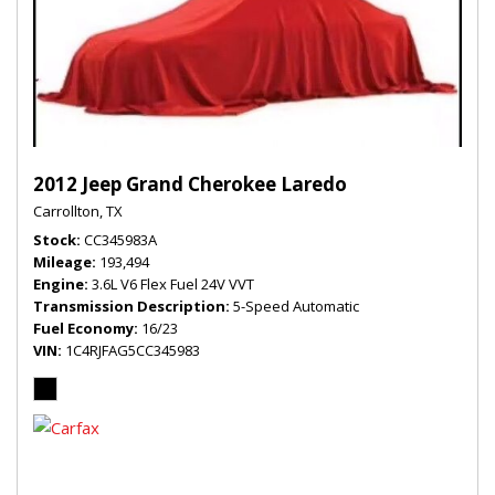
2012 Jeep Grand Cherokee Laredo
Carrollton, TX
Stock
CC345983A
Mileage
193,494
Engine
3.6L V6 Flex Fuel 24V VVT
Transmission Description
5-Speed Automatic
Fuel Economy
16/23
VIN
1C4RJFAG5CC345983