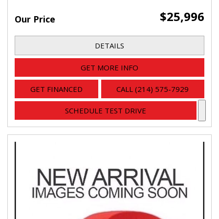
$25,996
Our Price
DETAILS
GET MORE INFO
GET FINANCED
CALL (214) 575-7929
SCHEDULE TEST DRIVE