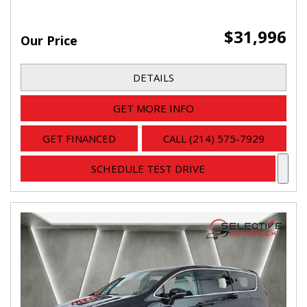
$31,996
Our Price
DETAILS
GET MORE INFO
GET FINANCED
CALL (214) 575-7929
SCHEDULE TEST DRIVE