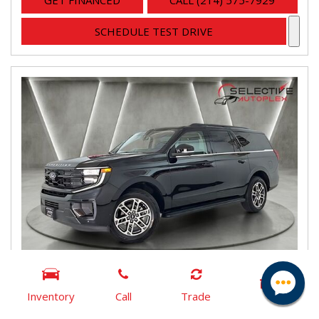
GET FINANCED
CALL (214) 575-7929
SCHEDULE TEST DRIVE
Inventory
Call
Trade
2025 Ford Expedition Max Active