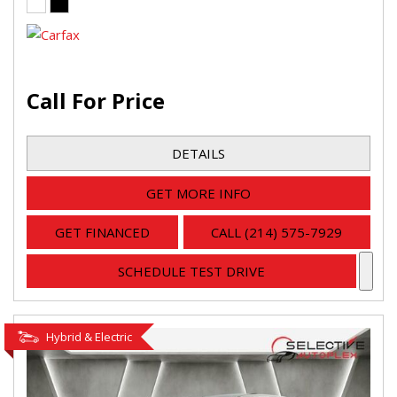
Call For Price
DETAILS
GET MORE INFO
GET FINANCED
CALL (214) 575-7929
SCHEDULE TEST DRIVE
Hybrid & Electric