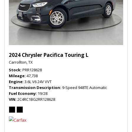
2024 Chrysler Pacifica Touring L
Carrollton, TX
Stock
PRR128628
Mileage
47,738
Engine
3.6L V6 24V VVT
Transmission Description
9-Speed 948TE Automatic
Fuel Economy
19/28
VIN
2C4RC1BG2RR128628