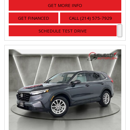
GET MORE INFO
GET FINANCED
CALL (214) 575-7929
SCHEDULE TEST DRIVE