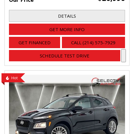
DETAILS
GET MORE INFO
GET FINANCED
CALL (214) 575-7929
SCHEDULE TEST DRIVE
Hot