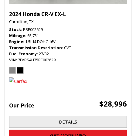
2024 Honda CR-V EX-L
Carrollton, TX
Stock
PRE002629
Mileage
65,751
Engine
1.5L I4 DOHC 16V
Transmission Description
CVT
Fuel Economy
27/32
VIN
7FARS4H75RE002629
$28,996
Our Price
DETAILS
GET MORE INFO