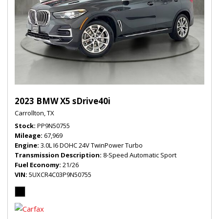
2023 BMW X5 sDrive40i
Carrollton, TX
Stock
PP9N50755
Mileage
67,969
Engine
3.0L I6 DOHC 24V TwinPower Turbo
Transmission Description
8-Speed Automatic Sport
Fuel Economy
21/26
VIN
5UXCR4C03P9N50755