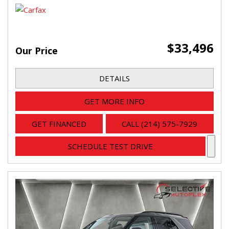
$33,496
Our Price
DETAILS
GET MORE INFO
GET FINANCED
CALL (214) 575-7929
SCHEDULE TEST DRIVE