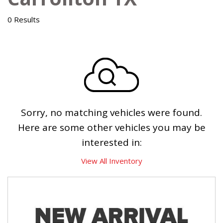
0 Results
Sorry, no matching vehicles were found.
Here are some other vehicles you may be
interested in:
View All Inventory