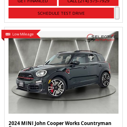
GET FINANCED
CALL (214) 575-7929
SCHEDULE TEST DRIVE
Low Mileage
2024 MINI John Cooper Works Countryman