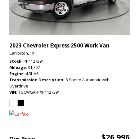
2023 Chevrolet Express 2500 Work Van
Carrollton, TX
Stock
PP1127391
Mileage
31,797
Engine
4.3L V6
Transmission Description
8-Speed Automatic with
Overdrive
VIN
1GCWGAFPXP1127391
$26,996
Our Price