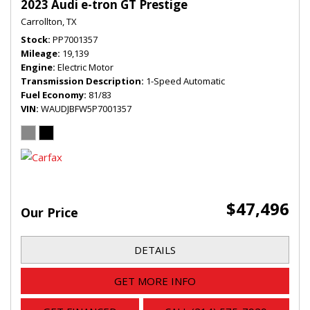
2023 Audi e-tron GT Prestige
Carrollton, TX
Stock
PP7001357
Mileage
19,139
Engine
Electric Motor
Transmission Description
1-Speed Automatic
Fuel Economy
81/83
VIN
WAUDJBFW5P7001357
$47,496
Our Price
DETAILS
GET MORE INFO