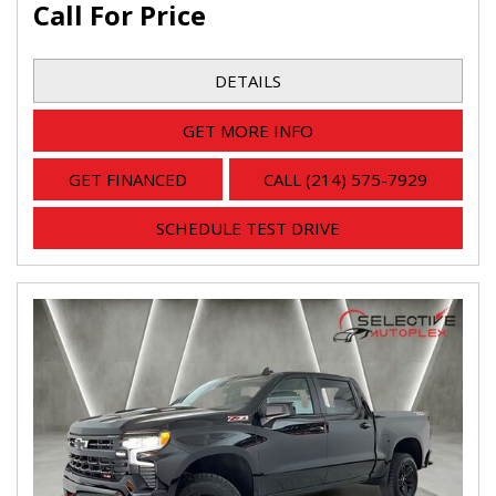
Call For Price
DETAILS
GET MORE INFO
GET FINANCED
CALL (214) 575-7929
SCHEDULE TEST DRIVE