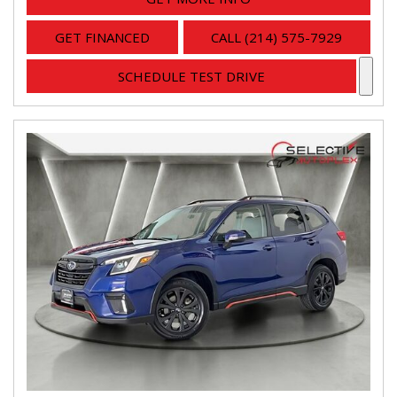
GET FINANCED
CALL (214) 575-7929
SCHEDULE TEST DRIVE