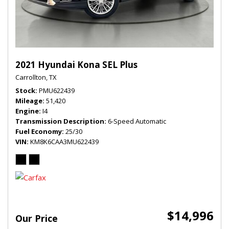
2021 Hyundai Kona SEL Plus
Carrollton, TX
Stock
PMU622439
Mileage
51,420
Engine
I4
Transmission Description
6-Speed Automatic
Fuel Economy
25/30
VIN
KM8K6CAA3MU622439
$14,996
Our Price