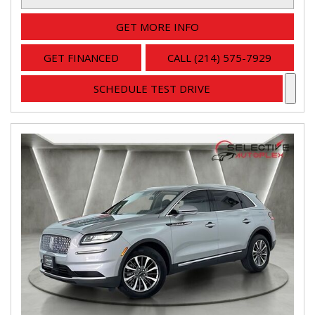
GET MORE INFO
GET FINANCED
CALL (214) 575-7929
SCHEDULE TEST DRIVE