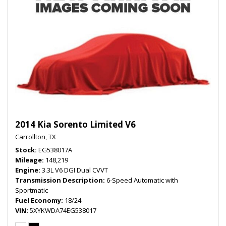
2014 Kia Sorento Limited V6
Carrollton, TX
Stock
EG538017A
Mileage
148,219
Engine
3.3L V6 DGI Dual CVVT
Transmission Description
6-Speed Automatic with
Sportmatic
Fuel Economy
18/24
VIN
5XYKWDA74EG538017