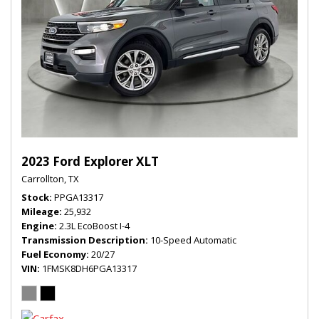
2023 Ford Explorer XLT
Carrollton, TX
Stock
PPGA13317
Mileage
25,932
Engine
2.3L EcoBoost I-4
Transmission Description
10-Speed Automatic
Fuel Economy
20/27
VIN
1FMSK8DH6PGA13317