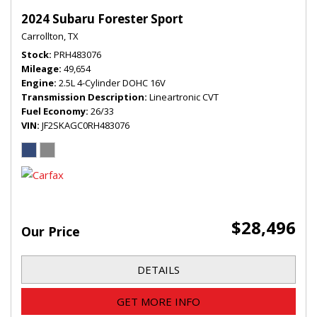
2024 Subaru Forester Sport
Carrollton, TX
Stock
PRH483076
Mileage
49,654
Engine
2.5L 4-Cylinder DOHC 16V
Transmission Description
Lineartronic CVT
Fuel Economy
26/33
VIN
JF2SKAGC0RH483076
$28,496
Our Price
DETAILS
GET MORE INFO