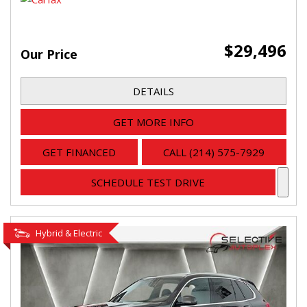
$29,496
Our Price
DETAILS
GET MORE INFO
GET FINANCED
CALL (214) 575-7929
SCHEDULE TEST DRIVE
Hybrid & Electric