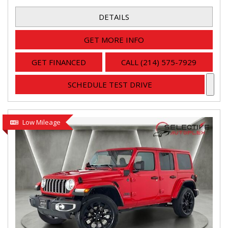
DETAILS
GET MORE INFO
GET FINANCED
CALL (214) 575-7929
SCHEDULE TEST DRIVE
Low Mileage