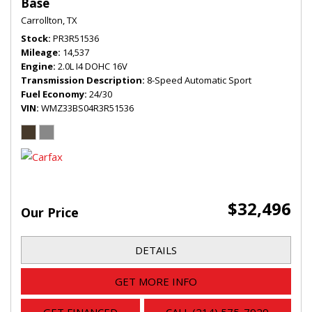
Base
Carrollton, TX
Stock
PR3R51536
Mileage
14,537
Engine
2.0L I4 DOHC 16V
Transmission Description
8-Speed Automatic Sport
Fuel Economy
24/30
VIN
WMZ33BS04R3R51536
$32,496
Our Price
DETAILS
GET MORE INFO