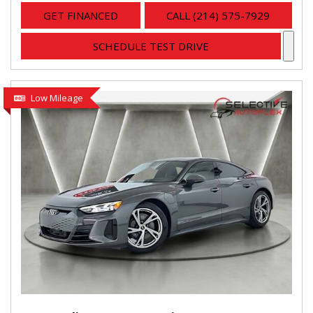
GET FINANCED
CALL (214) 575-7929
SCHEDULE TEST DRIVE
Low Mileage