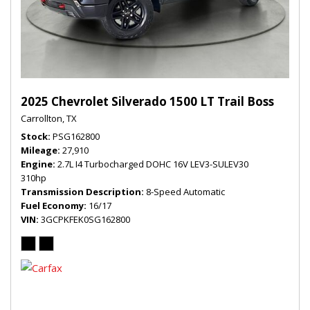
2025 Chevrolet Silverado 1500 LT Trail Boss
Carrollton, TX
Stock
PSG162800
Mileage
27,910
Engine
2.7L I4 Turbocharged DOHC 16V LEV3-SULEV30
310hp
Transmission Description
8-Speed Automatic
Fuel Economy
16/17
VIN
3GCPKFEK0SG162800