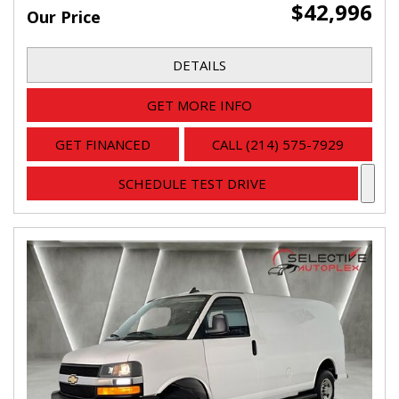
$42,996
Our Price
DETAILS
GET MORE INFO
GET FINANCED
CALL (214) 575-7929
SCHEDULE TEST DRIVE