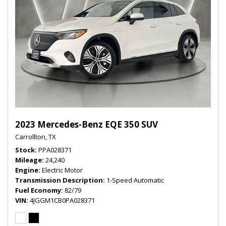
2023 Mercedes-Benz EQE 350 SUV
Carrollton, TX
Stock
PPA028371
Mileage
24,240
Engine
Electric Motor
Transmission Description
1-Speed Automatic
Fuel Economy
82/79
VIN
4JGGM1CB0PA028371