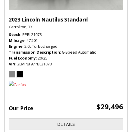
2023 Lincoln Nautilus Standard
Carrollton, TX
Stock
PPBL21078
Mileage
47,501
Engine
2.0L Turbocharged
Transmission Description
8-Speed Automatic
Fuel Economy
20/25
VIN
2LMPJ8J97PBL21078
$29,496
Our Price
DETAILS