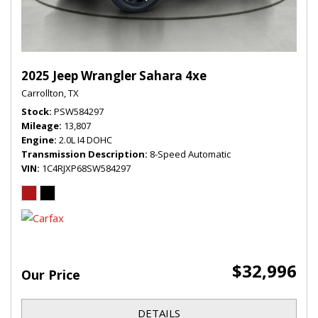
2025 Jeep Wrangler Sahara 4xe
Carrollton, TX
Stock
PSW584297
Mileage
13,807
Engine
2.0L I4 DOHC
Transmission Description
8-Speed Automatic
VIN
1C4RJXP68SW584297
$32,996
Our Price
DETAILS