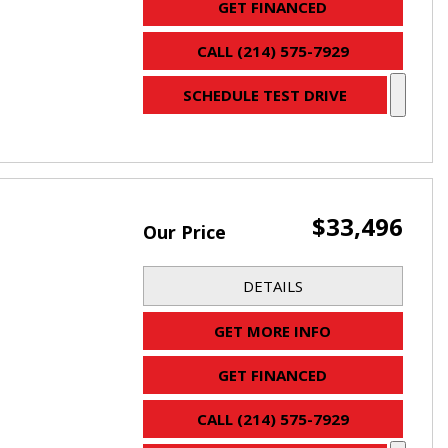
GET FINANCED
CALL (214) 575-7929
SCHEDULE TEST DRIVE
$33,496
Our Price
DETAILS
GET MORE INFO
GET FINANCED
CALL (214) 575-7929