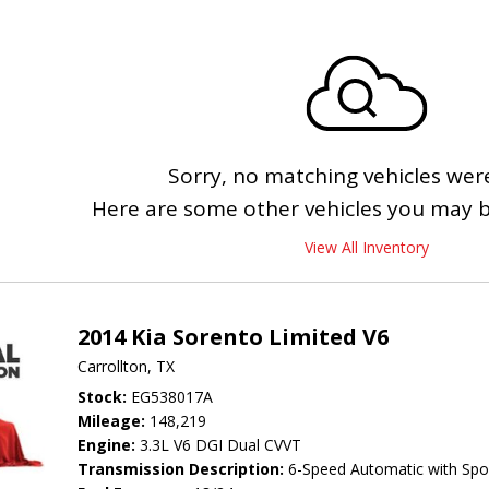
Sorry, no matching vehicles wer
Here are some other vehicles you may be
View All Inventory
2014 Kia Sorento Limited V6
Carrollton, TX
Stock
EG538017A
Mileage
148,219
Engine
3.3L V6 DGI Dual CVVT
Transmission Description
6-Speed Automatic with Spo