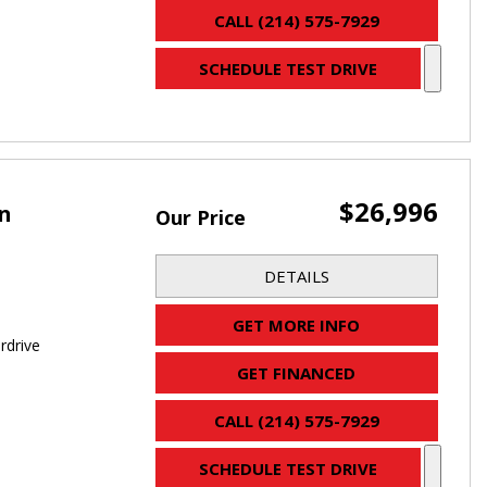
CALL (214) 575-7929
SCHEDULE TEST DRIVE
$26,996
an
Our Price
DETAILS
GET MORE INFO
rdrive
GET FINANCED
CALL (214) 575-7929
SCHEDULE TEST DRIVE