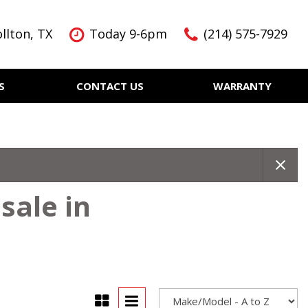
llton, TX
Today 9-6pm
(214) 575-7929
S
CONTACT US
WARRANTY
Features
Nearly new
Over 30 MPG
KBB Instant Cash Offer
sale in