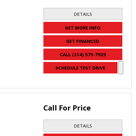
DETAILS
GET MORE INFO
GET FINANCED
CALL (214) 575-7929
SCHEDULE TEST DRIVE
Call For Price
DETAILS