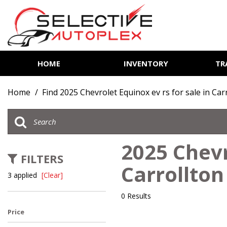
HOME
INVENTORY
TR
View all
[85]
Home
/
Find 2025 Chevrolet Equinox ev rs for sale in Car
Cars
[14]
Trucks
2025 Chevr
[7]
FILTERS
Carrollton
SUVs & Crossovers
3 applied
[Clear]
[62]
0 Results
Vans
Price
[2]