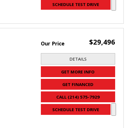
SCHEDULE TEST DRIVE
$29,496
Our Price
DETAILS
GET MORE INFO
GET FINANCED
CALL (214) 575-7929
SCHEDULE TEST DRIVE