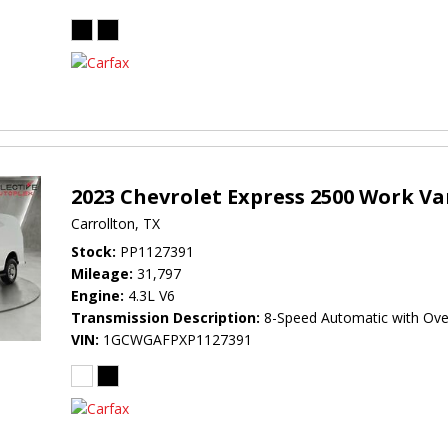
2023 Chevrolet Express 2500 Work V
Carrollton, TX
Stock
PP1127391
Mileage
31,797
Engine
4.3L V6
Transmission Description
8-Speed Automatic with Ove
VIN
1GCWGAFPXP1127391