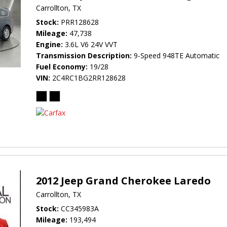
Carrollton, TX
Stock
PRR128628
Mileage
47,738
Engine
3.6L V6 24V VVT
Transmission Description
9-Speed 948TE Automatic
Fuel Economy
19/28
VIN
2C4RC1BG2RR128628
2012 Jeep Grand Cherokee Laredo
Carrollton, TX
Stock
CC345983A
Mileage
193,494