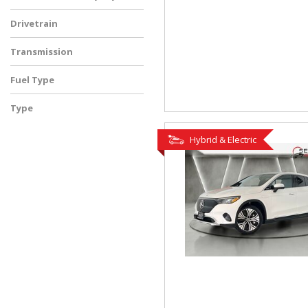
Drivetrain
Transmission
Fuel Type
Type
Used
Hybrid & Electric