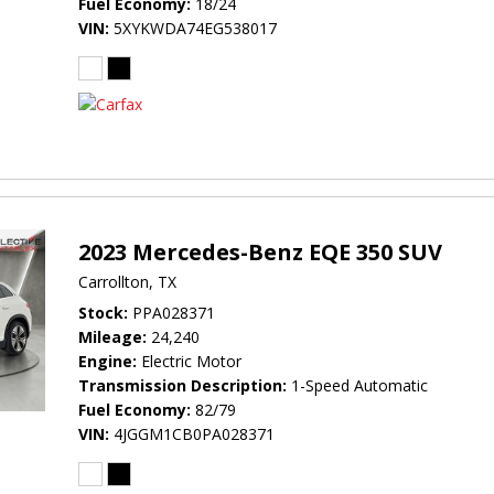
Fuel Economy
18/24
VIN
5XYKWDA74EG538017
2023 Mercedes-Benz EQE 350 SUV
Carrollton, TX
Stock
PPA028371
Mileage
24,240
Engine
Electric Motor
Transmission Description
1-Speed Automatic
Fuel Economy
82/79
VIN
4JGGM1CB0PA028371