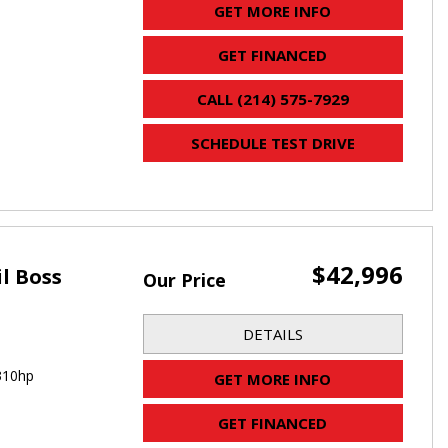
GET MORE INFO
GET FINANCED
CALL (214) 575-7929
SCHEDULE TEST DRIVE
$42,996
il Boss
Our Price
DETAILS
310hp
GET MORE INFO
GET FINANCED