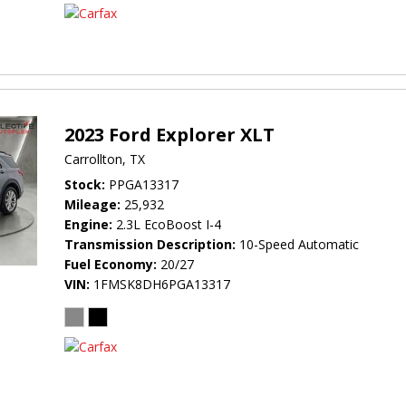
2023 Ford Explorer XLT
Carrollton, TX
Stock
PPGA13317
Mileage
25,932
Engine
2.3L EcoBoost I-4
Transmission Description
10-Speed Automatic
Fuel Economy
20/27
VIN
1FMSK8DH6PGA13317