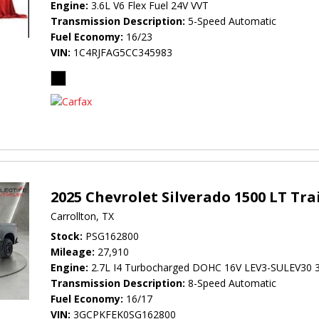
Engine
3.6L V6 Flex Fuel 24V VVT
Transmission Description
5-Speed Automatic
Fuel Economy
16/23
VIN
1C4RJFAG5CC345983
2025 Chevrolet Silverado 1500 LT Tra
Carrollton, TX
Stock
PSG162800
Mileage
27,910
Engine
2.7L I4 Turbocharged DOHC 16V LEV3-SULEV30 
Transmission Description
8-Speed Automatic
Fuel Economy
16/17
VIN
3GCPKFEK0SG162800