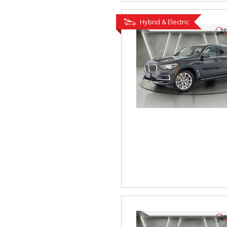
Hybrid & Electric