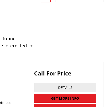
e found.
 interested in:
Call For Price
DETAILS
GET MORE INFO
rtmatic