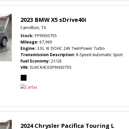
2023 BMW X5 sDrive40i
Carrollton, TX
Stock
PP9N50755
Mileage
67,969
Engine
3.0L I6 DOHC 24V TwinPower Turbo
Transmission Description
8-Speed Automatic Sport
Fuel Economy
21/26
VIN
5UXCR4C03P9N50755
2024 Chrysler Pacifica Touring L