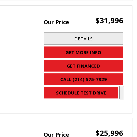
$31,996
Our Price
DETAILS
GET MORE INFO
GET FINANCED
CALL (214) 575-7929
SCHEDULE TEST DRIVE
$25,996
Our Price