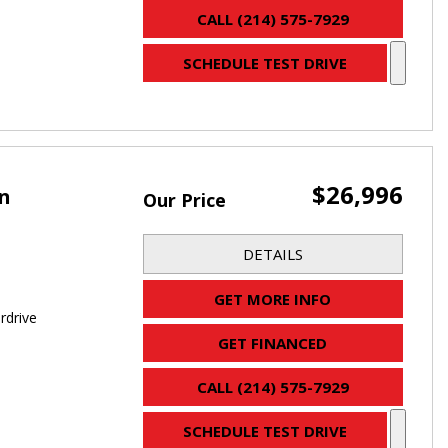
CALL (214) 575-7929
SCHEDULE TEST DRIVE
$26,996
an
Our Price
DETAILS
GET MORE INFO
rdrive
GET FINANCED
CALL (214) 575-7929
SCHEDULE TEST DRIVE