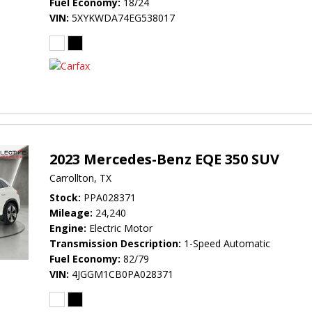
Fuel Economy
18/24
VIN
5XYKWDA74EG538017
2023 Mercedes-Benz EQE 350 SUV
Carrollton, TX
Stock
PPA028371
Mileage
24,240
Engine
Electric Motor
Transmission Description
1-Speed Automatic
Fuel Economy
82/79
VIN
4JGGM1CB0PA028371