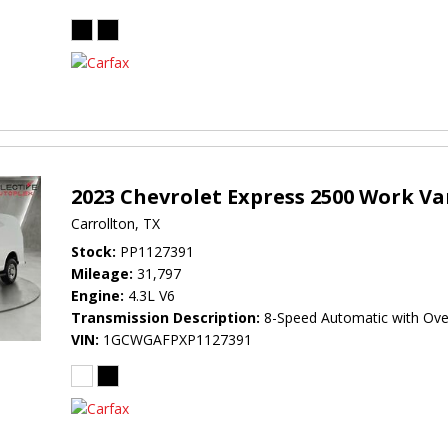
2023 Chevrolet Express 2500 Work V
Carrollton, TX
Stock
PP1127391
Mileage
31,797
Engine
4.3L V6
Transmission Description
8-Speed Automatic with Ove
VIN
1GCWGAFPXP1127391