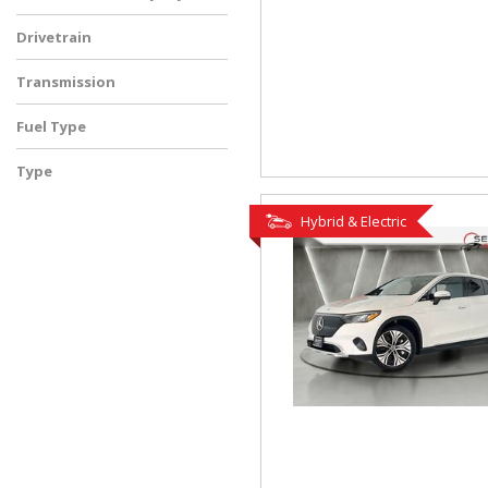
Drivetrain
Transmission
Fuel Type
Type
Used
Hybrid & Electric