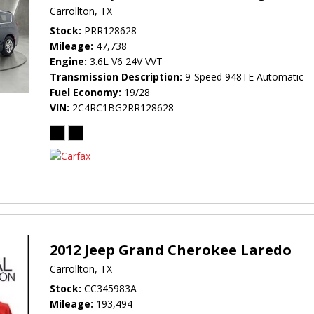
Carrollton, TX
Stock
PRR128628
Mileage
47,738
Engine
3.6L V6 24V VVT
Transmission Description
9-Speed 948TE Automatic
Fuel Economy
19/28
VIN
2C4RC1BG2RR128628
2012 Jeep Grand Cherokee Laredo
Carrollton, TX
Stock
CC345983A
Mileage
193,494