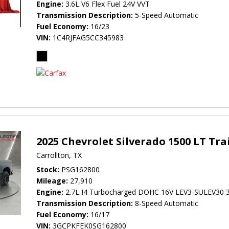
Engine
3.6L V6 Flex Fuel 24V VVT
Transmission Description
5-Speed Automatic
Fuel Economy
16/23
VIN
1C4RJFAG5CC345983
2025 Chevrolet Silverado 1500 LT Tra
Carrollton, TX
Stock
PSG162800
Mileage
27,910
Engine
2.7L I4 Turbocharged DOHC 16V LEV3-SULEV30 
Transmission Description
8-Speed Automatic
Fuel Economy
16/17
VIN
3GCPKFEK0SG162800