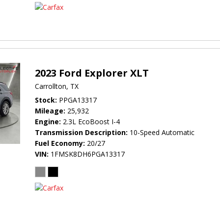
2023 Ford Explorer XLT
Carrollton, TX
Stock
PPGA13317
Mileage
25,932
Engine
2.3L EcoBoost I-4
Transmission Description
10-Speed Automatic
Fuel Economy
20/27
VIN
1FMSK8DH6PGA13317