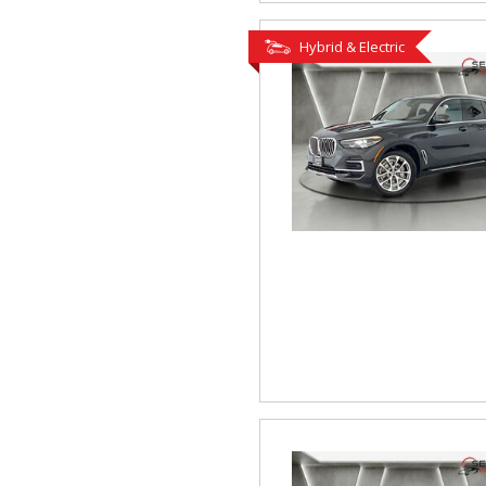
Hybrid & Electric