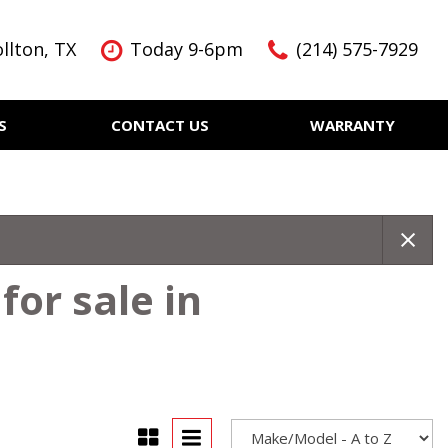
llton, TX
Today 9-6pm
(214) 575-7929
S
CONTACT US
WARRANTY
Features
Nearly new
Over 30 MPG
KBB Instant Cash Offer
for sale in