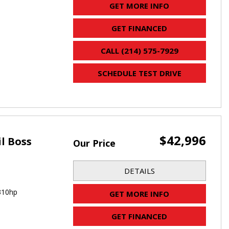
GET MORE INFO
GET FINANCED
CALL (214) 575-7929
SCHEDULE TEST DRIVE
$42,996
il Boss
Our Price
DETAILS
310hp
GET MORE INFO
GET FINANCED