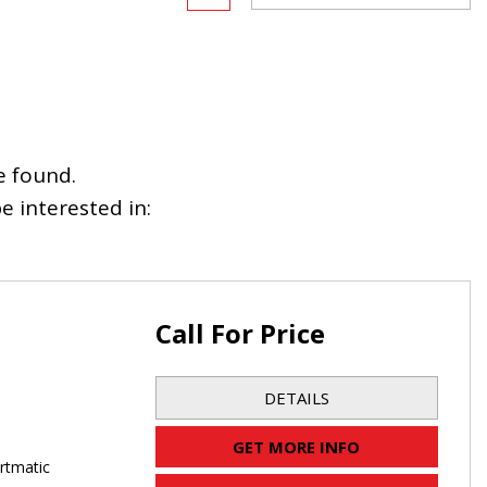
e found.
 interested in:
Call For Price
DETAILS
GET MORE INFO
rtmatic