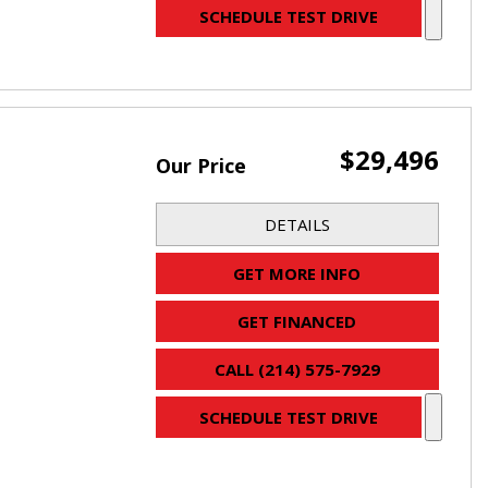
SCHEDULE TEST DRIVE
$29,496
Our Price
DETAILS
GET MORE INFO
GET FINANCED
CALL (214) 575-7929
SCHEDULE TEST DRIVE