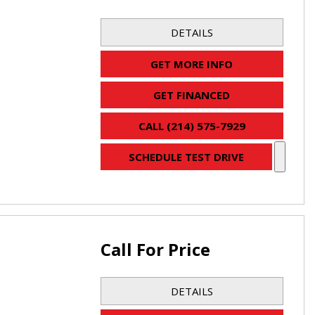
DETAILS
GET MORE INFO
GET FINANCED
CALL (214) 575-7929
SCHEDULE TEST DRIVE
Call For Price
DETAILS