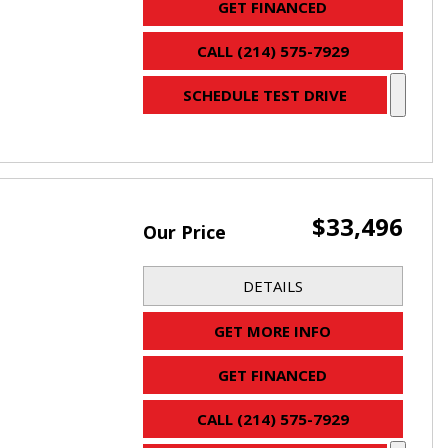
GET FINANCED
CALL (214) 575-7929
SCHEDULE TEST DRIVE
$33,496
Our Price
DETAILS
GET MORE INFO
GET FINANCED
CALL (214) 575-7929