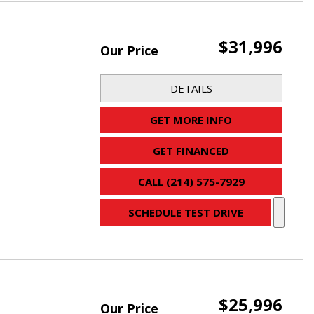
$31,996
Our Price
DETAILS
GET MORE INFO
GET FINANCED
CALL (214) 575-7929
SCHEDULE TEST DRIVE
$25,996
Our Price