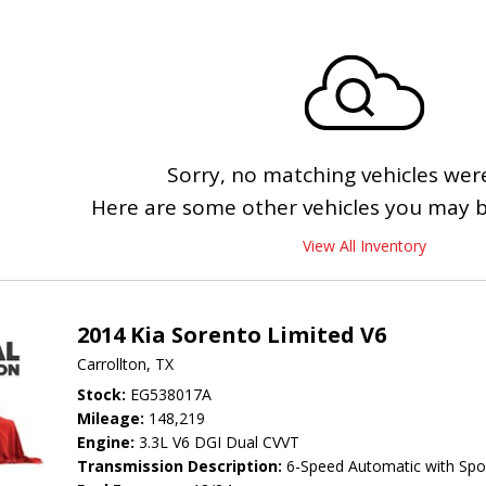
Sorry, no matching vehicles wer
Here are some other vehicles you may be
View All Inventory
2014 Kia Sorento Limited V6
Carrollton, TX
Stock
EG538017A
Mileage
148,219
Engine
3.3L V6 DGI Dual CVVT
Transmission Description
6-Speed Automatic with Spo