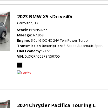
2023 BMW X5 sDrive40i
Carrollton, TX
Stock
PP9N50755
Mileage
67,969
Engine
3.0L I6 DOHC 24V TwinPower Turbo
Transmission Description
8-Speed Automatic Sport
Fuel Economy
21/26
VIN
5UXCR4C03P9N50755
2024 Chrysler Pacifica Touring L