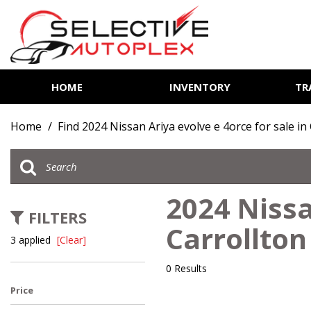
HOME
INVENTORY
TR
View all
[81]
Home
/
Find 2024 Nissan Ariya evolve e 4orce for sale in
Cars
[13]
Trucks
2024 Nissa
[6]
FILTERS
Carrollton
SUVs & Crossovers
3 applied
[Clear]
[60]
0 Results
Vans
Price
[2]