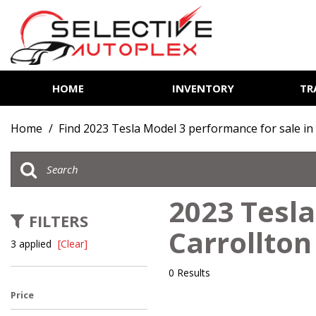
HOME
INVENTORY
TR
View all
[85]
Home
/
Find 2023 Tesla Model 3 performance for sale in
Cars
[14]
Trucks
2023 Tesla
[7]
FILTERS
Carrollton
SUVs & Crossovers
3 applied
[Clear]
[62]
0 Results
Vans
Price
[2]