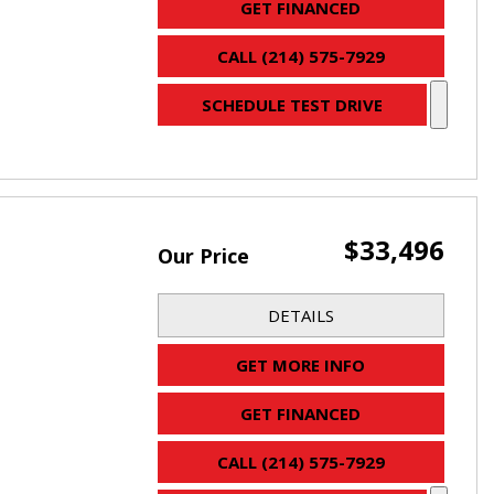
GET FINANCED
CALL (214) 575-7929
SCHEDULE TEST DRIVE
$33,496
Our Price
DETAILS
GET MORE INFO
GET FINANCED
CALL (214) 575-7929