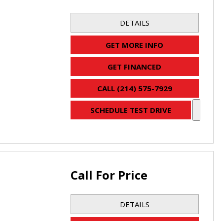
DETAILS
GET MORE INFO
GET FINANCED
CALL (214) 575-7929
SCHEDULE TEST DRIVE
Call For Price
DETAILS