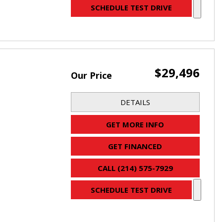
SCHEDULE TEST DRIVE
$29,496
Our Price
DETAILS
GET MORE INFO
GET FINANCED
CALL (214) 575-7929
SCHEDULE TEST DRIVE