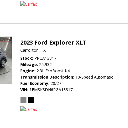
2023 Ford Explorer XLT
Carrollton, TX
Stock
PPGA13317
Mileage
25,932
Engine
2.3L EcoBoost I-4
Transmission Description
10-Speed Automatic
Fuel Economy
20/27
VIN
1FMSK8DH6PGA13317