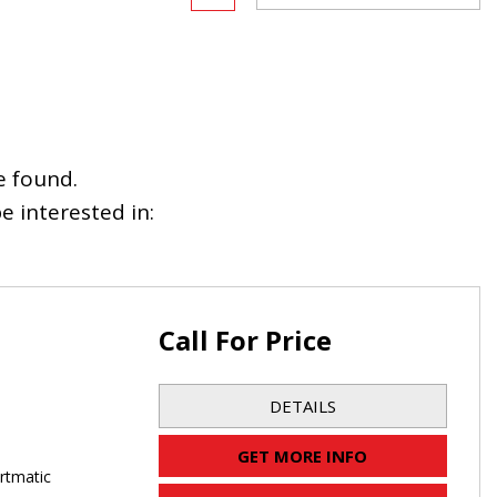
e found.
 interested in:
Call For Price
DETAILS
GET MORE INFO
rtmatic