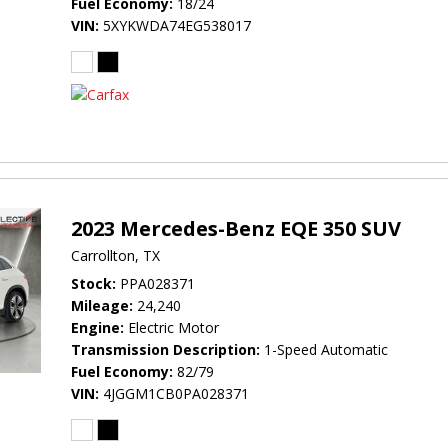
Fuel Economy
18/24
VIN
5XYKWDA74EG538017
2023 Mercedes-Benz EQE 350 SUV
Carrollton, TX
Stock
PPA028371
Mileage
24,240
Engine
Electric Motor
Transmission Description
1-Speed Automatic
Fuel Economy
82/79
VIN
4JGGM1CB0PA028371