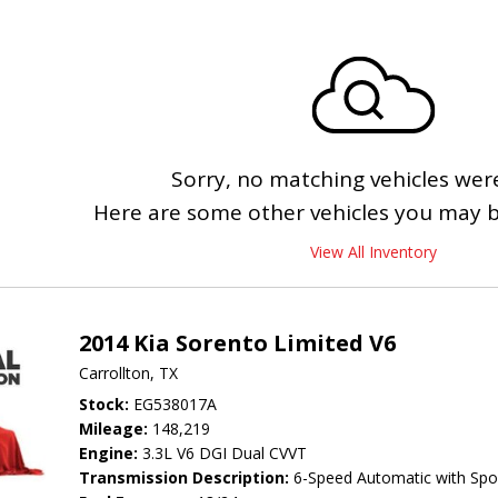
Sorry, no matching vehicles wer
Here are some other vehicles you may be
View All Inventory
2014 Kia Sorento Limited V6
Carrollton, TX
Stock
EG538017A
Mileage
148,219
Engine
3.3L V6 DGI Dual CVVT
Transmission Description
6-Speed Automatic with Spo