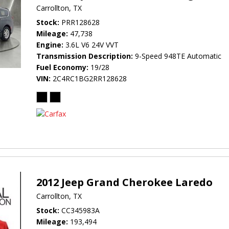
Carrollton, TX
Stock
PRR128628
Mileage
47,738
Engine
3.6L V6 24V VVT
Transmission Description
9-Speed 948TE Automatic
Fuel Economy
19/28
VIN
2C4RC1BG2RR128628
2012 Jeep Grand Cherokee Laredo
Carrollton, TX
Stock
CC345983A
Mileage
193,494