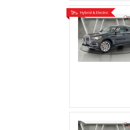
Hybrid & Electric