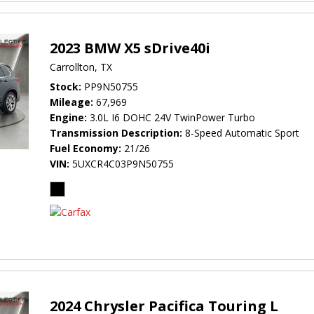
2023 BMW X5 sDrive40i
Carrollton, TX
Stock
PP9N50755
Mileage
67,969
Engine
3.0L I6 DOHC 24V TwinPower Turbo
Transmission Description
8-Speed Automatic Sport
Fuel Economy
21/26
VIN
5UXCR4C03P9N50755
2024 Chrysler Pacifica Touring L