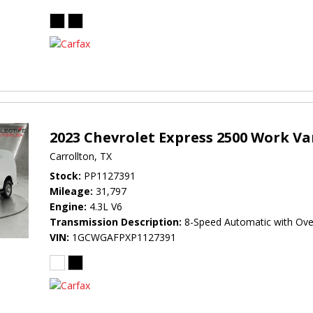
2023 Chevrolet Express 2500 Work V
Carrollton, TX
Stock
PP1127391
Mileage
31,797
Engine
4.3L V6
Transmission Description
8-Speed Automatic with Ove
VIN
1GCWGAFPXP1127391