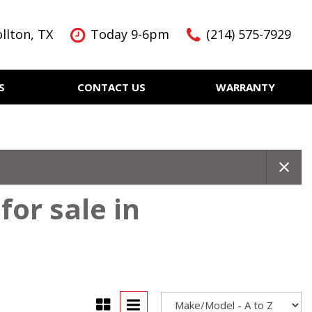
llton, TX
Today 9-6pm
(214) 575-7929
S
CONTACT US
WARRANTY
Features
Nearly new
Over 30 MPG
KBB Instant Cash Offer
or sale in