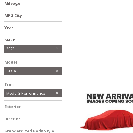
Mileage
Hybrid & Electric
[14]
MPG City
Year
Make
Audi
BMW
Buick
Chevrolet
Chrysler
Ford
GMC
Honda
Hyundai
INFINITI
Jeep
Kia
Lincoln
MAZDA
MINI
Mercedes-Benz
Mitsubishi
Nissan
Ram
Subaru
Toyota
Volkswagen
2023
Model
Tesla
Trim
Model 3 Performance
Exterior
Interior
Standardized Body Style