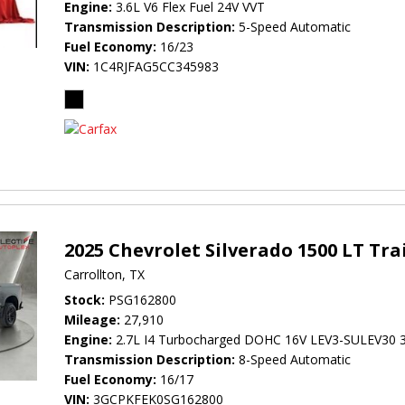
Engine
3.6L V6 Flex Fuel 24V VVT
Transmission Description
5-Speed Automatic
Fuel Economy
16/23
VIN
1C4RJFAG5CC345983
2025 Chevrolet Silverado 1500 LT Tra
Carrollton, TX
Stock
PSG162800
Mileage
27,910
Engine
2.7L I4 Turbocharged DOHC 16V LEV3-SULEV30 
Transmission Description
8-Speed Automatic
Fuel Economy
16/17
VIN
3GCPKFEK0SG162800