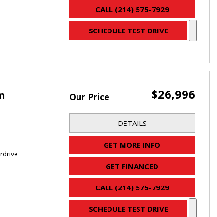
CALL (214) 575-7929
SCHEDULE TEST DRIVE
$26,996
an
Our Price
DETAILS
GET MORE INFO
rdrive
GET FINANCED
CALL (214) 575-7929
SCHEDULE TEST DRIVE