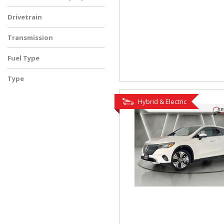
Drivetrain
Transmission
Fuel Type
Type
Used
Hybrid & Electric