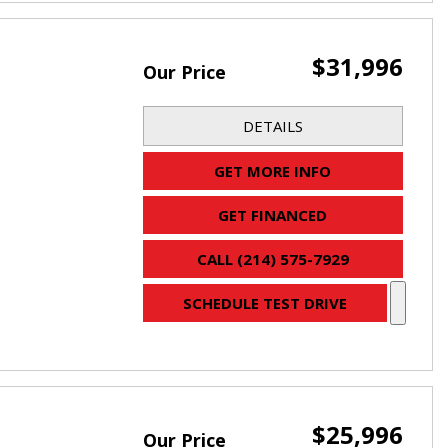
$31,996
Our Price
DETAILS
GET MORE INFO
GET FINANCED
CALL (214) 575-7929
SCHEDULE TEST DRIVE
$25,996
Our Price