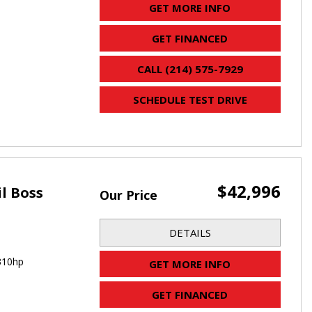
GET MORE INFO
GET FINANCED
CALL (214) 575-7929
SCHEDULE TEST DRIVE
$42,996
il Boss
Our Price
DETAILS
310hp
GET MORE INFO
GET FINANCED