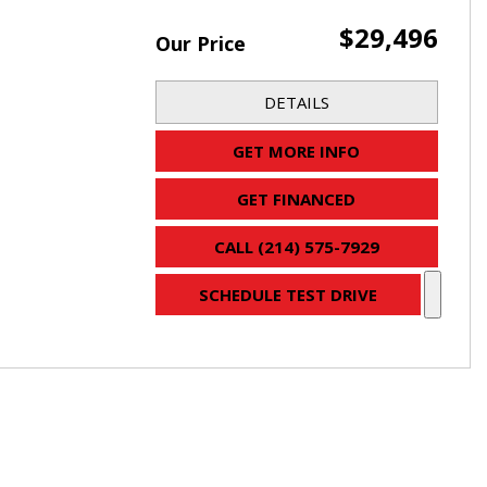
$29,496
Our Price
DETAILS
GET MORE INFO
GET FINANCED
CALL (214) 575-7929
SCHEDULE TEST DRIVE