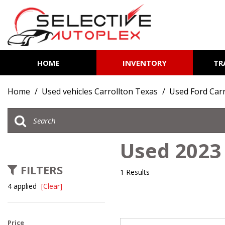
HOME
INVENTORY
TR
View all
[84]
Home
/
Used vehicles Carrollton Texas
/
Used Ford Carr
Cars
[12]
Trucks
Used 2023 
[7]
FILTERS
SUVs & Crossovers
1 Results
[63]
4 applied
[Clear]
Vans
[2]
Price