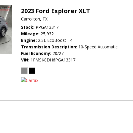
2023 Ford Explorer XLT
Carrollton, TX
Stock
PPGA13317
Mileage
25,932
Engine
2.3L EcoBoost I-4
Transmission Description
10-Speed Automatic
Fuel Economy
20/27
VIN
1FMSK8DH6PGA13317