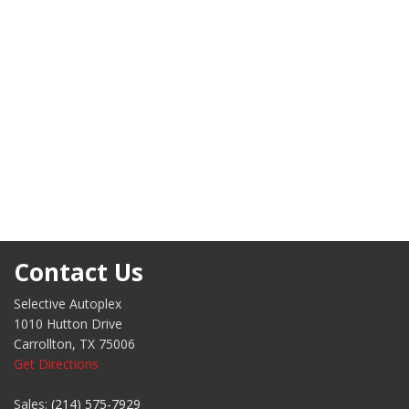
Contact Us
Selective Autoplex
1010 Hutton Drive
Carrollton, TX 75006
Get Directions
Sales:
(214) 575-7929