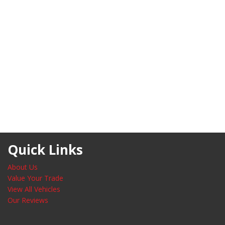
Quick Links
About Us
Value Your Trade
View All Vehicles
Our Reviews