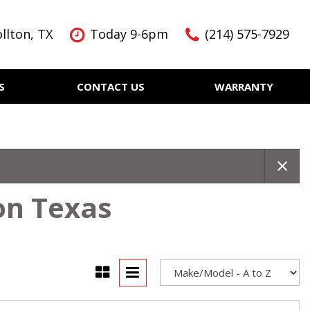
llton, TX
Today 9-6pm
(214) 575-7929
S
CONTACT US
WARRANTY
Features
Nearly new
Over 30 MPG
KBB Instant Cash Offer
on Texas