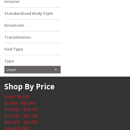
Interior
Ebony
Standardized Body Style
SUV
Drivetrain
Four-Wheel Drive
Transmission
Automatic
Fuel Type
Gasoline
Type
Used
Shop By Price
Under $5,000
$5,000 - $10,000
$10,000 - $15,000
$15,000 - $20,000
$20,000 - $25,000
Over $25,000