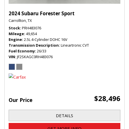
2024 Subaru Forester Sport
Carrollton, TX
Stock
PRH483076
Mileage
49,654
Engine
2.5L 4-Cylinder DOHC 16V
Transmission Description
Lineartronic CVT
Fuel Economy
26/33
VIN
JF2SKAGC0RH483076
$28,496
Our Price
DETAILS
GET MORE INFO