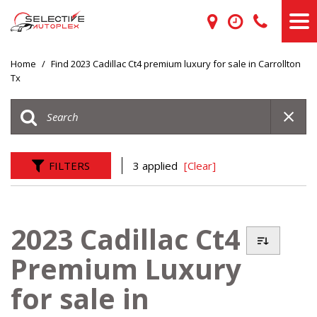
Home
/
Find 2023 Cadillac Ct4 premium luxury for sale in Carrollton
Tx
FILTERS
3 applied
[Clear]
2023 Cadillac Ct4
Premium Luxury
for sale in