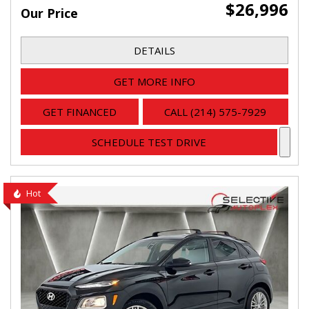
$26,996
Our Price
DETAILS
GET MORE INFO
GET FINANCED
CALL (214) 575-7929
SCHEDULE TEST DRIVE
Hot