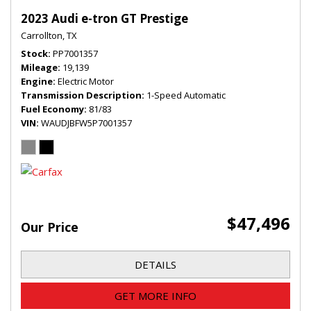
2023 Audi e-tron GT Prestige
Carrollton, TX
Stock
PP7001357
Mileage
19,139
Engine
Electric Motor
Transmission Description
1-Speed Automatic
Fuel Economy
81/83
VIN
WAUDJBFW5P7001357
$47,496
Our Price
DETAILS
GET MORE INFO