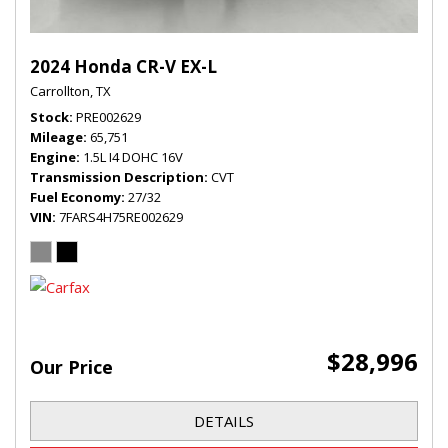
2024 Honda CR-V EX-L
Carrollton, TX
Stock
PRE002629
Mileage
65,751
Engine
1.5L I4 DOHC 16V
Transmission Description
CVT
Fuel Economy
27/32
VIN
7FARS4H75RE002629
$28,996
Our Price
DETAILS