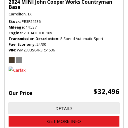
2024 MINI John Cooper Works Countryman
Base
Carrollton, TX
Stock
PR3R51536
Mileage
14,537
Engine
2.0L I4 DOHC 16V
Transmission Description
8-Speed Automatic Sport
Fuel Economy
24/30
VIN
WMZ33BS04R3R51536
$32,496
Our Price
DETAILS
GET MORE INFO