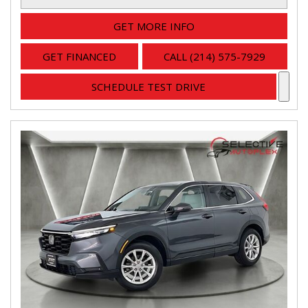
GET MORE INFO
GET FINANCED
CALL (214) 575-7929
SCHEDULE TEST DRIVE