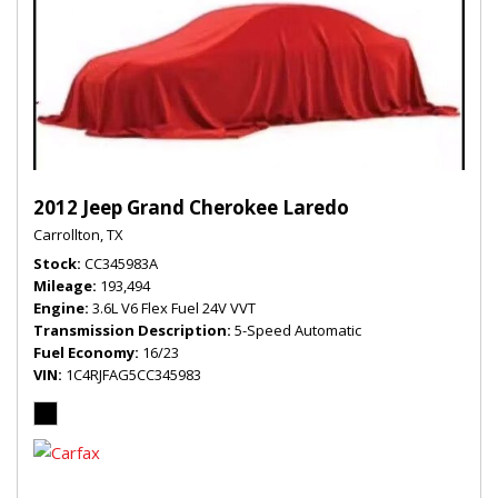
2012 Jeep Grand Cherokee Laredo
Carrollton, TX
Stock
CC345983A
Mileage
193,494
Engine
3.6L V6 Flex Fuel 24V VVT
Transmission Description
5-Speed Automatic
Fuel Economy
16/23
VIN
1C4RJFAG5CC345983