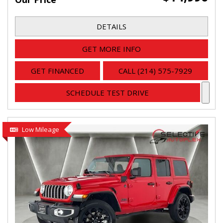
DETAILS
GET MORE INFO
GET FINANCED
CALL (214) 575-7929
SCHEDULE TEST DRIVE
Low Mileage