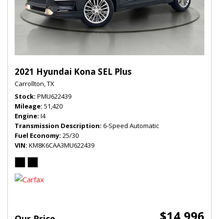
2021 Hyundai Kona SEL Plus
Carrollton, TX
Stock
PMU622439
Mileage
51,420
Engine
I4
Transmission Description
6-Speed Automatic
Fuel Economy
25/30
VIN
KM8K6CAA3MU622439
$14,996
Our Price