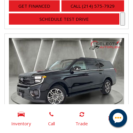
GET FINANCED
CALL (214) 575-7929
SCHEDULE TEST DRIVE
Inventory
Call
Trade