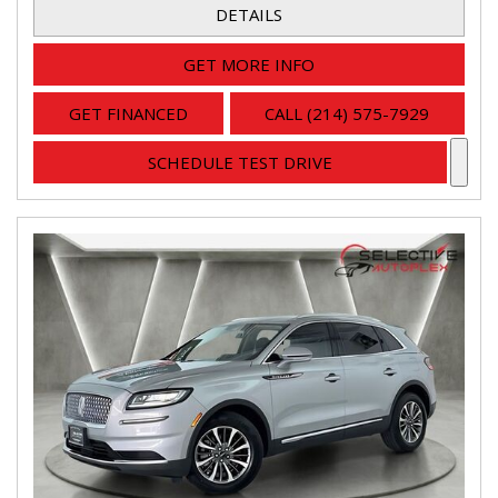
DETAILS
GET MORE INFO
GET FINANCED
CALL (214) 575-7929
SCHEDULE TEST DRIVE