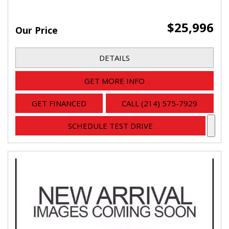
$25,996
Our Price
DETAILS
GET MORE INFO
GET FINANCED
CALL (214) 575-7929
SCHEDULE TEST DRIVE