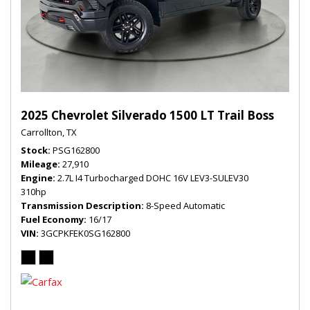
2025 Chevrolet Silverado 1500 LT Trail Boss
Carrollton, TX
Stock
PSG162800
Mileage
27,910
Engine
2.7L I4 Turbocharged DOHC 16V LEV3-SULEV30
310hp
Transmission Description
8-Speed Automatic
Fuel Economy
16/17
VIN
3GCPKFEK0SG162800