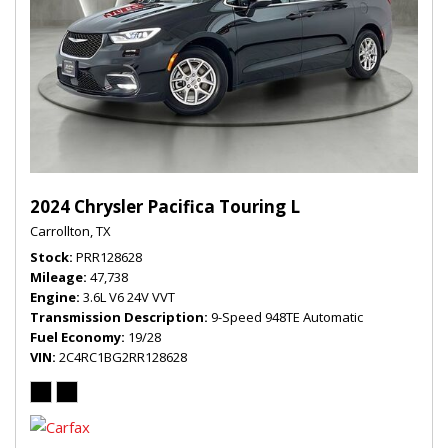
2024 Chrysler Pacifica Touring L
Carrollton, TX
Stock
PRR128628
Mileage
47,738
Engine
3.6L V6 24V VVT
Transmission Description
9-Speed 948TE Automatic
Fuel Economy
19/28
VIN
2C4RC1BG2RR128628