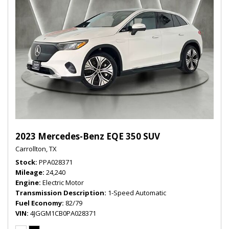
2023 Mercedes-Benz EQE 350 SUV
Carrollton, TX
Stock
PPA028371
Mileage
24,240
Engine
Electric Motor
Transmission Description
1-Speed Automatic
Fuel Economy
82/79
VIN
4JGGM1CB0PA028371