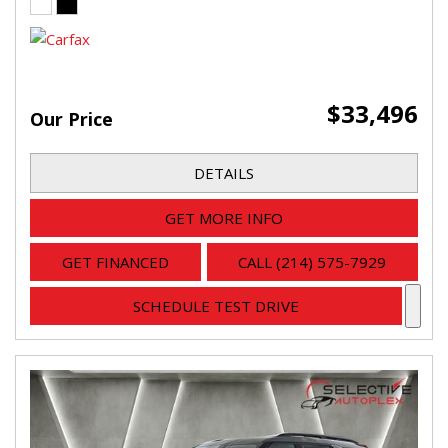
$33,496
Our Price
DETAILS
GET MORE INFO
GET FINANCED
CALL (214) 575-7929
SCHEDULE TEST DRIVE