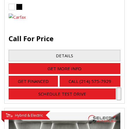
Call For Price
DETAILS
GET MORE INFO
GET FINANCED
CALL (214) 575-7929
SCHEDULE TEST DRIVE
Hybrid & Electric