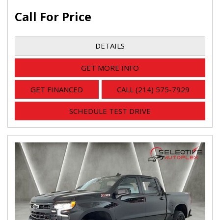
Call For Price
DETAILS
GET MORE INFO
GET FINANCED
CALL (214) 575-7929
SCHEDULE TEST DRIVE