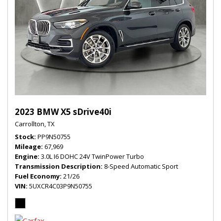
2023 BMW X5 sDrive40i
Carrollton, TX
Stock
PP9N50755
Mileage
67,969
Engine
3.0L I6 DOHC 24V TwinPower Turbo
Transmission Description
8-Speed Automatic Sport
Fuel Economy
21/26
VIN
5UXCR4C03P9N50755