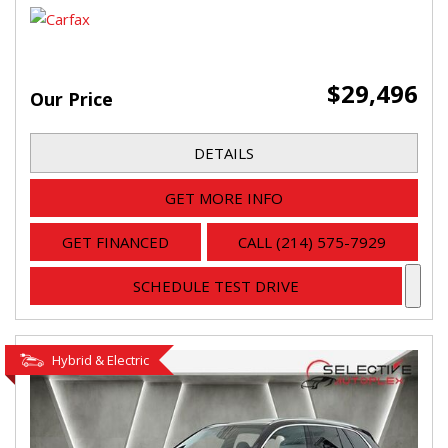
$29,496
Our Price
DETAILS
GET MORE INFO
GET FINANCED
CALL (214) 575-7929
SCHEDULE TEST DRIVE
Hybrid & Electric