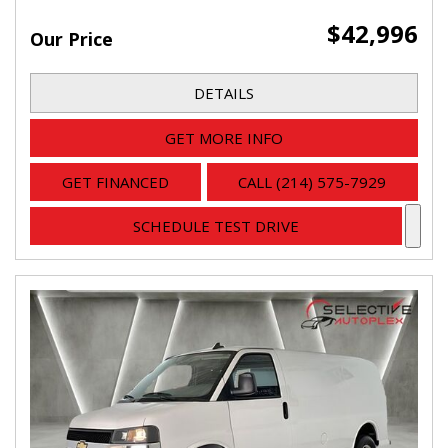
$42,996
Our Price
DETAILS
GET MORE INFO
GET FINANCED
CALL (214) 575-7929
SCHEDULE TEST DRIVE