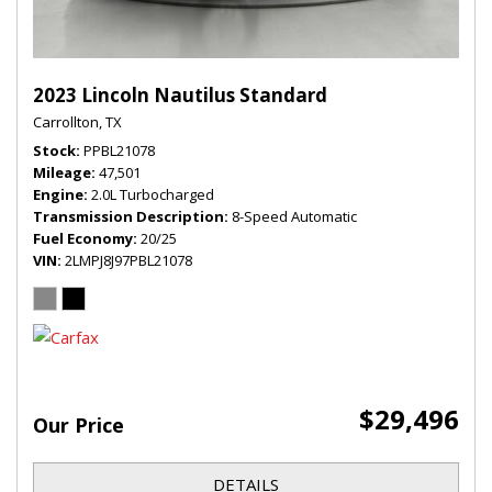
2023 Lincoln Nautilus Standard
Carrollton, TX
Stock
PPBL21078
Mileage
47,501
Engine
2.0L Turbocharged
Transmission Description
8-Speed Automatic
Fuel Economy
20/25
VIN
2LMPJ8J97PBL21078
$29,496
Our Price
DETAILS