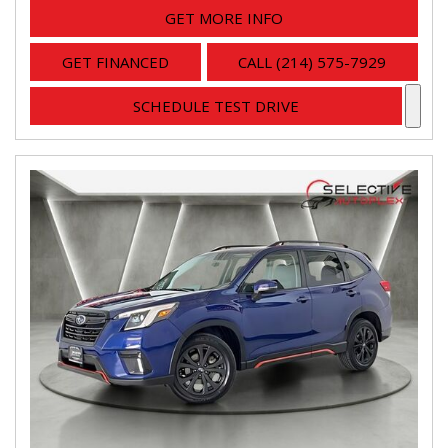
GET MORE INFO
GET FINANCED
CALL (214) 575-7929
SCHEDULE TEST DRIVE