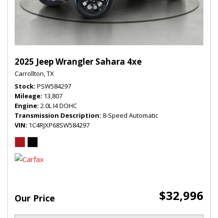
2025 Jeep Wrangler Sahara 4xe
Carrollton, TX
Stock
PSW584297
Mileage
13,807
Engine
2.0L I4 DOHC
Transmission Description
8-Speed Automatic
VIN
1C4RJXP68SW584297
$32,996
Our Price