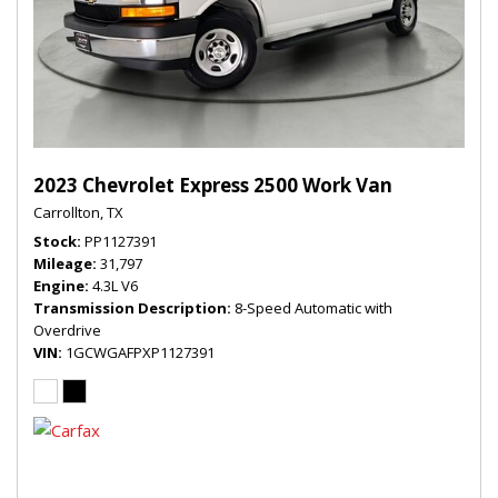
2023 Chevrolet Express 2500 Work Van
Carrollton, TX
Stock
PP1127391
Mileage
31,797
Engine
4.3L V6
Transmission Description
8-Speed Automatic with
Overdrive
VIN
1GCWGAFPXP1127391