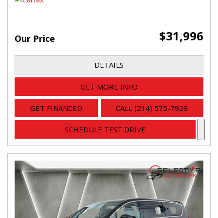
$31,996
Our Price
DETAILS
GET MORE INFO
GET FINANCED
CALL (214) 575-7929
SCHEDULE TEST DRIVE