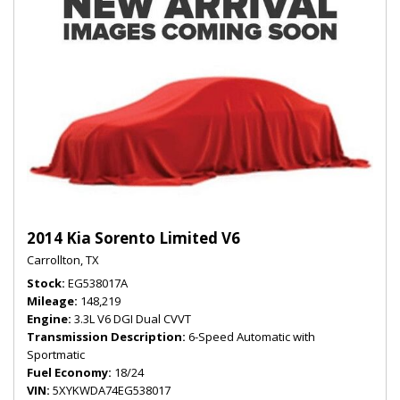
2014 Kia Sorento Limited V6
Carrollton, TX
Stock
EG538017A
Mileage
148,219
Engine
3.3L V6 DGI Dual CVVT
Transmission Description
6-Speed Automatic with
Sportmatic
Fuel Economy
18/24
VIN
5XYKWDA74EG538017