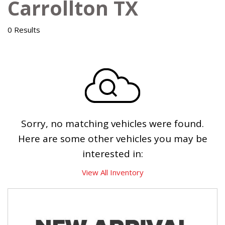
Carrollton TX
0 Results
Sorry, no matching vehicles were found.
Here are some other vehicles you may be
interested in:
View All Inventory