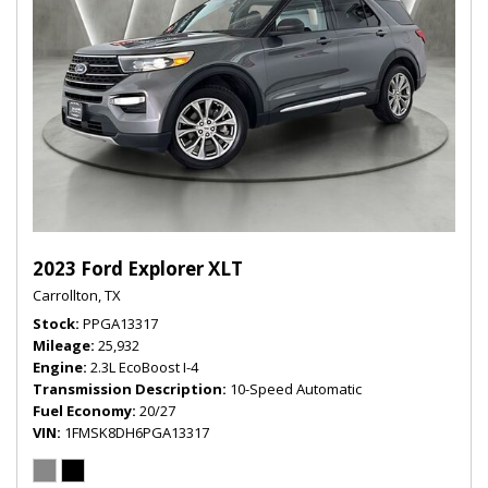
2023 Ford Explorer XLT
Carrollton, TX
Stock
PPGA13317
Mileage
25,932
Engine
2.3L EcoBoost I-4
Transmission Description
10-Speed Automatic
Fuel Economy
20/27
VIN
1FMSK8DH6PGA13317