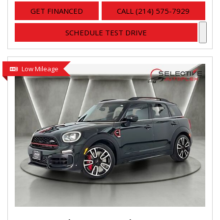
GET FINANCED
CALL (214) 575-7929
SCHEDULE TEST DRIVE
Low Mileage