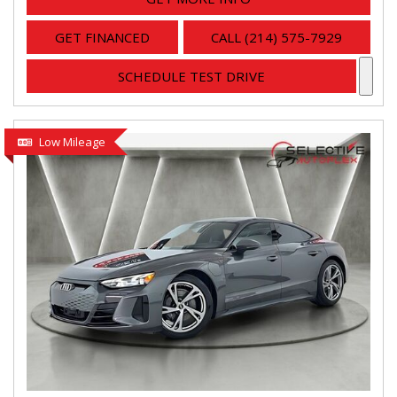
GET FINANCED
CALL (214) 575-7929
SCHEDULE TEST DRIVE
Low Mileage