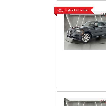
Hybrid & Electric