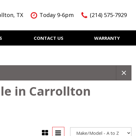
llton, TX
Today 9-6pm
(214) 575-7929
S
CONTACT US
WARRANTY
Features
Nearly new
Over 30 MPG
KBB Instant Cash Offer
e in Carrollton