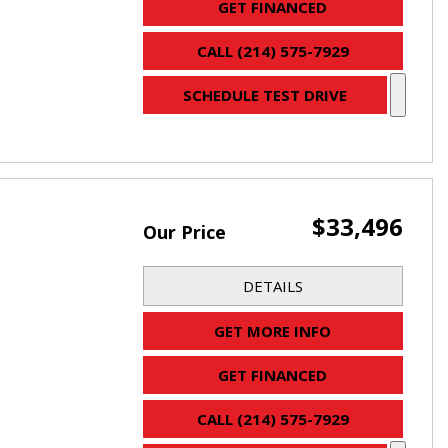
GET FINANCED
CALL (214) 575-7929
SCHEDULE TEST DRIVE
$33,496
Our Price
DETAILS
GET MORE INFO
GET FINANCED
CALL (214) 575-7929