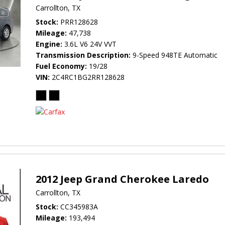
Carrollton, TX
Stock
PRR128628
Mileage
47,738
Engine
3.6L V6 24V VVT
Transmission Description
9-Speed 948TE Automatic
Fuel Economy
19/28
VIN
2C4RC1BG2RR128628
2012 Jeep Grand Cherokee Laredo
Carrollton, TX
Stock
CC345983A
Mileage
193,494