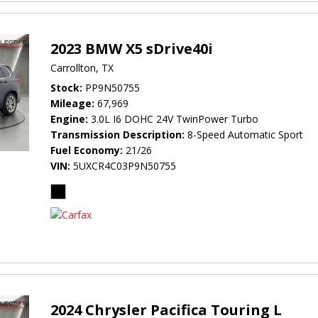
2023 BMW X5 sDrive40i
Carrollton, TX
Stock
PP9N50755
Mileage
67,969
Engine
3.0L I6 DOHC 24V TwinPower Turbo
Transmission Description
8-Speed Automatic Sport
Fuel Economy
21/26
VIN
5UXCR4C03P9N50755
2024 Chrysler Pacifica Touring L