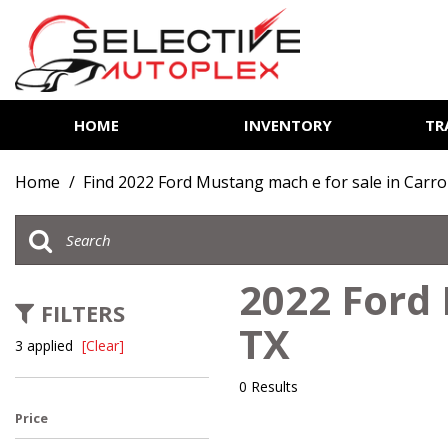
HOME
INVENTORY
TR
View all
[85]
Home
/
Find 2022 Ford Mustang mach e for sale in Carro
Cars
[14]
Trucks
2022 Ford 
[7]
FILTERS
TX
SUVs & Crossovers
3 applied
[Clear]
[62]
0 Results
Vans
Price
[2]