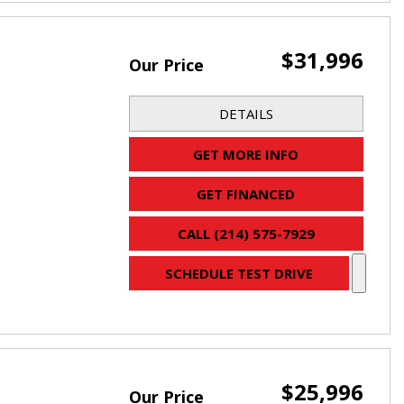
$31,996
Our Price
DETAILS
GET MORE INFO
GET FINANCED
CALL (214) 575-7929
SCHEDULE TEST DRIVE
$25,996
Our Price