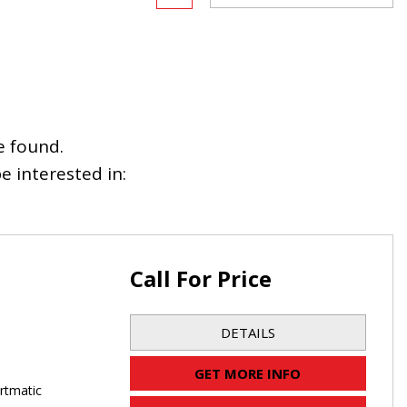
e found.
 interested in:
Call For Price
DETAILS
GET MORE INFO
rtmatic