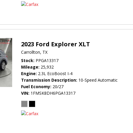
2023 Ford Explorer XLT
Carrollton, TX
Stock
PPGA13317
Mileage
25,932
Engine
2.3L EcoBoost I-4
Transmission Description
10-Speed Automatic
Fuel Economy
20/27
VIN
1FMSK8DH6PGA13317