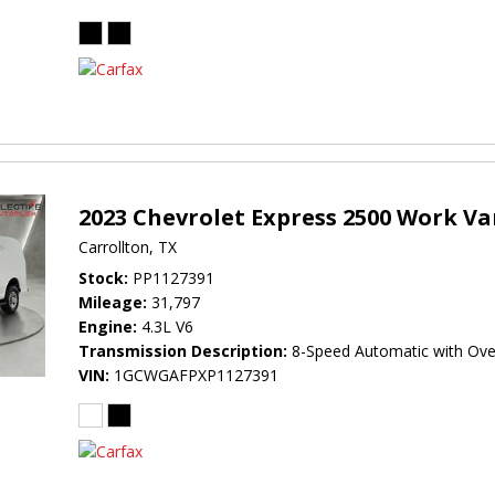
2023 Chevrolet Express 2500 Work V
Carrollton, TX
Stock
PP1127391
Mileage
31,797
Engine
4.3L V6
Transmission Description
8-Speed Automatic with Ove
VIN
1GCWGAFPXP1127391