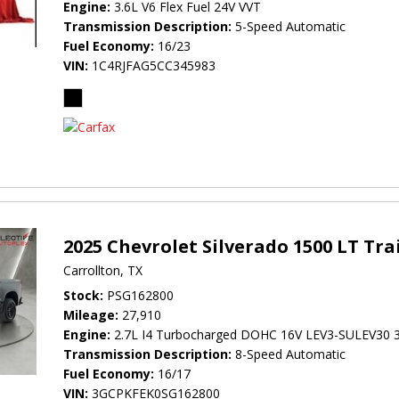
Engine
3.6L V6 Flex Fuel 24V VVT
Transmission Description
5-Speed Automatic
Fuel Economy
16/23
VIN
1C4RJFAG5CC345983
2025 Chevrolet Silverado 1500 LT Tra
Carrollton, TX
Stock
PSG162800
Mileage
27,910
Engine
2.7L I4 Turbocharged DOHC 16V LEV3-SULEV30 
Transmission Description
8-Speed Automatic
Fuel Economy
16/17
VIN
3GCPKFEK0SG162800