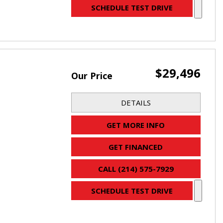
SCHEDULE TEST DRIVE
$29,496
Our Price
DETAILS
GET MORE INFO
GET FINANCED
CALL (214) 575-7929
SCHEDULE TEST DRIVE