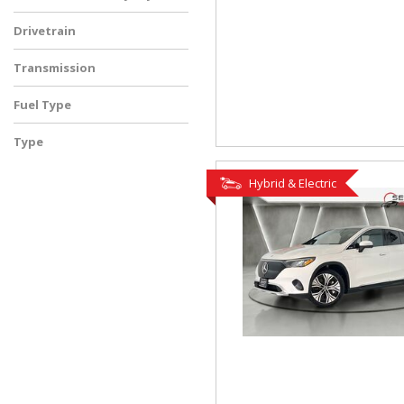
Drivetrain
Transmission
Fuel Type
Type
Used
Hybrid & Electric