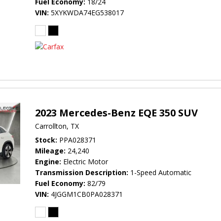
Fuel Economy
18/24
VIN
5XYKWDA74EG538017
2023 Mercedes-Benz EQE 350 SUV
Carrollton, TX
Stock
PPA028371
Mileage
24,240
Engine
Electric Motor
Transmission Description
1-Speed Automatic
Fuel Economy
82/79
VIN
4JGGM1CB0PA028371