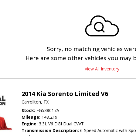
Sorry, no matching vehicles wer
Here are some other vehicles you may be
View All Inventory
2014 Kia Sorento Limited V6
Carrollton, TX
Stock
EG538017A
Mileage
148,219
Engine
3.3L V6 DGI Dual CVVT
Transmission Description
6-Speed Automatic with Spo