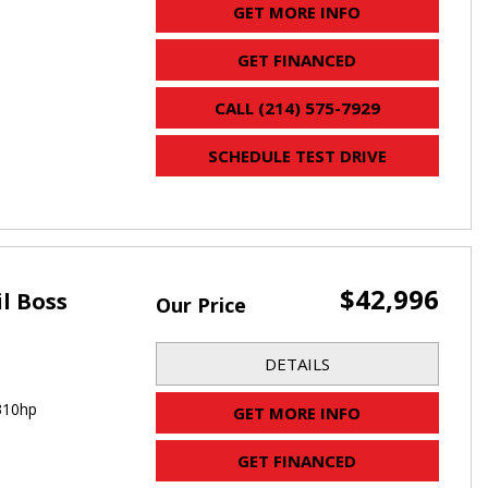
GET MORE INFO
GET FINANCED
CALL (214) 575-7929
SCHEDULE TEST DRIVE
$42,996
il Boss
Our Price
DETAILS
310hp
GET MORE INFO
GET FINANCED