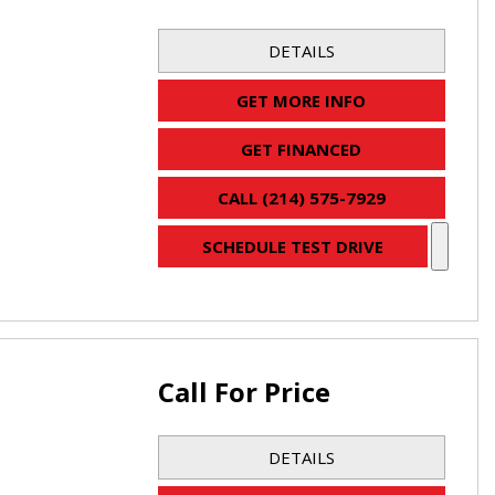
DETAILS
GET MORE INFO
GET FINANCED
CALL (214) 575-7929
SCHEDULE TEST DRIVE
Call For Price
DETAILS