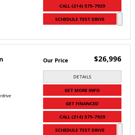
CALL (214) 575-7929
SCHEDULE TEST DRIVE
$26,996
an
Our Price
DETAILS
GET MORE INFO
rdrive
GET FINANCED
CALL (214) 575-7929
SCHEDULE TEST DRIVE