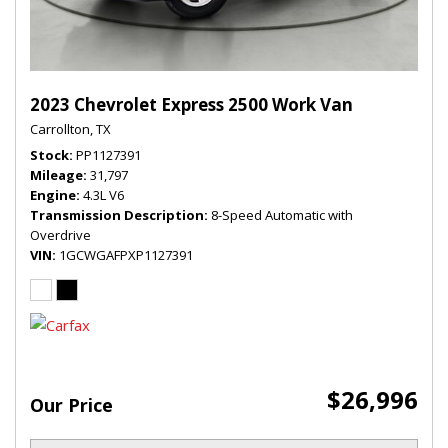
2023 Chevrolet Express 2500 Work Van
Carrollton, TX
Stock
PP1127391
Mileage
31,797
Engine
4.3L V6
Transmission Description
8-Speed Automatic with
Overdrive
VIN
1GCWGAFPXP1127391
$26,996
Our Price