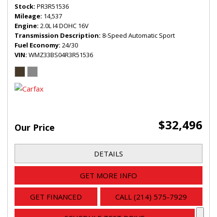
Stock
PR3R51536
Mileage
14,537
Engine
2.0L I4 DOHC 16V
Transmission Description
8-Speed Automatic Sport
Fuel Economy
24/30
VIN
WMZ33BS04R3R51536
$32,496
Our Price
DETAILS
GET MORE INFO
GET FINANCED
CALL (214) 575-7929