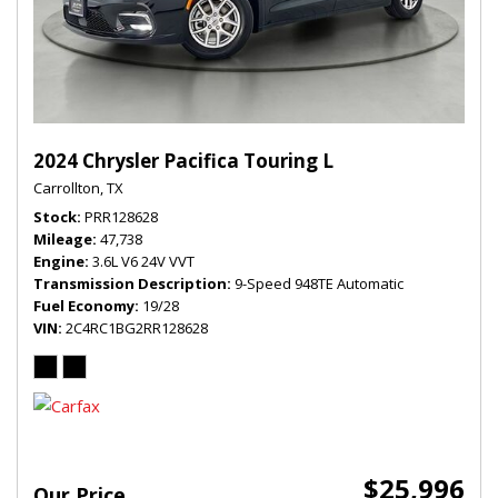
2024 Chrysler Pacifica Touring L
Carrollton, TX
Stock
PRR128628
Mileage
47,738
Engine
3.6L V6 24V VVT
Transmission Description
9-Speed 948TE Automatic
Fuel Economy
19/28
VIN
2C4RC1BG2RR128628
$25,996
Our Price