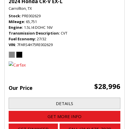
2024 Honda CR-V EX-L
Carrollton, TX
Stock
PRE002629
Mileage
65,751
Engine
1.5L I4 DOHC 16V
Transmission Description
CVT
Fuel Economy
27/32
VIN
7FARS4H75RE002629
$28,996
Our Price
DETAILS
GET MORE INFO