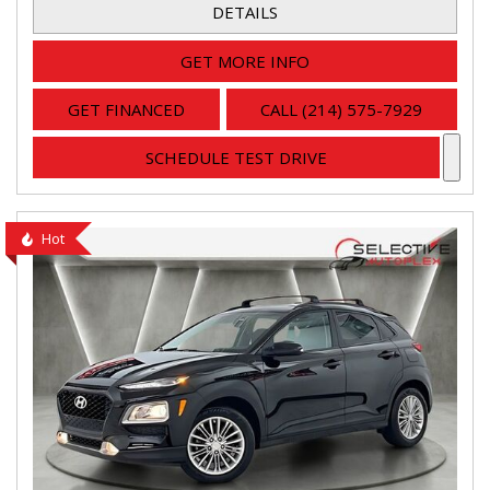
DETAILS
GET MORE INFO
GET FINANCED
CALL (214) 575-7929
SCHEDULE TEST DRIVE
Hot