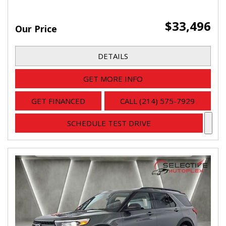
$33,496
Our Price
DETAILS
GET MORE INFO
GET FINANCED
CALL (214) 575-7929
SCHEDULE TEST DRIVE