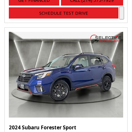
GET FINANCED
CALL (214) 575-7929
SCHEDULE TEST DRIVE
2024 Subaru Forester Sport