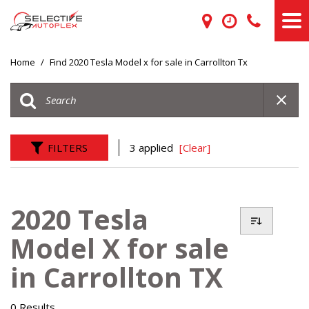
Home
/
Find 2020 Tesla Model x for sale in Carrollton Tx
FILTERS
3 applied
[Clear]
2020 Tesla
Model X for sale
in Carrollton TX
0 Results