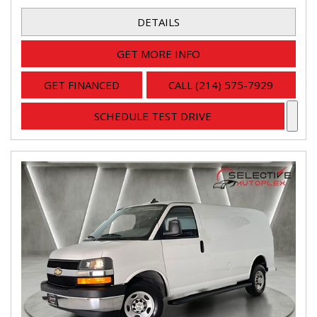
DETAILS
GET MORE INFO
GET FINANCED
CALL (214) 575-7929
SCHEDULE TEST DRIVE