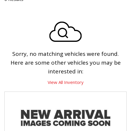
Sorry, no matching vehicles were found.
Here are some other vehicles you may be
interested in:
View All Inventory