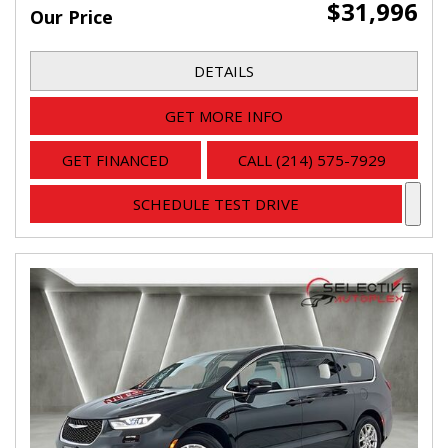
$31,996
Our Price
DETAILS
GET MORE INFO
GET FINANCED
CALL (214) 575-7929
SCHEDULE TEST DRIVE