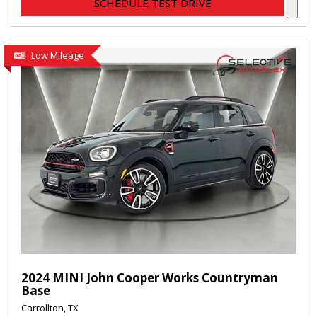
SCHEDULE TEST DRIVE
Low Mileage
2024 MINI John Cooper Works Countryman
Base
Carrollton, TX