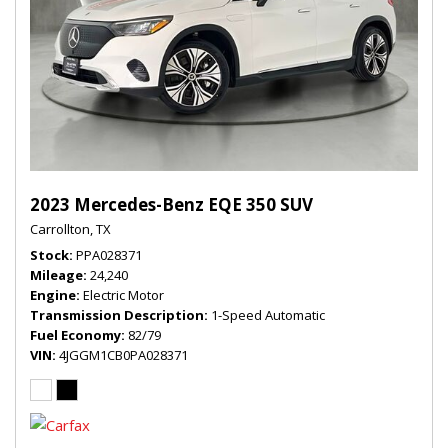
2023 Mercedes-Benz EQE 350 SUV
Carrollton, TX
Stock
PPA028371
Mileage
24,240
Engine
Electric Motor
Transmission Description
1-Speed Automatic
Fuel Economy
82/79
VIN
4JGGM1CB0PA028371