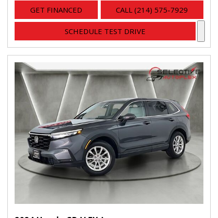
GET FINANCED
CALL (214) 575-7929
SCHEDULE TEST DRIVE