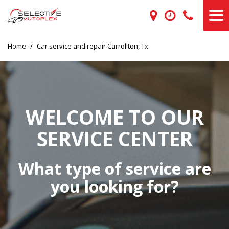
Home
/
Car service and repair Carrollton, Tx
WELCOME TO OUR
SERVICE CENTER
What type of service are
you looking for?