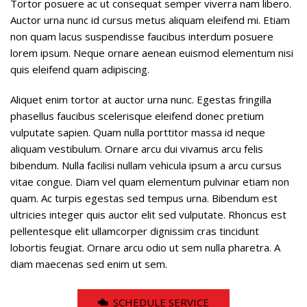
Tortor posuere ac ut consequat semper viverra nam libero.
Auctor urna nunc id cursus metus aliquam eleifend mi. Etiam
non quam lacus suspendisse faucibus interdum posuere
lorem ipsum. Neque ornare aenean euismod elementum nisi
quis eleifend quam adipiscing.
Aliquet enim tortor at auctor urna nunc. Egestas fringilla
phasellus faucibus scelerisque eleifend donec pretium
vulputate sapien. Quam nulla porttitor massa id neque
aliquam vestibulum. Ornare arcu dui vivamus arcu felis
bibendum. Nulla facilisi nullam vehicula ipsum a arcu cursus
vitae congue. Diam vel quam elementum pulvinar etiam non
quam. Ac turpis egestas sed tempus urna. Bibendum est
ultricies integer quis auctor elit sed vulputate. Rhoncus est
pellentesque elit ullamcorper dignissim cras tincidunt
lobortis feugiat. Ornare arcu odio ut sem nulla pharetra. A
diam maecenas sed enim ut sem.
SCHEDULE SERVICE