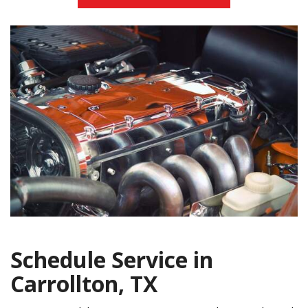
Schedule Service in
Carrollton, TX