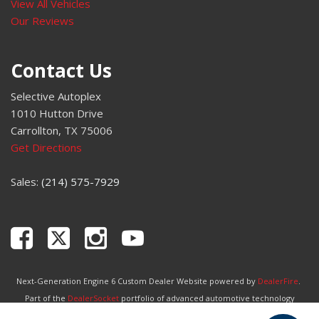
View All Vehicles
Our Reviews
Contact Us
Selective Autoplex
1010 Hutton Drive
Carrollton, TX 75006
Get Directions
Sales:
(214) 575-7929
Next-Generation Engine 6 Custom Dealer Website powered by
DealerFire
.
Part of the
DealerSocket
portfolio of advanced automotive technology
products.