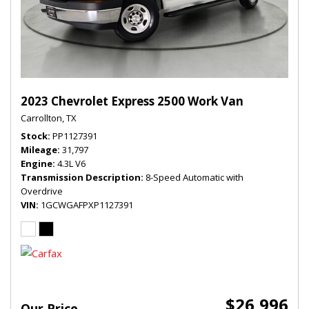
2023 Chevrolet Express 2500 Work Van
Carrollton, TX
Stock
PP1127391
Mileage
31,797
Engine
4.3L V6
Transmission Description
8-Speed Automatic with
Overdrive
VIN
1GCWGAFPXP1127391
$26,996
Our Price