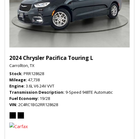
2024 Chrysler Pacifica Touring L
Carrollton, TX
Stock
PRR128628
Mileage
47,738
Engine
3.6L V6 24V VVT
Transmission Description
9-Speed 948TE Automatic
Fuel Economy
19/28
VIN
2C4RC1BG2RR128628