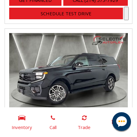
GET FINANCED
CALL (214) 575-7929
SCHEDULE TEST DRIVE
Inventory
Call
Trade
2025 Ford Expedition Max Active