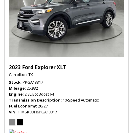
2023 Ford Explorer XLT
Carrollton, TX
Stock
PPGA13317
Mileage
25,932
Engine
2.3L EcoBoost I-4
Transmission Description
10-Speed Automatic
Fuel Economy
20/27
VIN
1FMSK8DH6PGA13317