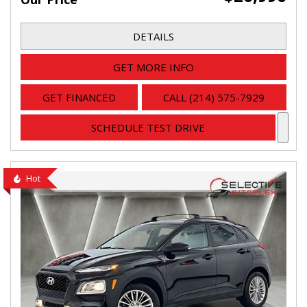
DETAILS
GET MORE INFO
GET FINANCED
CALL (214) 575-7929
SCHEDULE TEST DRIVE
Hot