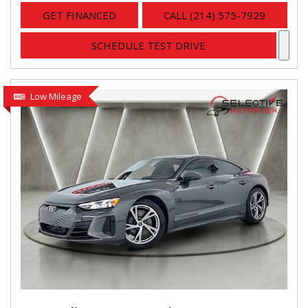
GET FINANCED
CALL (214) 575-7929
SCHEDULE TEST DRIVE
Low Mileage