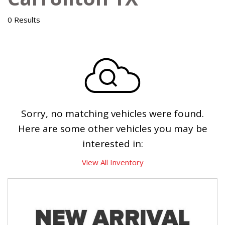
0 Results
Sorry, no matching vehicles were found.
Here are some other vehicles you may be
interested in:
View All Inventory