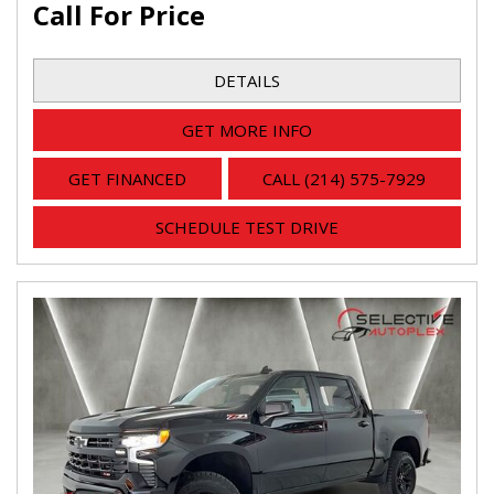
Call For Price
DETAILS
GET MORE INFO
GET FINANCED
CALL (214) 575-7929
SCHEDULE TEST DRIVE