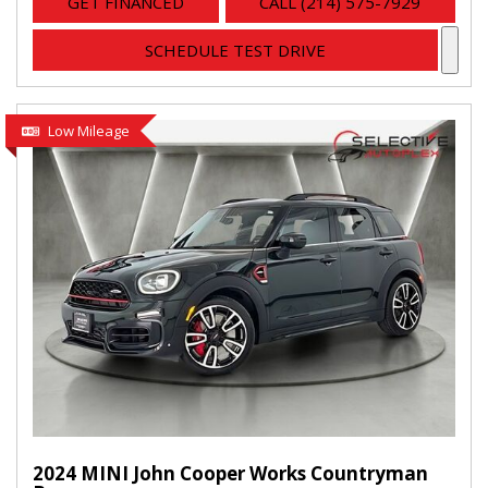
GET FINANCED
CALL (214) 575-7929
SCHEDULE TEST DRIVE
Low Mileage
2024 MINI John Cooper Works Countryman