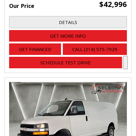
$42,996
Our Price
DETAILS
GET MORE INFO
GET FINANCED
CALL (214) 575-7929
SCHEDULE TEST DRIVE