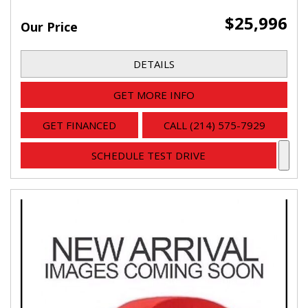
$25,996
Our Price
DETAILS
GET MORE INFO
GET FINANCED
CALL (214) 575-7929
SCHEDULE TEST DRIVE