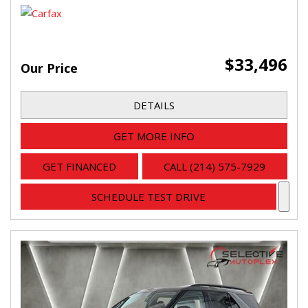
$33,496
Our Price
DETAILS
GET MORE INFO
GET FINANCED
CALL (214) 575-7929
SCHEDULE TEST DRIVE