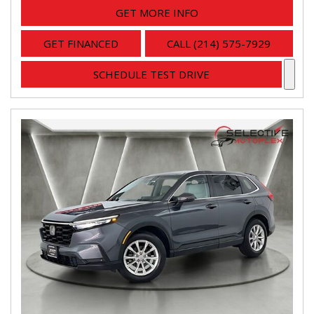
GET MORE INFO
GET FINANCED
CALL (214) 575-7929
SCHEDULE TEST DRIVE