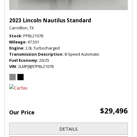
2023 Lincoln Nautilus Standard
Carrollton, TX
Stock
PPBL21078
Mileage
47,501
Engine
2.0L Turbocharged
Transmission Description
8-Speed Automatic
Fuel Economy
20/25
VIN
2LMPJ8J97PBL21078
$29,496
Our Price
DETAILS