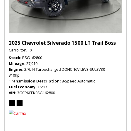
2025 Chevrolet Silverado 1500 LT Trail Boss
Carrollton, TX
Stock
PSG162800
Mileage
27,910
Engine
2.7L I4 Turbocharged DOHC 16V LEV3-SULEV30
310hp
Transmission Description
8-Speed Automatic
Fuel Economy
16/17
VIN
3GCPKFEK0SG162800