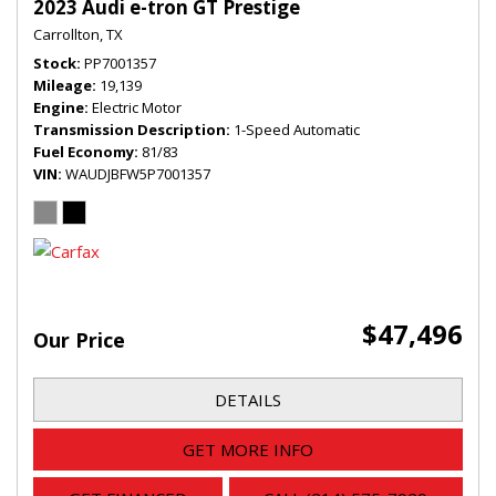
2023 Audi e-tron GT Prestige
Carrollton, TX
Stock
PP7001357
Mileage
19,139
Engine
Electric Motor
Transmission Description
1-Speed Automatic
Fuel Economy
81/83
VIN
WAUDJBFW5P7001357
$47,496
Our Price
DETAILS
GET MORE INFO