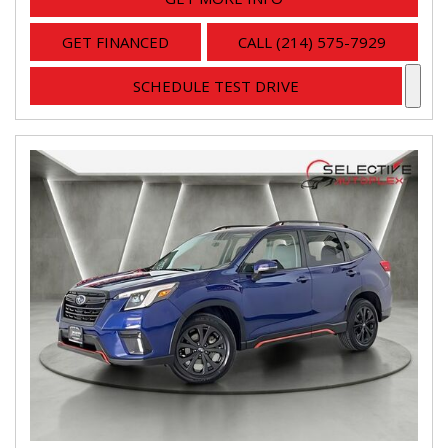
GET FINANCED
CALL (214) 575-7929
SCHEDULE TEST DRIVE