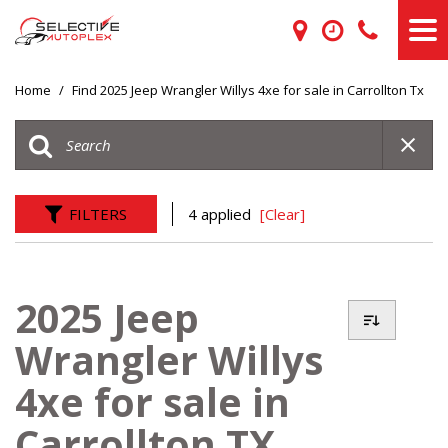
Home
/
Find 2025 Jeep Wrangler Willys 4xe for sale in Carrollton Tx
FILTERS
4 applied
[Clear]
2025 Jeep
Wrangler Willys
4xe for sale in
Carrollton TX