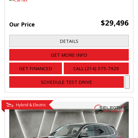
$29,496
Our Price
DETAILS
GET MORE INFO
GET FINANCED
CALL (214) 575-7929
SCHEDULE TEST DRIVE
Hybrid & Electric