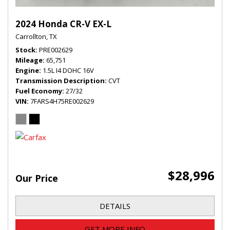
2024 Honda CR-V EX-L
Carrollton, TX
Stock
PRE002629
Mileage
65,751
Engine
1.5L I4 DOHC 16V
Transmission Description
CVT
Fuel Economy
27/32
VIN
7FARS4H75RE002629
$28,996
Our Price
DETAILS
GET MORE INFO