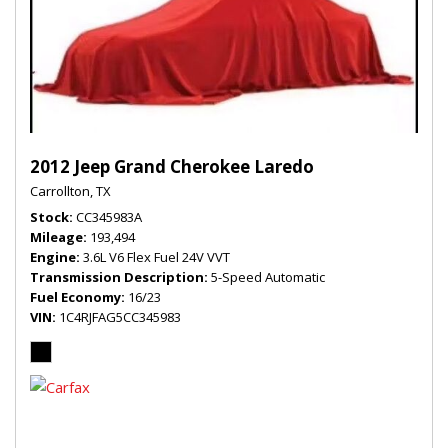
2012 Jeep Grand Cherokee Laredo
Carrollton, TX
Stock
CC345983A
Mileage
193,494
Engine
3.6L V6 Flex Fuel 24V VVT
Transmission Description
5-Speed Automatic
Fuel Economy
16/23
VIN
1C4RJFAG5CC345983