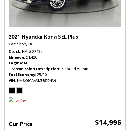
2021 Hyundai Kona SEL Plus
Carrollton, TX
Stock
PMU622439
Mileage
51,420
Engine
I4
Transmission Description
6-Speed Automatic
Fuel Economy
25/30
VIN
KM8K6CAA3MU622439
$14,996
Our Price