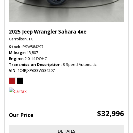
2025 Jeep Wrangler Sahara 4xe
Carrollton, TX
Stock
PSW584297
Mileage
13,807
Engine
2.0L I4 DOHC
Transmission Description
8-Speed Automatic
VIN
1C4RJXP68SW584297
$32,996
Our Price
DETAILS