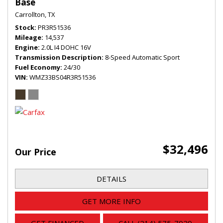
Base
Carrollton, TX
Stock
PR3R51536
Mileage
14,537
Engine
2.0L I4 DOHC 16V
Transmission Description
8-Speed Automatic Sport
Fuel Economy
24/30
VIN
WMZ33BS04R3R51536
$32,496
Our Price
DETAILS
GET MORE INFO