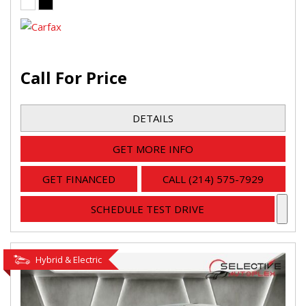
Call For Price
DETAILS
GET MORE INFO
GET FINANCED
CALL (214) 575-7929
SCHEDULE TEST DRIVE
Hybrid & Electric