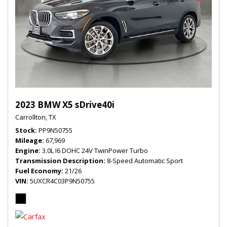
2023 BMW X5 sDrive40i
Carrollton, TX
Stock
PP9N50755
Mileage
67,969
Engine
3.0L I6 DOHC 24V TwinPower Turbo
Transmission Description
8-Speed Automatic Sport
Fuel Economy
21/26
VIN
5UXCR4C03P9N50755