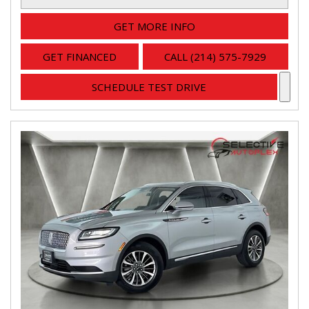
GET MORE INFO
GET FINANCED
CALL (214) 575-7929
SCHEDULE TEST DRIVE