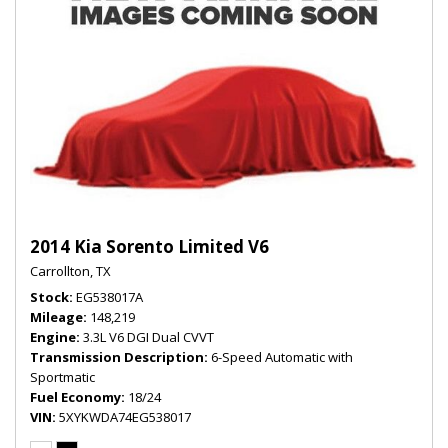
2014 Kia Sorento Limited V6
Carrollton, TX
Stock
EG538017A
Mileage
148,219
Engine
3.3L V6 DGI Dual CVVT
Transmission Description
6-Speed Automatic with
Sportmatic
Fuel Economy
18/24
VIN
5XYKWDA74EG538017