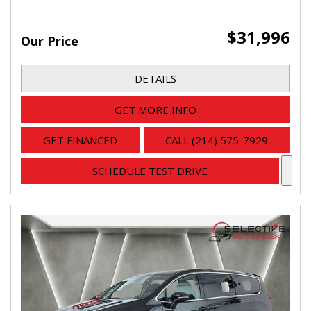
$31,996
Our Price
DETAILS
GET MORE INFO
GET FINANCED
CALL (214) 575-7929
SCHEDULE TEST DRIVE