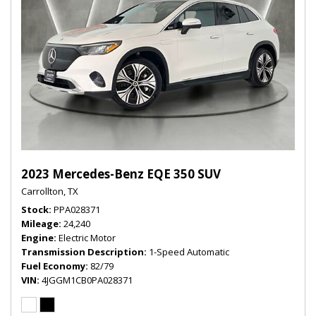
2023 Mercedes-Benz EQE 350 SUV
Carrollton, TX
Stock
PPA028371
Mileage
24,240
Engine
Electric Motor
Transmission Description
1-Speed Automatic
Fuel Economy
82/79
VIN
4JGGM1CB0PA028371