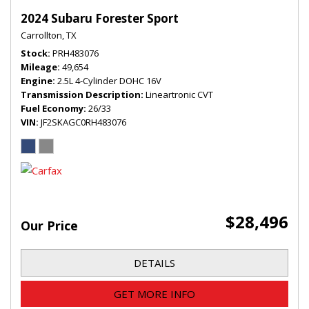
2024 Subaru Forester Sport
Carrollton, TX
Stock
PRH483076
Mileage
49,654
Engine
2.5L 4-Cylinder DOHC 16V
Transmission Description
Lineartronic CVT
Fuel Economy
26/33
VIN
JF2SKAGC0RH483076
$28,496
Our Price
DETAILS
GET MORE INFO