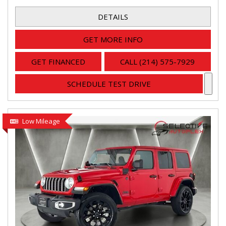
DETAILS
GET MORE INFO
GET FINANCED
CALL (214) 575-7929
SCHEDULE TEST DRIVE
Low Mileage