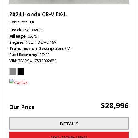
2024 Honda CR-V EX-L
Carrollton, TX
Stock
PRE002629
Mileage
65,751
Engine
1.5L I4 DOHC 16V
Transmission Description
CVT
Fuel Economy
27/32
VIN
7FARS4H75RE002629
$28,996
Our Price
DETAILS
GET MORE INFO