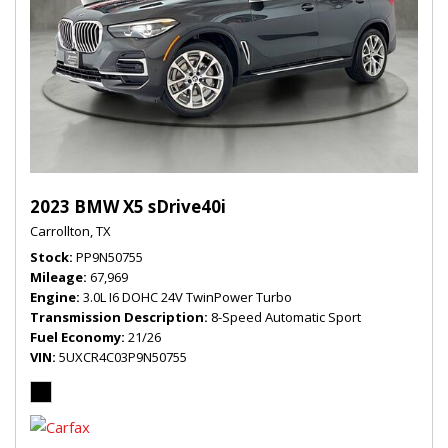
2023 BMW X5 sDrive40i
Carrollton, TX
Stock
PP9N50755
Mileage
67,969
Engine
3.0L I6 DOHC 24V TwinPower Turbo
Transmission Description
8-Speed Automatic Sport
Fuel Economy
21/26
VIN
5UXCR4C03P9N50755