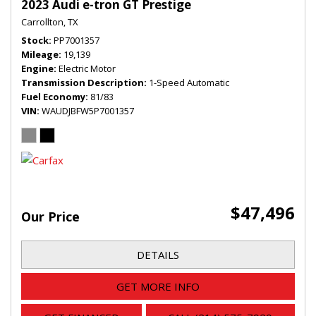
2023 Audi e-tron GT Prestige
Carrollton, TX
Stock
PP7001357
Mileage
19,139
Engine
Electric Motor
Transmission Description
1-Speed Automatic
Fuel Economy
81/83
VIN
WAUDJBFW5P7001357
$47,496
Our Price
DETAILS
GET MORE INFO