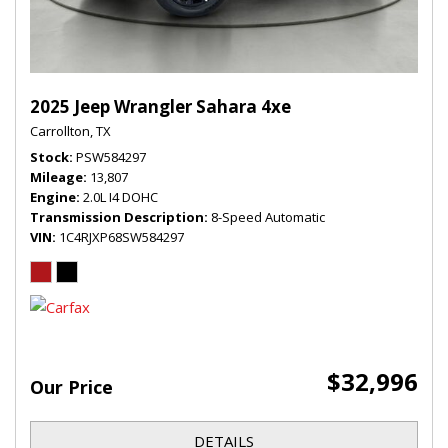
2025 Jeep Wrangler Sahara 4xe
Carrollton, TX
Stock
PSW584297
Mileage
13,807
Engine
2.0L I4 DOHC
Transmission Description
8-Speed Automatic
VIN
1C4RJXP68SW584297
$32,996
Our Price
DETAILS