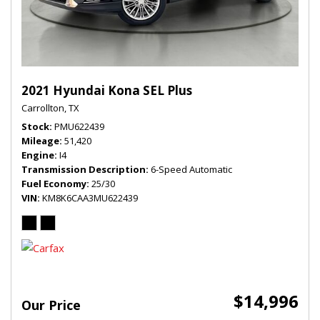
2021 Hyundai Kona SEL Plus
Carrollton, TX
Stock
PMU622439
Mileage
51,420
Engine
I4
Transmission Description
6-Speed Automatic
Fuel Economy
25/30
VIN
KM8K6CAA3MU622439
$14,996
Our Price