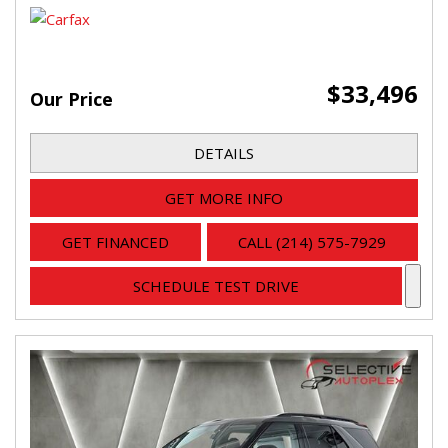
$33,496
Our Price
DETAILS
GET MORE INFO
GET FINANCED
CALL (214) 575-7929
SCHEDULE TEST DRIVE