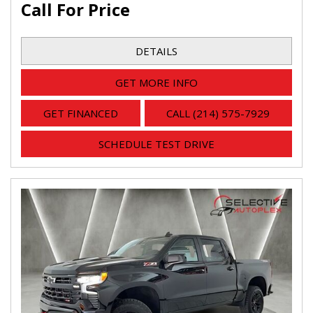
Call For Price
DETAILS
GET MORE INFO
GET FINANCED
CALL (214) 575-7929
SCHEDULE TEST DRIVE