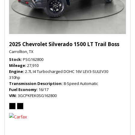
2025 Chevrolet Silverado 1500 LT Trail Boss
Carrollton, TX
Stock
PSG162800
Mileage
27,910
Engine
2.7L I4 Turbocharged DOHC 16V LEV3-SULEV30
310hp
Transmission Description
8-Speed Automatic
Fuel Economy
16/17
VIN
3GCPKFEK0SG162800