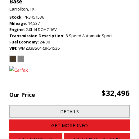
Base
Carrollton, TX
Stock
PR3R51536
Mileage
14,537
Engine
2.0L I4 DOHC 16V
Transmission Description
8-Speed Automatic Sport
Fuel Economy
24/30
VIN
WMZ33BS04R3R51536
$32,496
Our Price
DETAILS
GET MORE INFO