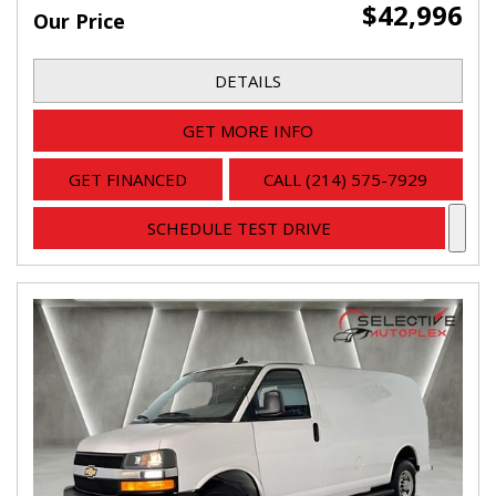
$42,996
Our Price
DETAILS
GET MORE INFO
GET FINANCED
CALL (214) 575-7929
SCHEDULE TEST DRIVE