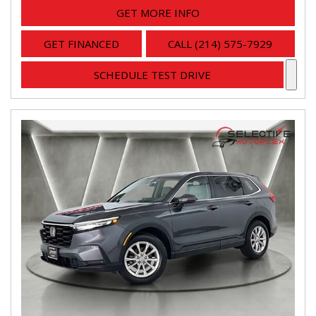
GET MORE INFO
GET FINANCED
CALL (214) 575-7929
SCHEDULE TEST DRIVE