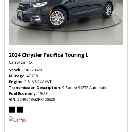
2024 Chrysler Pacifica Touring L
Carrollton, TX
Stock
PRR128628
Mileage
47,738
Engine
3.6L V6 24V VVT
Transmission Description
9-Speed 948TE Automatic
Fuel Economy
19/28
VIN
2C4RC1BG2RR128628