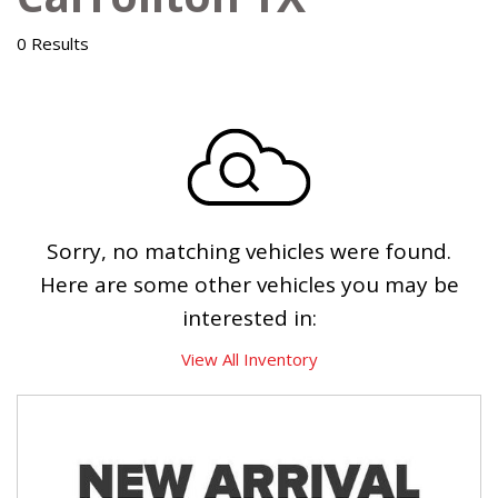
0 Results
Sorry, no matching vehicles were found.
Here are some other vehicles you may be
interested in:
View All Inventory