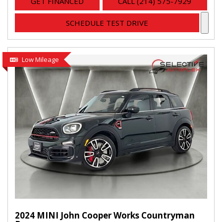
GET FINANCED
CALL (214) 575-7929
SCHEDULE TEST DRIVE
Low Mileage
2024 MINI John Cooper Works Countryman