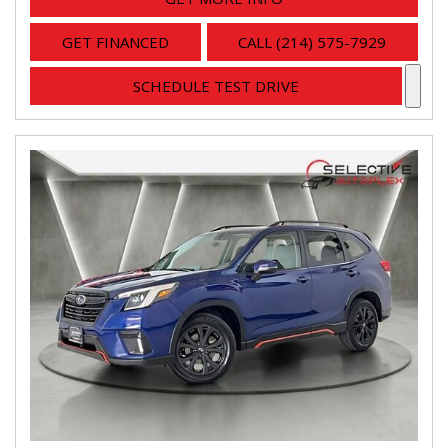
GET FINANCED
CALL (214) 575-7929
SCHEDULE TEST DRIVE