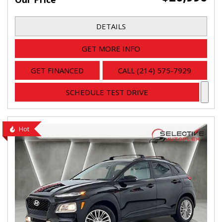
DETAILS
GET MORE INFO
GET FINANCED
CALL (214) 575-7929
SCHEDULE TEST DRIVE
Hot