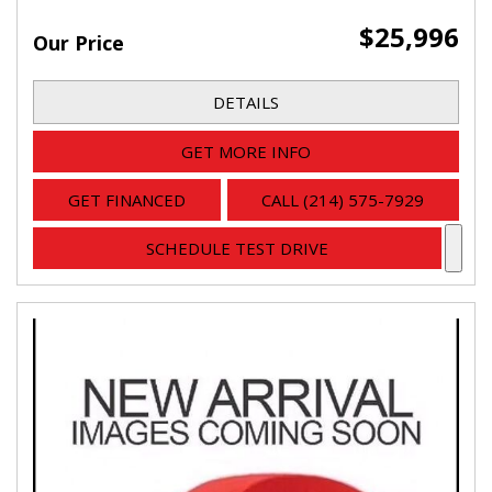
$25,996
Our Price
DETAILS
GET MORE INFO
GET FINANCED
CALL (214) 575-7929
SCHEDULE TEST DRIVE