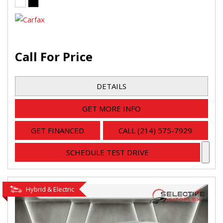
Call For Price
DETAILS
GET MORE INFO
GET FINANCED
CALL (214) 575-7929
SCHEDULE TEST DRIVE
Hybrid & Electric