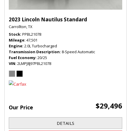
2023 Lincoln Nautilus Standard
Carrollton, TX
Stock
PPBL21078
Mileage
47,501
Engine
2.0L Turbocharged
Transmission Description
8-Speed Automatic
Fuel Economy
20/25
VIN
2LMPJ8J97PBL21078
$29,496
Our Price
DETAILS