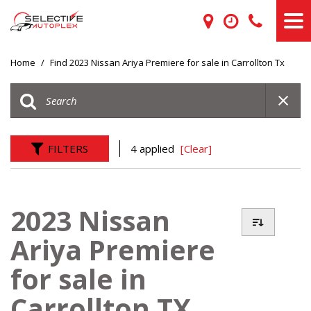
Home
/
Find 2023 Nissan Ariya Premiere for sale in Carrollton Tx
FILTERS
4 applied
[Clear]
2023 Nissan
Ariya Premiere
for sale in
Carrollton TX