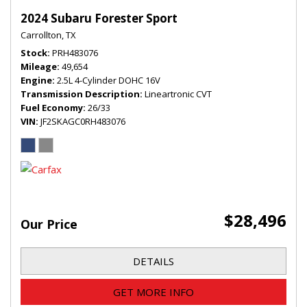
2024 Subaru Forester Sport
Carrollton, TX
Stock
PRH483076
Mileage
49,654
Engine
2.5L 4-Cylinder DOHC 16V
Transmission Description
Lineartronic CVT
Fuel Economy
26/33
VIN
JF2SKAGC0RH483076
$28,496
Our Price
DETAILS
GET MORE INFO