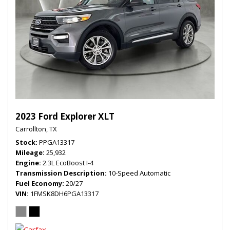
2023 Ford Explorer XLT
Carrollton, TX
Stock
PPGA13317
Mileage
25,932
Engine
2.3L EcoBoost I-4
Transmission Description
10-Speed Automatic
Fuel Economy
20/27
VIN
1FMSK8DH6PGA13317