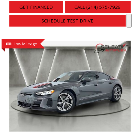
GET FINANCED
CALL (214) 575-7929
SCHEDULE TEST DRIVE
Low Mileage