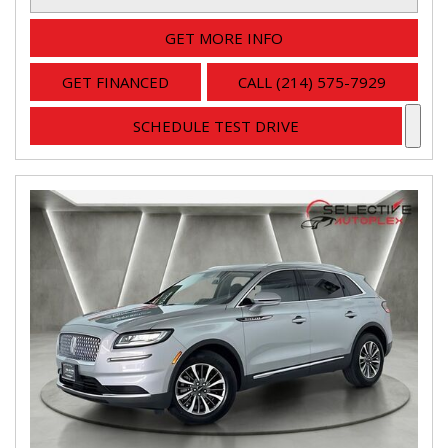
GET MORE INFO
GET FINANCED
CALL (214) 575-7929
SCHEDULE TEST DRIVE