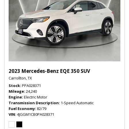
2023 Mercedes-Benz EQE 350 SUV
Carrollton, TX
Stock
PPA028371
Mileage
24,240
Engine
Electric Motor
Transmission Description
1-Speed Automatic
Fuel Economy
82/79
VIN
4JGGM1CB0PA028371