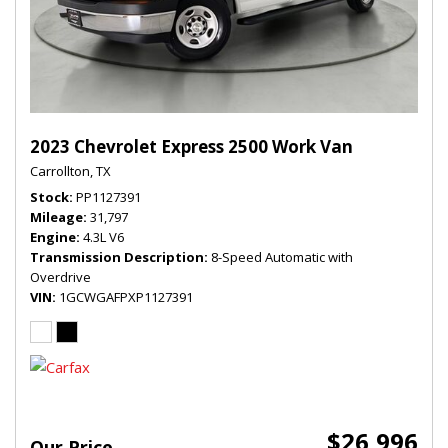
2023 Chevrolet Express 2500 Work Van
Carrollton, TX
Stock
PP1127391
Mileage
31,797
Engine
4.3L V6
Transmission Description
8-Speed Automatic with
Overdrive
VIN
1GCWGAFPXP1127391
$26,996
Our Price