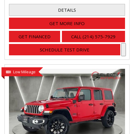
DETAILS
GET MORE INFO
GET FINANCED
CALL (214) 575-7929
SCHEDULE TEST DRIVE
Low Mileage