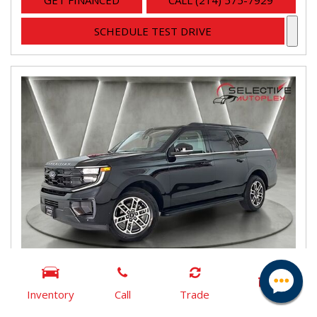
GET FINANCED
CALL (214) 575-7929
SCHEDULE TEST DRIVE
Inventory
Call
Trade
2025 Ford Expedition Max Active