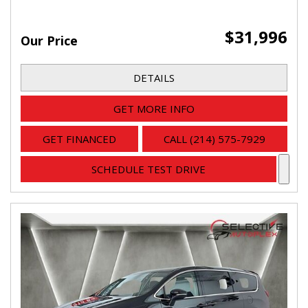
$31,996
Our Price
DETAILS
GET MORE INFO
GET FINANCED
CALL (214) 575-7929
SCHEDULE TEST DRIVE