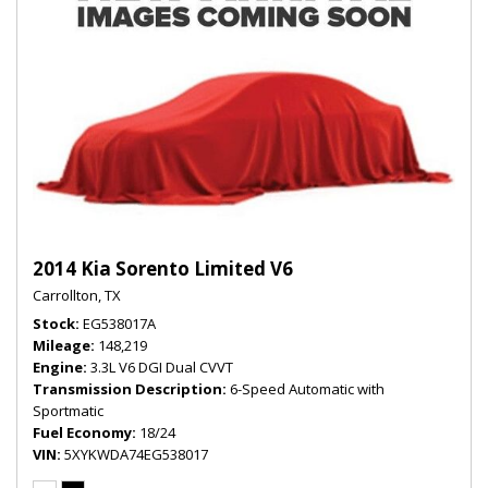
2014 Kia Sorento Limited V6
Carrollton, TX
Stock
EG538017A
Mileage
148,219
Engine
3.3L V6 DGI Dual CVVT
Transmission Description
6-Speed Automatic with
Sportmatic
Fuel Economy
18/24
VIN
5XYKWDA74EG538017