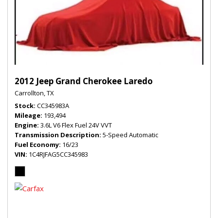
2012 Jeep Grand Cherokee Laredo
Carrollton, TX
Stock
CC345983A
Mileage
193,494
Engine
3.6L V6 Flex Fuel 24V VVT
Transmission Description
5-Speed Automatic
Fuel Economy
16/23
VIN
1C4RJFAG5CC345983