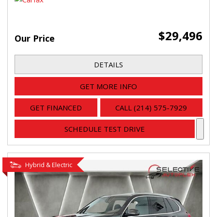
$29,496
Our Price
DETAILS
GET MORE INFO
GET FINANCED
CALL (214) 575-7929
SCHEDULE TEST DRIVE
Hybrid & Electric