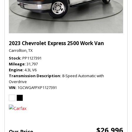
2023 Chevrolet Express 2500 Work Van
Carrollton, TX
Stock
PP1127391
Mileage
31,797
Engine
4.3L V6
Transmission Description
8-Speed Automatic with
Overdrive
VIN
1GCWGAFPXP1127391
$26,996
Our Price