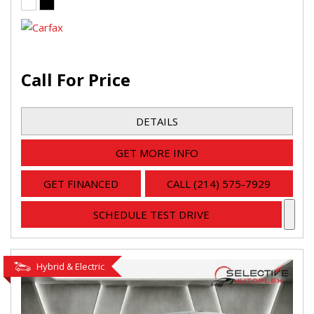
Call For Price
DETAILS
GET MORE INFO
GET FINANCED
CALL (214) 575-7929
SCHEDULE TEST DRIVE
Hybrid & Electric