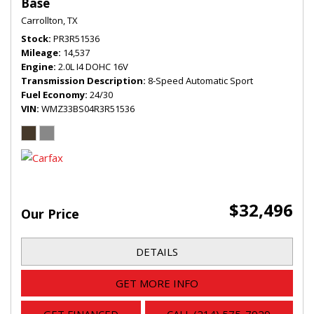
Base
Carrollton, TX
Stock
PR3R51536
Mileage
14,537
Engine
2.0L I4 DOHC 16V
Transmission Description
8-Speed Automatic Sport
Fuel Economy
24/30
VIN
WMZ33BS04R3R51536
$32,496
Our Price
DETAILS
GET MORE INFO