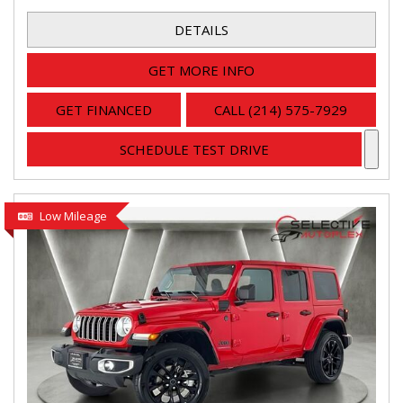
DETAILS
GET MORE INFO
GET FINANCED
CALL (214) 575-7929
SCHEDULE TEST DRIVE
Low Mileage