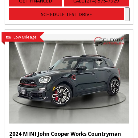
GET FINANCED
CALL (214) 575-7929
SCHEDULE TEST DRIVE
Low Mileage
2024 MINI John Cooper Works Countryman