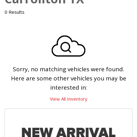
0 Results
Sorry, no matching vehicles were found.
Here are some other vehicles you may be
interested in:
View All Inventory