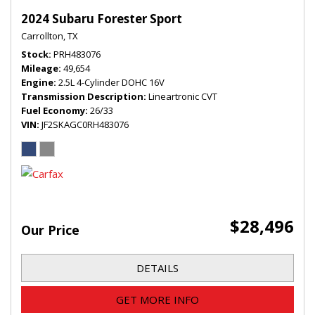
2024 Subaru Forester Sport
Carrollton, TX
Stock
PRH483076
Mileage
49,654
Engine
2.5L 4-Cylinder DOHC 16V
Transmission Description
Lineartronic CVT
Fuel Economy
26/33
VIN
JF2SKAGC0RH483076
$28,496
Our Price
DETAILS
GET MORE INFO