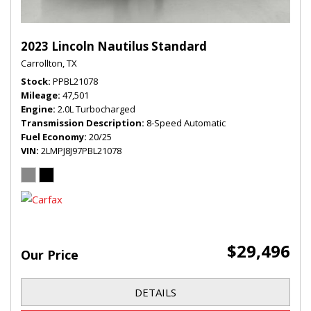
2023 Lincoln Nautilus Standard
Carrollton, TX
Stock
PPBL21078
Mileage
47,501
Engine
2.0L Turbocharged
Transmission Description
8-Speed Automatic
Fuel Economy
20/25
VIN
2LMPJ8J97PBL21078
$29,496
Our Price
DETAILS