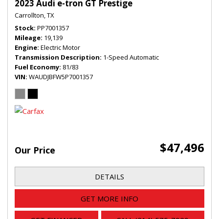
2023 Audi e-tron GT Prestige
Carrollton, TX
Stock
PP7001357
Mileage
19,139
Engine
Electric Motor
Transmission Description
1-Speed Automatic
Fuel Economy
81/83
VIN
WAUDJBFW5P7001357
$47,496
Our Price
DETAILS
GET MORE INFO