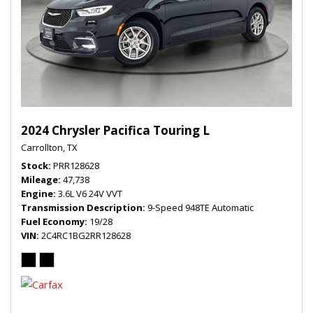
2024 Chrysler Pacifica Touring L
Carrollton, TX
Stock
PRR128628
Mileage
47,738
Engine
3.6L V6 24V VVT
Transmission Description
9-Speed 948TE Automatic
Fuel Economy
19/28
VIN
2C4RC1BG2RR128628