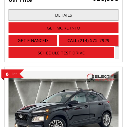
DETAILS
GET MORE INFO
GET FINANCED
CALL (214) 575-7929
SCHEDULE TEST DRIVE
Hot