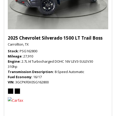
2025 Chevrolet Silverado 1500 LT Trail Boss
Carrollton, TX
Stock
PSG162800
Mileage
27,910
Engine
2.7L I4 Turbocharged DOHC 16V LEV3-SULEV30
310hp
Transmission Description
8-Speed Automatic
Fuel Economy
16/17
VIN
3GCPKFEK0SG162800