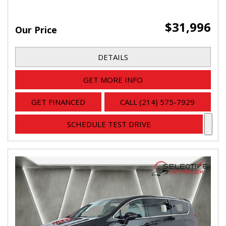
$31,996
Our Price
DETAILS
GET MORE INFO
GET FINANCED
CALL (214) 575-7929
SCHEDULE TEST DRIVE