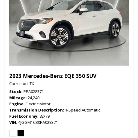
2023 Mercedes-Benz EQE 350 SUV
Carrollton, TX
Stock
PPA028371
Mileage
24,240
Engine
Electric Motor
Transmission Description
1-Speed Automatic
Fuel Economy
82/79
VIN
4JGGM1CB0PA028371