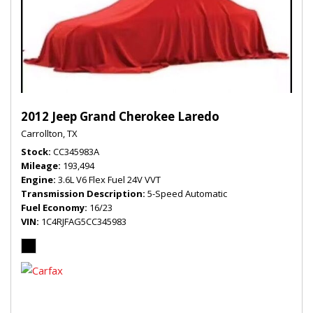
2012 Jeep Grand Cherokee Laredo
Carrollton, TX
Stock
CC345983A
Mileage
193,494
Engine
3.6L V6 Flex Fuel 24V VVT
Transmission Description
5-Speed Automatic
Fuel Economy
16/23
VIN
1C4RJFAG5CC345983