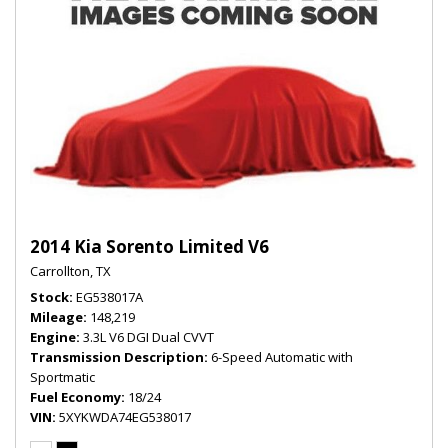
2014 Kia Sorento Limited V6
Carrollton, TX
Stock
EG538017A
Mileage
148,219
Engine
3.3L V6 DGI Dual CVVT
Transmission Description
6-Speed Automatic with
Sportmatic
Fuel Economy
18/24
VIN
5XYKWDA74EG538017