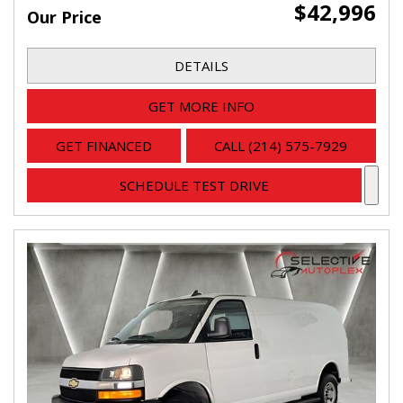
$42,996
Our Price
DETAILS
GET MORE INFO
GET FINANCED
CALL (214) 575-7929
SCHEDULE TEST DRIVE