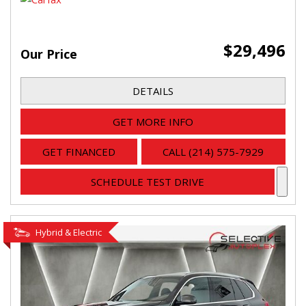
$29,496
Our Price
DETAILS
GET MORE INFO
GET FINANCED
CALL (214) 575-7929
SCHEDULE TEST DRIVE
Hybrid & Electric