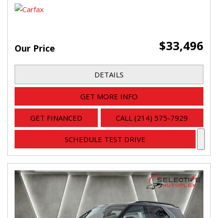
$33,496
Our Price
DETAILS
GET MORE INFO
GET FINANCED
CALL (214) 575-7929
SCHEDULE TEST DRIVE