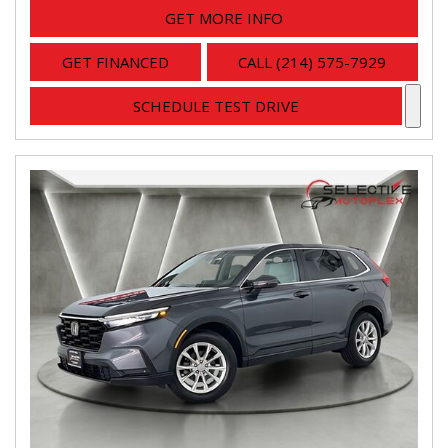
GET MORE INFO
GET FINANCED
CALL (214) 575-7929
SCHEDULE TEST DRIVE