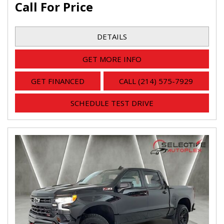
Call For Price
DETAILS
GET MORE INFO
GET FINANCED
CALL (214) 575-7929
SCHEDULE TEST DRIVE