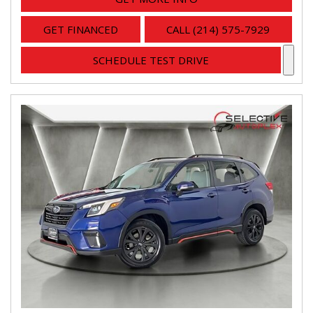
GET FINANCED
CALL (214) 575-7929
SCHEDULE TEST DRIVE