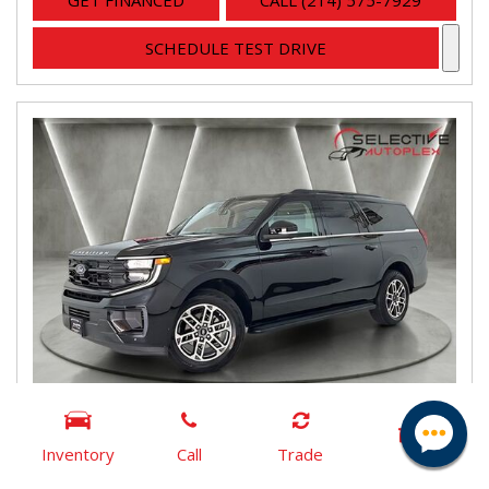
GET FINANCED
CALL (214) 575-7929
SCHEDULE TEST DRIVE
Inventory
Call
Trade
2025 Ford Expedition Max Active