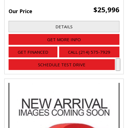
$25,996
Our Price
DETAILS
GET MORE INFO
GET FINANCED
CALL (214) 575-7929
SCHEDULE TEST DRIVE