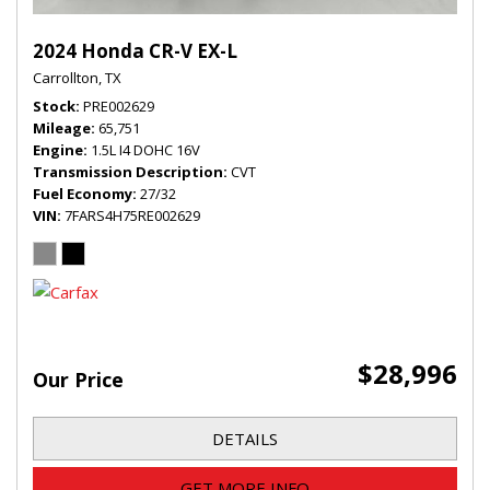
2024 Honda CR-V EX-L
Carrollton, TX
Stock
PRE002629
Mileage
65,751
Engine
1.5L I4 DOHC 16V
Transmission Description
CVT
Fuel Economy
27/32
VIN
7FARS4H75RE002629
$28,996
Our Price
DETAILS
GET MORE INFO