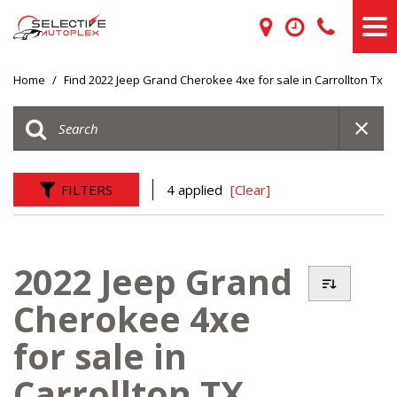
Home
/
Find 2022 Jeep Grand Cherokee 4xe for sale in Carrollton Tx
FILTERS
4 applied
[Clear]
2022 Jeep Grand
Cherokee 4xe
for sale in
Carrollton TX