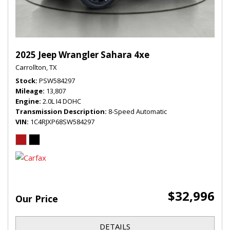
2025 Jeep Wrangler Sahara 4xe
Carrollton, TX
Stock
PSW584297
Mileage
13,807
Engine
2.0L I4 DOHC
Transmission Description
8-Speed Automatic
VIN
1C4RJXP68SW584297
$32,996
Our Price
DETAILS