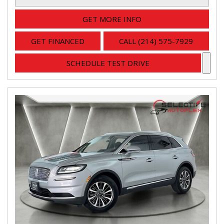
GET MORE INFO
GET FINANCED
CALL (214) 575-7929
SCHEDULE TEST DRIVE