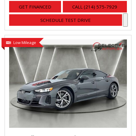
GET FINANCED
CALL (214) 575-7929
SCHEDULE TEST DRIVE
Low Mileage