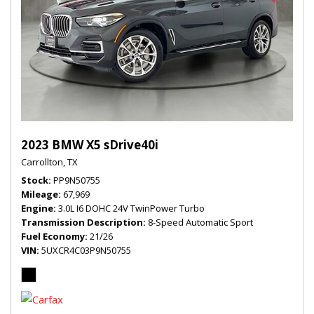
2023 BMW X5 sDrive40i
Carrollton, TX
Stock
PP9N50755
Mileage
67,969
Engine
3.0L I6 DOHC 24V TwinPower Turbo
Transmission Description
8-Speed Automatic Sport
Fuel Economy
21/26
VIN
5UXCR4C03P9N50755