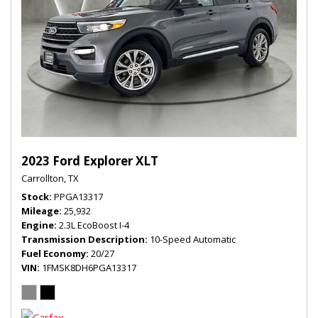
2023 Ford Explorer XLT
Carrollton, TX
Stock
PPGA13317
Mileage
25,932
Engine
2.3L EcoBoost I-4
Transmission Description
10-Speed Automatic
Fuel Economy
20/27
VIN
1FMSK8DH6PGA13317