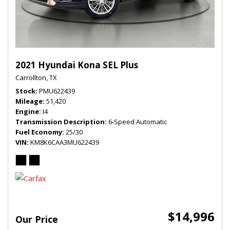
2021 Hyundai Kona SEL Plus
Carrollton, TX
Stock
PMU622439
Mileage
51,420
Engine
I4
Transmission Description
6-Speed Automatic
Fuel Economy
25/30
VIN
KM8K6CAA3MU622439
$14,996
Our Price